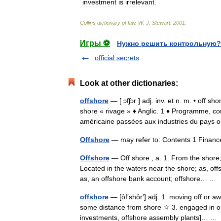
investment
is
irrelevant
.
Collins
dictionary
of
law
.
W
.
J
.
Stewart
.
2001
.
Игры ⚽
Нужно решить контрольную?
official secrets
Look at other dictionaries:
offshore
— [ ɔfʃɔr ] adj. inv. et n. m. • off sh
shore « rivage » ♦ Anglic. 1 ♦ Programme,
américaine passées aux industries du pa
Offshore
— may refer to: Contents 1 Finan
Offshore
— Off shore , a. 1. From the shore;
Located in the waters near the shore; as, offs
as, an offshore bank account; offshore… 
offshore
— [ôf′shôr′] adj. 1. moving off or aw
some distance from shore ☆ 3. engaged in ou
investments, offshore assembly plants]… 