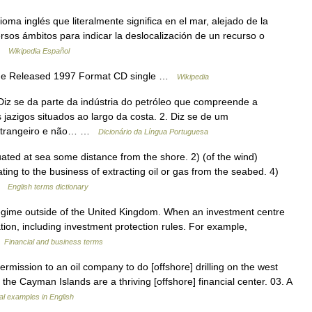
oma inglés que literalmente significa en el mar, alejado de la
rsos ámbitos para indicar la deslocalización de un recurso o
 …
Wikipedia Español
ane Released 1997 Format CD single …
Wikipedia
Diz se da parte da indústria do petróleo que compreende a
jazigos situados ao largo da costa. 2. Diz se de um
 estrangeiro e não… …
Dicionário da Língua Portuguesa
d at sea some distance from the shore. 2) (of the wind)
ting to the business of extracting oil or gas from the seabed. 4)
 …
English terms dictionary
regime outside of the United Kingdom. When an investment centre
lation, including investment protection rules. For example,
…
Financial and business terms
ission to an oil company to do [offshore] drilling on the west
, the Cayman Islands are a thriving [offshore] financial center. 03. A
l examples in English