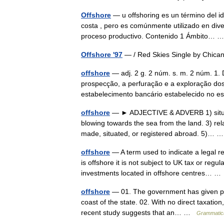
Offshore
— u offshoring es un término del idi
costa , pero es comúnmente utilizado en dive
proceso productivo. Contenido 1 Ámbito…
Offshore '97
— / Red Skies Single by Chic
offshore
— adj. 2 g. 2 núm. s. m. 2 núm. 1. 
prospecção, a perfuração e a exploração dos 
estabelecimento bancário estabelecido no
offshore
— ► ADJECTIVE & ADVERB 1) situate
blowing towards the sea from the land. 3) rela
made, situated, or registered abroad. 5)…
offshore
— A term used to indicate a legal 
is offshore it is not subject to UK tax or regu
investments located in offshore centres… 
offshore
— 01. The government has given perm
coast of the state. 02. With no direct taxation
recent study suggests that an… …
Grammatica