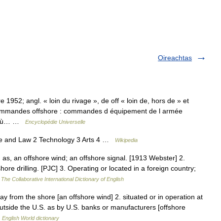
Oireachtas
ore 1952; angl. « loin du rivage », de off « loin de, hors de » et
 commandes offshore : commandes d équipement de l armée
ys où… …
Encyclopédie Universelle
ce and Law 2 Technology 3 Arts 4 …
Wikipedia
 as, an offshore wind; an offshore signal. [1913 Webster] 2.
hore drilling. [PJC] 3. Operating or located in a foreign country;
…
The Collaborative International Dictionary of English
ay from the shore [an offshore wind] 2. situated or in operation at
tside the U.S. as by U.S. banks or manufacturers [offshore
…
English World dictionary