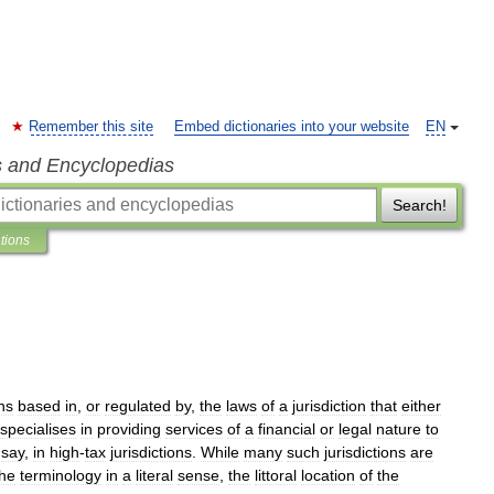
Remember this site
Embed dictionaries into your website
EN
s and Encyclopedias
Search!
ations
ons
based
in
,
or
regulated
by
,
the
laws
of
a
jurisdiction
that
either
specialises
in
providing
services
of
a
financial
or
legal
nature
to
say
,
in
high
-
tax
jurisdictions
.
While
many
such
jurisdictions
are
the
terminology
in
a
literal
sense
,
the
littoral
location
of
the