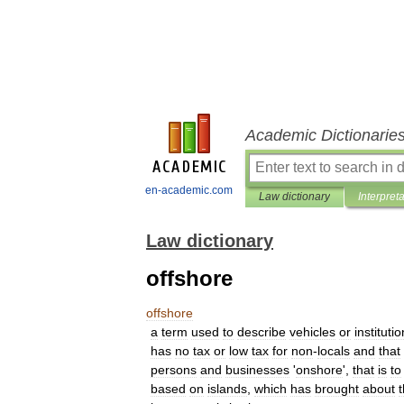
Academic Dictionarie
en-academic.com
Law dictionary
Interpret
Law dictionary
offshore
offshore
a
term
used
to
describe
vehicles
or
instituti
has
no
tax
or
low
tax
for
non
-
locals
and
that
persons
and
businesses
'
onshore
',
that
is
to
based
on
islands
,
which
has
brought
about