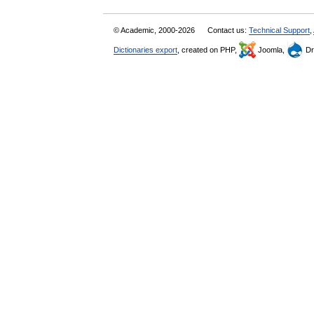
© Academic, 2000-2026
Contact us:
Technical Support
,
Dictionaries export
, created on PHP,
Joomla,
Dr