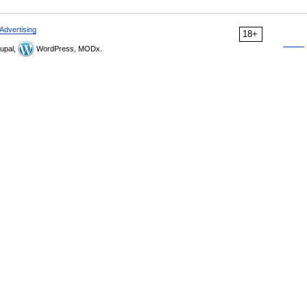
Advertising
18+
upal,
WordPress, MODx.