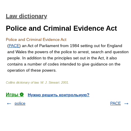
Law dictionary
Police and Criminal Evidence Act
Police and Criminal Evidence Act
(
PACE
) an Act of Parliament from 1984 setting out for England
and Wales the powers of the police to arrest, search and question
people. In addition to the principles set out in the Act, it also
contains a number of codes intended to give guidance on the
operation of these powers.
Collins dictionary of law.
W. J. Stewart
.
2001
.
Игры ⚽
Нужно решить контрольную?
police
PACE