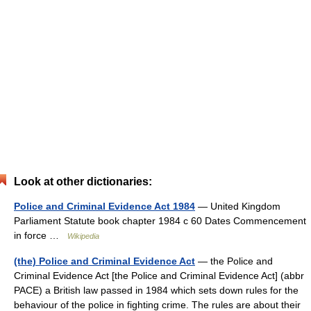
Look at other dictionaries:
Police and Criminal Evidence Act 1984
— United Kingdom
Parliament Statute book chapter 1984 c 60 Dates Commencement
in force …
Wikipedia
(the) Police and Criminal Evidence Act
— the Police and
Criminal Evidence Act [the Police and Criminal Evidence Act] (abbr
PACE) a British law passed in 1984 which sets down rules for the
behaviour of the police in fighting crime. The rules are about their