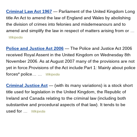
Criminal Law Act 1967
— Parliament of the United Kingdom Long
title An Act to amend the law of England and Wales by abolishing
the division of crimes into felonies and misdemeanours and to
amend and simplify the law in respect of matters arising from or …
Wikipedia
Police and Justice Act 2006
— The Police and Justice Act 2006
received Royal Assent in the United Kingdom on Wednesday 8th
November 2006. As at August 2007 many of the provisions are not
yet in force.Provisions of the Act include:Part 1: Mainly about police
forces* police… …
Wikipedia
Criminal Justice Act
— (with its many variations) is a stock short
title used for legislation in the United Kingdom, the Republic of
Ireland and Canada relating to the criminal law (including both
substantive and procedural aspects of that law). It tends to be
used for …
Wikipedia