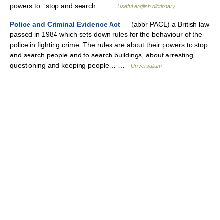
powers to ↑stop and search… …
Useful english dictionary
Police and Criminal Evidence Act
— (abbr PACE) a British law
passed in 1984 which sets down rules for the behaviour of the
police in fighting crime. The rules are about their powers to stop
and search people and to search buildings, about arresting,
questioning and keeping people… …
Universalium