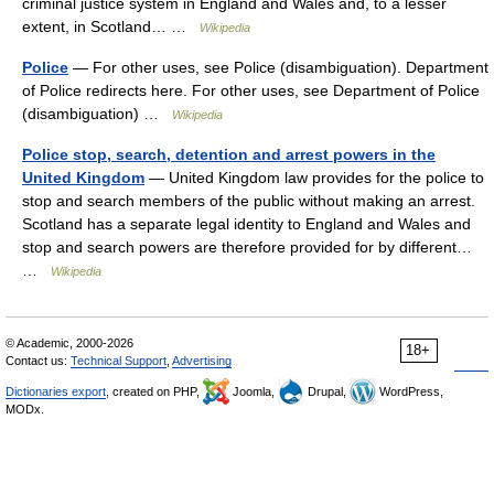
criminal justice system in England and Wales and, to a lesser
extent, in Scotland… …
Wikipedia
Police
— For other uses, see Police (disambiguation). Department
of Police redirects here. For other uses, see Department of Police
(disambiguation) …
Wikipedia
Police stop, search, detention and arrest powers in the
United Kingdom
— United Kingdom law provides for the police to
stop and search members of the public without making an arrest.
Scotland has a separate legal identity to England and Wales and
stop and search powers are therefore provided for by different…
…
Wikipedia
© Academic, 2000-2026
18+
Contact us:
Technical Support
,
Advertising
Dictionaries export
, created on PHP,
Joomla,
Drupal,
WordPress,
MODx.