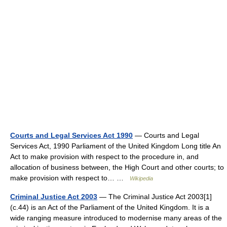
Courts and Legal Services Act 1990
— Courts and Legal
Services Act, 1990 Parliament of the United Kingdom Long title An
Act to make provision with respect to the procedure in, and
allocation of business between, the High Court and other courts; to
make provision with respect to… …
Wikipedia
Criminal Justice Act 2003
— The Criminal Justice Act 2003[1]
(c.44) is an Act of the Parliament of the United Kingdom. It is a
wide ranging measure introduced to modernise many areas of the