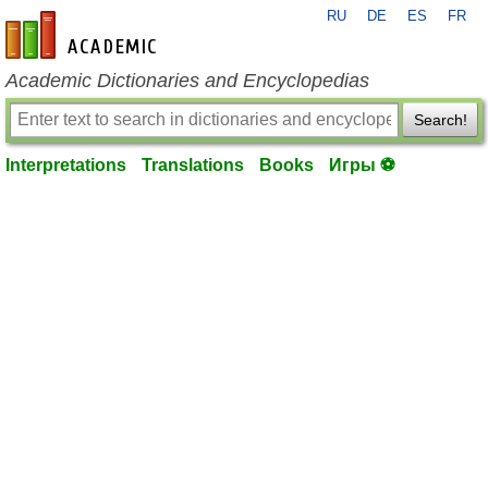
RU
DE
ES
FR
en-academic.com
Academic Dictionaries and Encyclopedias
Search!
Interpretations
Translations
Books
Игры ⚽