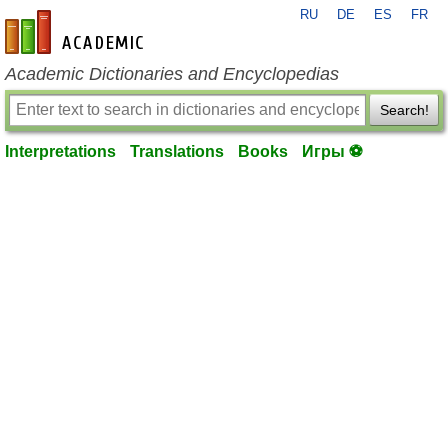
RU
DE
ES
FR
en-academic.com
Academic Dictionaries and Encyclopedias
Search!
Interpretations
Translations
Books
Игры ⚽