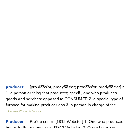
producer
— [prə do͞os′ər, prədyo͞os′ər; prōdo͞os′ər, prōdyo͞os′ər] n.
1. a person or thing that produces; specif., one who produces
goods and services: opposed to CONSUMER 2. a special type of
furnace for making producer gas 3. a person in charge of the… …
English World dictionary
Producer
— Pro*du cer, n. [1913 Webster] 1. One who produces,
brings forth, or generates. [1913 Webster] 2. One who grows