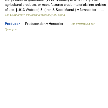
agricultural products, or manufactures crude materials into articles
of use. [1913 Webster] 3. (Iron & Steel Manuf.) A furnace for… …
The Collaborative International Dictionary of English
Producer
— Producer,der:⇨Hersteller …
Das Wörterbuch der
Synonyme