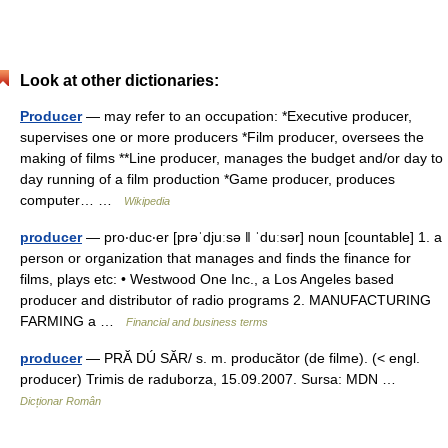
Look at other dictionaries:
Producer
— may refer to an occupation: *Executive producer,
supervises one or more producers *Film producer, oversees the
making of films **Line producer, manages the budget and/or day to
day running of a film production *Game producer, produces
computer… …
Wikipedia
producer
— pro‧duc‧er [prəˈdjuːsə ǁ ˈduːsər] noun [countable] 1. a
person or organization that manages and finds the finance for
films, plays etc: • Westwood One Inc., a Los Angeles based
producer and distributor of radio programs 2. MANUFACTURING
FARMING a …
Financial and business terms
producer
— PRĂ DÚ SĂR/ s. m. producător (de filme). (< engl.
producer) Trimis de raduborza, 15.09.2007. Sursa: MDN …
Dicționar Român