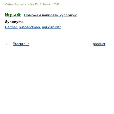
Collins dictionary of law.
W. J. Stewart
.
2001
.
Игры ⚽
Поможем написать курсовую
Synonyms
:
Farmer
,
husbandman
,
agriculturist
Procureur
product