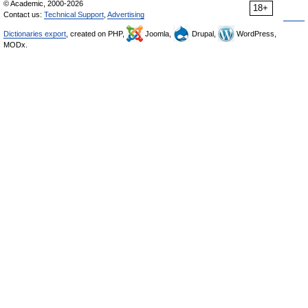
© Academic, 2000-2026
18+
Contact us:
Technical Support
,
Advertising
Dictionaries export
, created on PHP,
Joomla,
Drupal,
WordPress,
MODx.