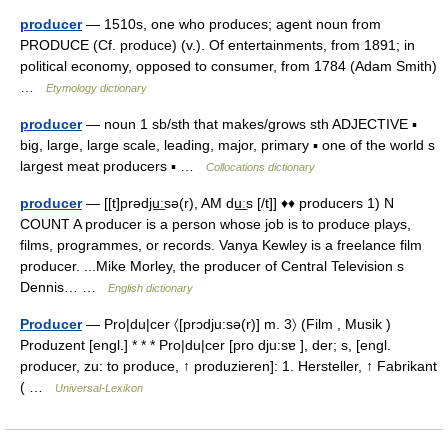
producer
— 1510s, one who produces; agent noun from
PRODUCE (Cf. produce) (v.). Of entertainments, from 1891; in
political economy, opposed to consumer, from 1784 (Adam Smith)
…
Etymology dictionary
producer
— noun 1 sb/sth that makes/grows sth ADJECTIVE ▪
big, large, large scale, leading, major, primary ▪ one of the world s
largest meat producers ▪ …
Collocations dictionary
producer
— [[t]prədju͟ːsə(r), AM du͟ːs [/t]] ♦♦ producers 1) N
COUNT A producer is a person whose job is to produce plays,
films, programmes, or records. Vanya Kewley is a freelance film
producer. ...Mike Morley, the producer of Central Television s
Dennis… …
English dictionary
Producer
— Pro|du|cer 〈[prɔdju:sə(r)] m. 3〉 (Film , Musik )
Produzent [engl.] * * * Pro|du|cer [pro dju:sɐ ], der; s, [engl.
producer, zu: to produce, ↑ produzieren]: 1. Hersteller, ↑ Fabrikant
( …
Universal-Lexikon