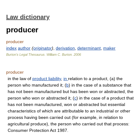
Law dictionary
producer
producer
index
author
(
originator
)
,
derivation
,
determinant
,
maker
Burton's Legal Thesaurus.
William C. Burton
.
2006
producer
in the law of
product liability
,
in
relation to a product, (a) the
person who manufactured it; (
b
) in the case of a substance that
has not been manufactured but has been won or abstracted, the
person who won or abstracted it; (
c
) in the case of a product that
has not been manufactured, won or abstracted but essential
characteristics of which are attributable to an industrial or other
process having been carried out (for example, in relation to
agricultural produce), the person who carried out that process:
Consumer Protection Act 1987.