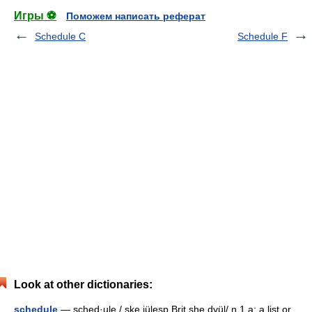
Игры ⚽
Поможем написать реферат
Schedule C
Schedule F
Look at other dictionaries:
schedule
— sched·ule / ske jülesp Brit she dyül/ n 1 a: a list or