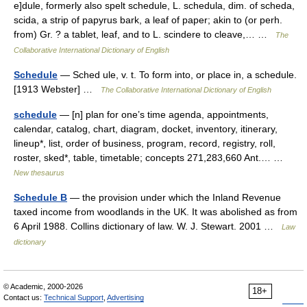
e]dule, formerly also spelt schedule, L. schedula, dim. of scheda,
scida, a strip of papyrus bark, a leaf of paper; akin to (or perh.
from) Gr. ? a tablet, leaf, and to L. scindere to cleave,… …
The
Collaborative International Dictionary of English
Schedule
— Sched ule, v. t. To form into, or place in, a schedule.
[1913 Webster] …
The Collaborative International Dictionary of English
schedule
— [n] plan for one’s time agenda, appointments,
calendar, catalog, chart, diagram, docket, inventory, itinerary,
lineup*, list, order of business, program, record, registry, roll,
roster, sked*, table, timetable; concepts 271,283,660 Ant.… …
New thesaurus
Schedule B
— the provision under which the Inland Revenue
taxed income from woodlands in the UK. It was abolished as from
6 April 1988. Collins dictionary of law. W. J. Stewart. 2001 …
Law
dictionary
© Academic, 2000-2026
18+
Contact us:
Technical Support
,
Advertising