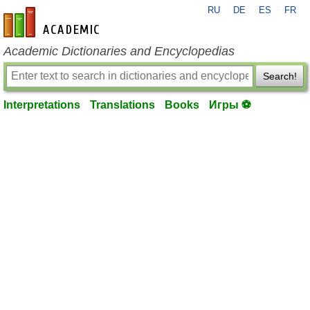
RU
DE
ES
FR
en-academic.com
Academic Dictionaries and Encyclopedias
Search!
Interpretations
Translations
Books
Игры ⚽