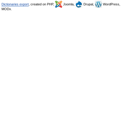
Dictionaries export
, created on PHP,
Joomla,
Drupal,
WordPress,
MODx.