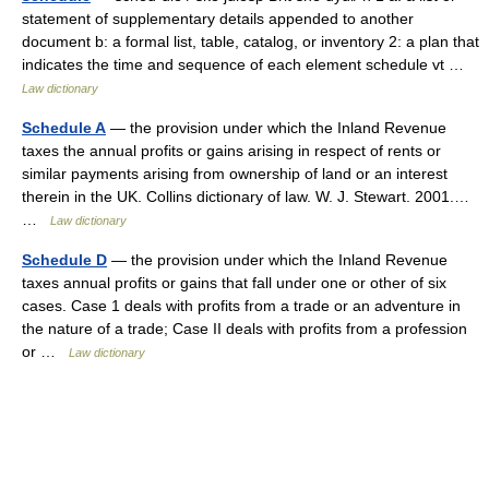
statement of supplementary details appended to another
document b: a formal list, table, catalog, or inventory 2: a plan that
indicates the time and sequence of each element schedule vt …
Law dictionary
Schedule A
— the provision under which the Inland Revenue
taxes the annual profits or gains arising in respect of rents or
similar payments arising from ownership of land or an interest
therein in the UK. Collins dictionary of law. W. J. Stewart. 2001.…
…
Law dictionary
Schedule D
— the provision under which the Inland Revenue
taxes annual profits or gains that fall under one or other of six
cases. Case 1 deals with profits from a trade or an adventure in
the nature of a trade; Case II deals with profits from a profession
or …
Law dictionary