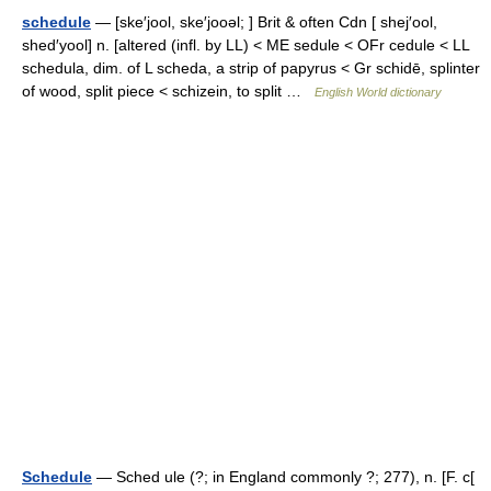
schedule
— [ske′jool, ske′jooəl; ] Brit & often Cdn [ shej′ool,
shed′yool] n. [altered (infl. by LL) < ME sedule < OFr cedule < LL
schedula, dim. of L scheda, a strip of papyrus < Gr schidē, splinter
of wood, split piece < schizein, to split …
English World dictionary
Schedule
— Sched ule (?; in England commonly ?; 277), n. [F. c[