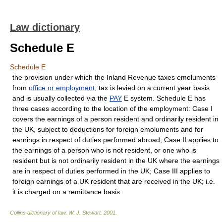
Law dictionary
Schedule E
Schedule E
the provision under which the Inland Revenue taxes emoluments
from
office or employment
; tax is levied on a current year basis
and is usually collected via the
PAY
E system. Schedule E has
three cases according to the location of the employment: Case I
covers the earnings of a person resident and ordinarily resident in
the UK, subject to deductions for foreign emoluments and for
earnings in respect of duties performed abroad; Case II applies to
the earnings of a person who is not resident, or one who is
resident but is not ordinarily resident in the UK where the earnings
are in respect of duties performed in the UK; Case III applies to
foreign earnings of a UK resident that are received in the UK; i.e.
it is charged on a remittance basis.
Collins dictionary of law.
W. J. Stewart
.
2001
.