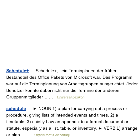
Schedule+
— Schedule+, ein Terminplaner, der früher
Bestandteil des Office Pakets von Microsoft war. Das Programm
war auf die Terminplanung von Arbeitsgruppen ausgerichtet. Jeder
Benutzer konnte dabei nicht nur die Termine der anderen
Gruppenmitglieder… …
Universal-Lexikon
schedule
— ► NOUN 1) a plan for carrying out a process or
procedure, giving lists of intended events and times. 2) a
timetable. 3) chiefly Law an appendix to a formal document or
statute, especially as a list, table, or inventory. ► VERB 1) arrange
or plan… …
English terms dictionary