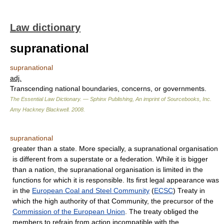
Law dictionary
supranational
supranational
adj.
Transcending national boundaries, concerns, or governments.
The Essential Law Dictionary. — Sphinx Publishing, An imprint of Sourcebooks, Inc.
Amy Hackney Blackwell
.
2008
.
supranational
greater than a state. More specially, a supranational organisation
is different from a superstate or a federation. While it is bigger
than a nation, the supranational organisation is limited in the
functions for which it is responsible. Its first legal appearance was
in the
European Coal and Steel Community
(
ECSC
) Treaty in
which the high authority of that Community, the precursor of the
Commission of the European Union
. The treaty obliged the
members to refrain from action incompatible with the