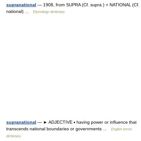
supranational
— 1908, from SUPRA (Cf. supra ) + NATIONAL (Cf.
national) …
Etymology dictionary
supranational
— ► ADJECTIVE ▪ having power or influence that
transcends national boundaries or governments …
English terms
dictionary