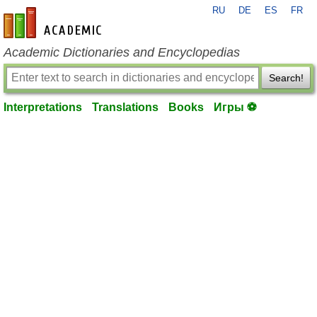
RU
DE
ES
FR
en-academic.com
Academic Dictionaries and Encyclopedias
Search!
Interpretations
Translations
Books
Игры ⚽