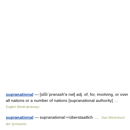
supranational
— [so͞o΄prənash′ə nəl] adj. of, for, involving, or over
all nations or a number of nations [supranational authority] …
English World dictionary
supranational
— supranational:⇨überstaatlich …
Das Wörterbuch
der Synonyme