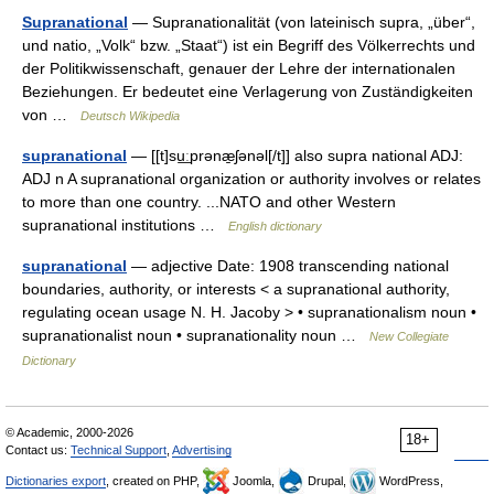
Supranational
— Supranationalität (von lateinisch supra, „über“,
und natio, „Volk“ bzw. „Staat“) ist ein Begriff des Völkerrechts und
der Politikwissenschaft, genauer der Lehre der internationalen
Beziehungen. Er bedeutet eine Verlagerung von Zuständigkeiten
von …
Deutsch Wikipedia
supranational
— [[t]su͟ːprənæ̱ʃənəl[/t]] also supra national ADJ:
ADJ n A supranational organization or authority involves or relates
to more than one country. ...NATO and other Western
supranational institutions …
English dictionary
supranational
— adjective Date: 1908 transcending national
boundaries, authority, or interests < a supranational authority,
regulating ocean usage N. H. Jacoby > • supranationalism noun •
supranationalist noun • supranationality noun …
New Collegiate
Dictionary
© Academic, 2000-2026
18+
Contact us:
Technical Support
,
Advertising
Dictionaries export
, created on PHP,
Joomla,
Drupal,
WordPress,