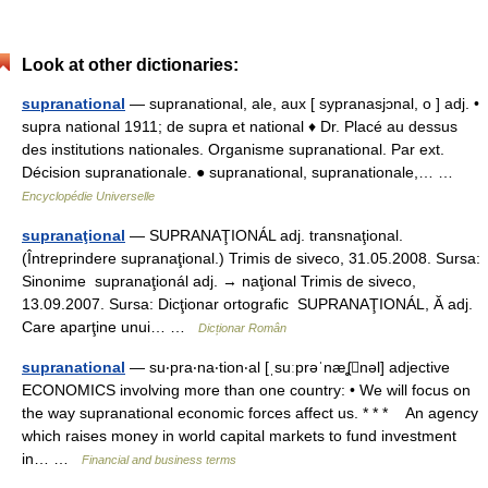
Look at other dictionaries:
supranational
— supranational, ale, aux [ sypranasjɔnal, o ] adj. •
supra national 1911; de supra et national ♦ Dr. Placé au dessus
des institutions nationales. Organisme supranational. Par ext.
Décision supranationale. ● supranational, supranationale,… …
Encyclopédie Universelle
supranaţional
— SUPRANAŢIONÁL adj. transnaţional.
(Întreprindere supranaţional.) Trimis de siveco, 31.05.2008. Sursa:
Sinonime supranaţionál adj. → naţional Trimis de siveco,
13.09.2007. Sursa: Dicţionar ortografic SUPRANAŢIONÁL, Ă adj.
Care aparţine unui… …
Dicționar Român
supranational
— su‧pra‧na‧tion‧al [ˌsuːprəˈnæʆnəl] adjective
ECONOMICS involving more than one country: • We will focus on
the way supranational economic forces affect us. * * * An agency
which raises money in world capital markets to fund investment
in… …
Financial and business terms