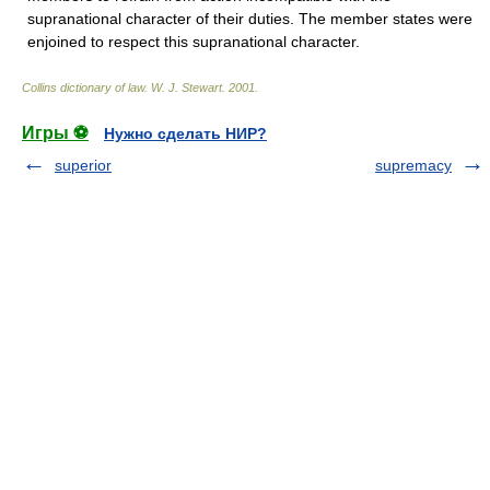
supranational character of their duties. The member states were
enjoined to respect this supranational character.
Collins dictionary of law.
W. J. Stewart
.
2001
.
Игры ⚽
Нужно сделать НИР?
superior
supremacy