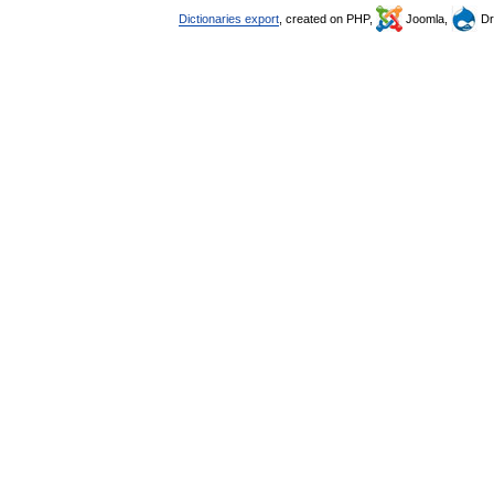
Dictionaries export
, created on PHP,
Joomla,
Dr