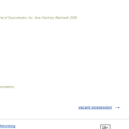
int
of
Sourcebooks
,
Inc
.
Amy
Hackney
Blackwell
.
2008
.
reviations
.
vacant possession
Advertising
18+