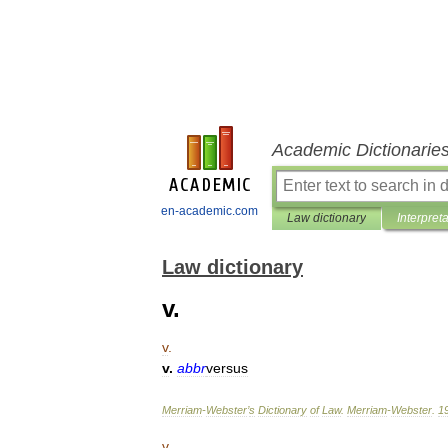
Academic Dictionarie
en-academic.com
Law dictionary
Interpret
Law dictionary
v.
v
.
v
.
abbr
versus
Merriam
-
Webster
’
s
Dictionary
of
Law
.
Merriam
-
Webster
.
1
v
.