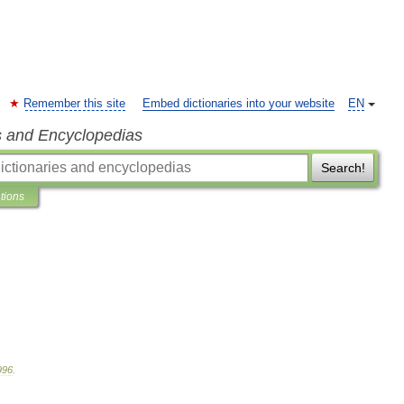
Remember this site
Embed dictionaries into your website
EN
s and Encyclopedias
Search!
ations
996
.