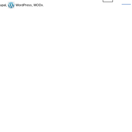
upal,
WordPress, MODx.