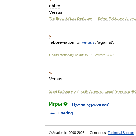
abbrv
.
Versus
.
The
Essential
Law
Dictionary
. —
Sphinx
Publishing
,
An
impr
v
.
abbreviation
for
versus
, '
against
'.
Collins
dictionary
of
law
.
W
.
J
.
Stewart
.
2001
.
v
.
Versus
Short
Dictionary
of
(
mostly
American
)
Legal
Terms
and
Abb
Игры ⚽
Нужна курсовая?
uttering
© Academic, 2000-2026
Contact us:
Technical Support
,