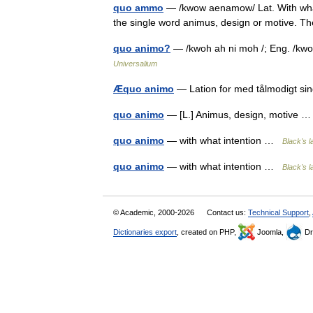
quo ammo
— /kwow aenamow/ Lat. With what 
the single word animus, design or motive. Th
quo animo?
— /kwoh ah ni moh /; Eng. /kwoh 
Universalium
Æquo animo
— Lation for med tålmodigt 
quo animo
— [L.] Animus, design, motive
quo animo
— with what intention …
Black's l
quo animo
— with what intention …
Black's l
© Academic, 2000-2026
Contact us:
Technical Support
,
Dictionaries export
, created on PHP,
Joomla,
Dr