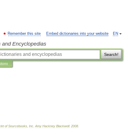
Remember this site
Embed dictionaries into your website
EN
s and Encyclopedias
Search!
ations
int
of
Sourcebooks
,
Inc
.
Amy
Hackney
Blackwell
.
2008
.