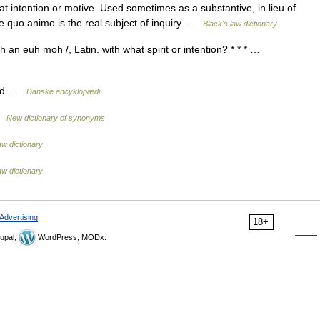
intention or motive. Used sometimes as a substantive, in lieu of
e quo animo is the real subject of inquiry …
Black's law dictionary
an euh moh /, Latin. with what spirit or intention? * * * …
sind …
Danske encyklopædi
 …
New dictionary of synonyms
aw dictionary
aw dictionary
Advertising
18+
upal,
WordPress, MODx.