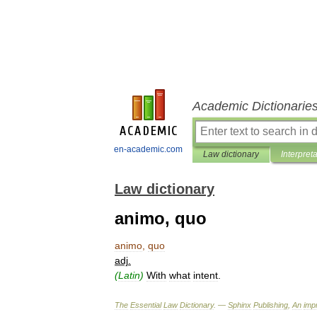
Academic Dictionarie
en-academic.com
Law dictionary
Interpret
Law dictionary
animo, quo
animo
,
quo
adj
.
(
Latin
)
With
what
intent
.
The
Essential
Law
Dictionary
. —
Sphinx
Publishing
,
An
impr