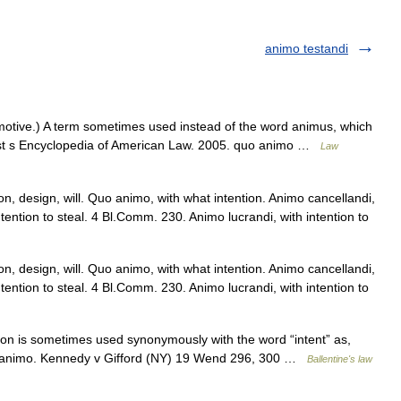
animo testandi
 motive.) A term sometimes used instead of the word animus, which
est s Encyclopedia of American Law. 2005. quo animo …
Law
n, design, will. Quo animo, with what intention. Animo cancellandi,
ntention to steal. 4 Bl.Comm. 230. Animo lucrandi, with intention to
n, design, will. Quo animo, with what intention. Animo cancellandi,
ntention to steal. 4 Bl.Comm. 230. Animo lucrandi, with intention to
on is sometimes used synonymously with the word “intent” as,
o animo. Kennedy v Gifford (NY) 19 Wend 296, 300 …
Ballentine's law