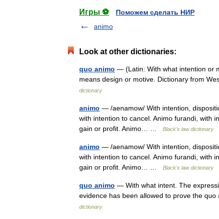
Игры ⚽
Поможем сделать НИР
animo
Look at other dictionaries:
quo animo
— (Latin: With what intention or
means design or motive. Dictionary from W
dictionary
animo
— /aenamow/ With intention, dispositio
with intention to cancel. Animo furandi, with i
gain or profit. Animo… …
Black's law dictionary
animo
— /aenamow/ With intention, dispositio
with intention to cancel. Animo furandi, with i
gain or profit. Animo… …
Black's law dictionary
quo animo
— With what intent. The expressi
evidence has been allowed to prove the qu
dictionary