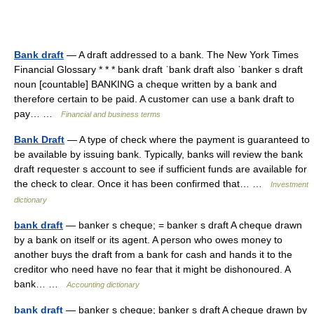
Bank draft
— A draft addressed to a bank. The New York Times
Financial Glossary * * * bank draft ˈbank draft also ˈbanker s draft
noun [countable] BANKING a cheque written by a bank and
therefore certain to be paid. A customer can use a bank draft to
pay… …
Financial and business terms
Bank Draft
— A type of check where the payment is guaranteed to
be available by issuing bank. Typically, banks will review the bank
draft requester s account to see if sufficient funds are available for
the check to clear. Once it has been confirmed that… …
Investment
dictionary
bank draft
— banker s cheque; = banker s draft A cheque drawn
by a bank on itself or its agent. A person who owes money to
another buys the draft from a bank for cash and hands it to the
creditor who need have no fear that it might be dishonoured. A
bank… …
Accounting dictionary
bank draft
— banker s cheque; banker s draft A cheque drawn by