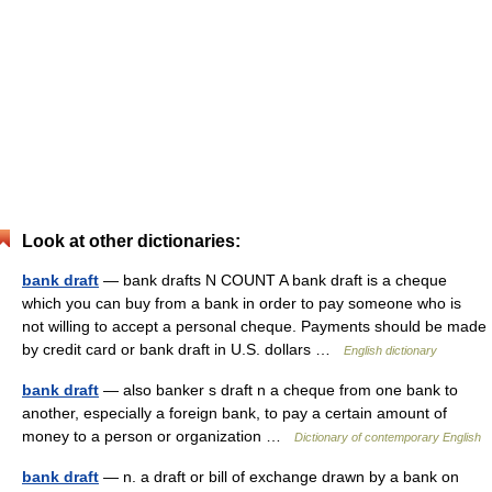
Look at other dictionaries:
bank draft
— bank drafts N COUNT A bank draft is a cheque
which you can buy from a bank in order to pay someone who is
not willing to accept a personal cheque. Payments should be made
by credit card or bank draft in U.S. dollars …
English dictionary
bank draft
— also banker s draft n a cheque from one bank to
another, especially a foreign bank, to pay a certain amount of
money to a person or organization …
Dictionary of contemporary English
bank draft
— n. a draft or bill of exchange drawn by a bank on