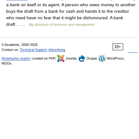
a bank on itself or its agent. A person who owes money to another
buys the draft from a bank for cash and hands it to the creditor
who need have no fear that it might be dishonoured. A bank
draft… …
Big dictionary of business and management
© Academic, 2000-2026
18+
Contact us:
Technical Support
,
Advertising
Dictionaries export
, created on PHP,
Joomla,
Drupal,
WordPress,
MODx.