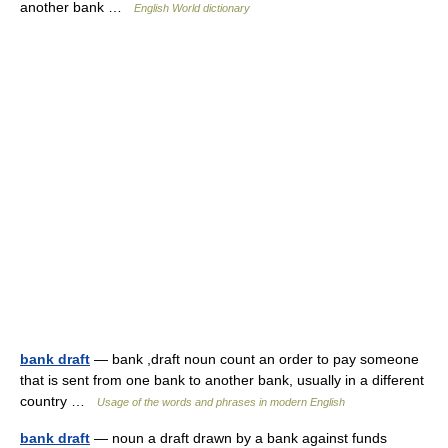
another bank …
English World dictionary
bank draft
— bank ,draft noun count an order to pay someone
that is sent from one bank to another bank, usually in a different
country …
Usage of the words and phrases in modern English
bank draft
— noun a draft drawn by a bank against funds