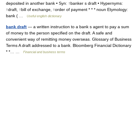
deposited in another bank • Syn: ↑banker s draft • Hypernyms:
↑draft, ↑bill of exchange, ↑order of payment * * * noun Etymology:
bank ( …
Useful english dictionary
bank draft
— a written instruction to a bank s agent to pay a sum
of money to the person specified on the draft. A safe and
convenient way of remitting money overseas. Glossary of Business
Terms A draft addressed to a bank. Bloomberg Financial Dictionary
* *… …
Financial and business terms