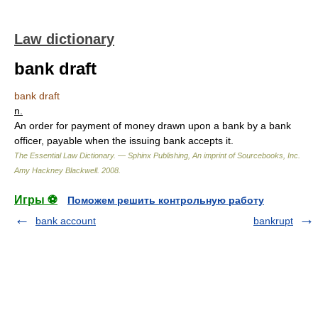
Law dictionary
bank draft
bank draft
n.
An order for payment of money drawn upon a bank by a bank
officer, payable when the issuing bank accepts it.
The Essential Law Dictionary. — Sphinx Publishing, An imprint of Sourcebooks, Inc.
Amy Hackney Blackwell
.
2008
.
Игры ⚽
Поможем решить контрольную работу
bank account
bankrupt