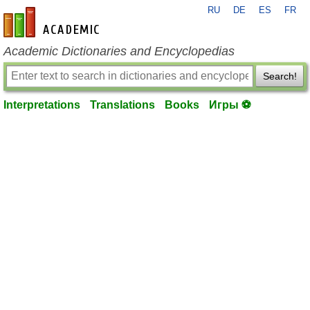
RU
DE
ES
FR
en-academic.com
Academic Dictionaries and Encyclopedias
Search!
Interpretations
Translations
Books
Игры ⚽