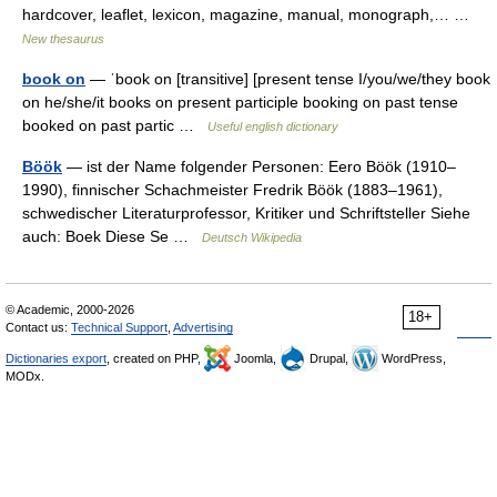
hardcover, leaflet, lexicon, magazine, manual, monograph,… …
New thesaurus
book on
— ˈbook on [transitive] [present tense I/you/we/they book
on he/she/it books on present participle booking on past tense
booked on past partic …
Useful english dictionary
Böök
— ist der Name folgender Personen: Eero Böök (1910–
1990), finnischer Schachmeister Fredrik Böök (1883–1961),
schwedischer Literaturprofessor, Kritiker und Schriftsteller Siehe
auch: Boek Diese Se …
Deutsch Wikipedia
© Academic, 2000-2026
18+
Contact us:
Technical Support
,
Advertising
Dictionaries export
, created on PHP,
Joomla,
Drupal,
WordPress,
MODx.