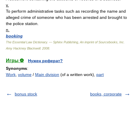
v.
To perform administrative tasks such as recording the name and
alleged crime of someone who has been arrested and brought to
the police station.
n.
booking
The Essential Law Dictionary. — Sphinx Publishing, An imprint of Sourcebooks, Inc.
Amy Hackney Blackwell
.
2008
.
Игры ⚽
Нужен реферат?
Synonyms
:
Work
,
volume
/
Main division
(of a written work),
part
bonus stock
books, corporate