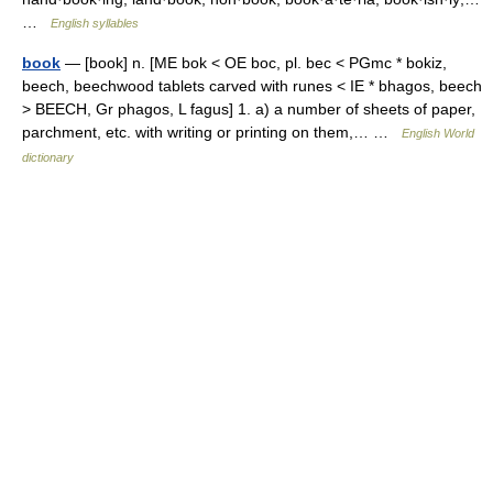
…
English syllables
book
— [book] n. [ME bok < OE boc, pl. bec < PGmc * bokiz,
beech, beechwood tablets carved with runes < IE * bhagos, beech
> BEECH, Gr phagos, L fagus] 1. a) a number of sheets of paper,
parchment, etc. with writing or printing on them,… …
English World
dictionary