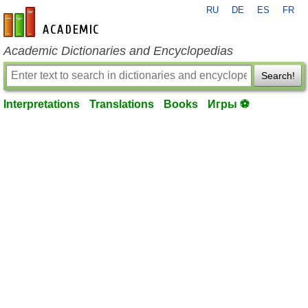
RU
DE
ES
FR
en-academic.com
Academic Dictionaries and Encyclopedias
Search!
Interpretations
Translations
Books
Игры ⚽