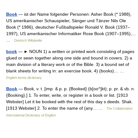
Book
— ist der Name folgender Personen: Asher Book (* 1988),
US amerikanischer Schauspieler, Sänger und Tänzer Nils Ole
Book (* 1986), deutscher Fußballspieler Ronald V. Book (1937–
1997), US amerikanischer Informatiker Rose Book (1907–1995),…
…
Deutsch Wikipedia
book
— ► NOUN 1) a written or printed work consisting of pages
glued or sewn together along one side and bound in covers. 2) a
main division of a literary work or of the Bible. 3) a bound set of
blank sheets for writing in: an exercise book. 4) (books)… …
English terms dictionary
Book
— Book, v. t. [imp. & p. p. {Booked} (b[oo^]kt); p. pr. & vb. n.
{Booking}.] 1. To enter, write, or register in a book or list. [1913
Webster] Let it be booked with the rest of this day s deeds. Shak.
[1913 Webster] 2. To enter the name of (any… …
The Collaborative
International Dictionary of English