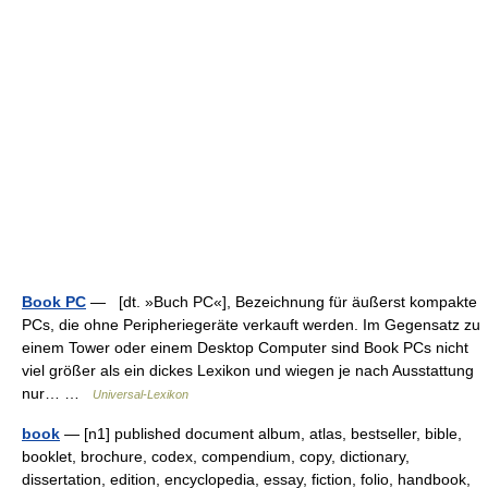
Book PC
— [dt. »Buch PC«], Bezeichnung für äußerst kompakte
PCs, die ohne Peripheriegeräte verkauft werden. Im Gegensatz zu
einem Tower oder einem Desktop Computer sind Book PCs nicht
viel größer als ein dickes Lexikon und wiegen je nach Ausstattung
nur… …
Universal-Lexikon
book
— [n1] published document album, atlas, bestseller, bible,
booklet, brochure, codex, compendium, copy, dictionary,
dissertation, edition, encyclopedia, essay, fiction, folio, handbook,