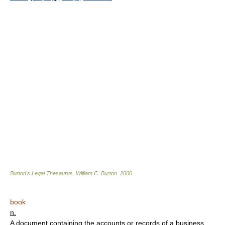
Burton's Legal Thesaurus.
William C. Burton
.
2006
book
n.
A document containing the accounts or records of a business.