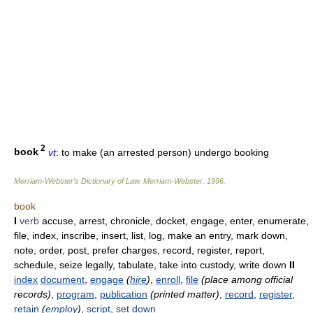
2
book
vt
: to make (an arrested person) undergo booking
Merriam-Webster’s Dictionary of Law.
Merriam-Webster
.
1996
.
book
I
verb
accuse, arrest, chronicle, docket, engage, enter, enumerate,
file, index, inscribe, insert, list, log, make an entry, mark down,
note, order, post, prefer charges, record, register, report,
schedule, seize legally, tabulate, take into custody, write down
II
index
document
,
engage
(
hire
)
,
enroll
,
file
(place among official
records)
,
program
,
publication
(printed matter)
,
record
,
register
,
retain
(
employ
)
,
script
,
set down