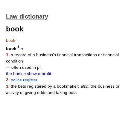
Law dictionary
book
book
1
book
n
1
: a record of a business's financial transactions or financial
condition
— often used in pl.
the book
s
show a profit
2
:
police register
3
: the bets registered by a bookmaker;
also
: the business or
activity of giving odds and taking bets