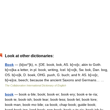
Look at other dictionaries:
Book
— (b[oo^]k), n. [OE. book, bok, AS. b[=o]c; akin to Goth.
b[=o]ka a letter, in pl. book, writing, Icel. b[=o]k, Sw. bok, Dan. bog,
OS. b[=o]k, D. boek, OHG. puoh, G. buch; and fr. AS. b[=o]c,
b[=e]ce, beech; because the ancient Saxons and Germans… …
The Collaborative International Dictionary of English
book
— book·a·ble; book; book·er; book·ery; book·e·te·ria;
book·ie; book·ish; book·lear; book·less; book·let; book·lore;
book·man; book·mo·bile; ca·book; chap·book; guide·book;
hand·book·ing; land·book; non·book; book·a·te·ria; book·ish·ly;…