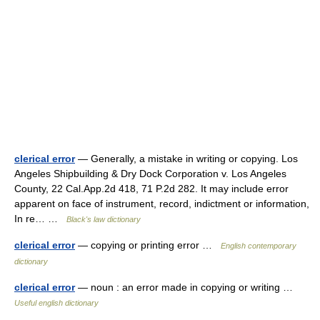
clerical error
— Generally, a mistake in writing or copying. Los
Angeles Shipbuilding & Dry Dock Corporation v. Los Angeles
County, 22 Cal.App.2d 418, 71 P.2d 282. It may include error
apparent on face of instrument, record, indictment or information,
In re… …
Black's law dictionary
clerical error
— copying or printing error …
English contemporary
dictionary
clerical error
— noun : an error made in copying or writing …
Useful english dictionary