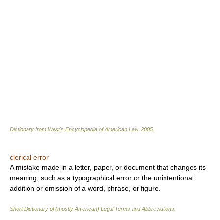
Dictionary from West's Encyclopedia of American Law.
2005
.
clerical error
A mistake made in a letter, paper, or document that changes its
meaning, such as a typographical error or the unintentional
addition or omission of a word, phrase, or figure.
Short Dictionary of (mostly American) Legal Terms and Abbreviations.