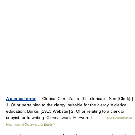
A clerical error
— Clerical Cler ic*al, a. [LL. clericalis. See {Clerk}.]
1. Of or pertaining to the clergy; suitable for the clergy. A clerical
education. Burke. [1913 Webster] 2. Of or relating to a clerk or
copyist, or to writing. Clerical work. E. Everett.… …
The Collaborative
International Dictionary of English