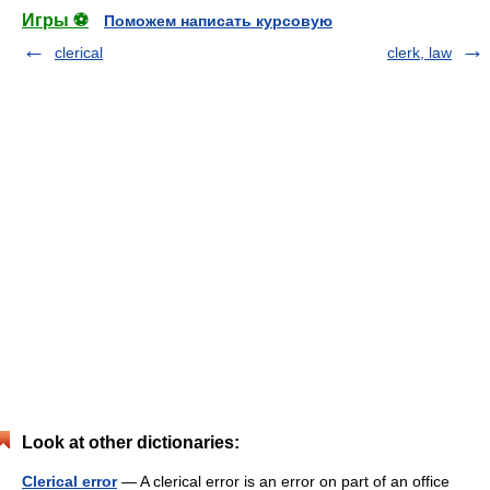
Игры ⚽
Поможем написать курсовую
clerical
clerk, law
Look at other dictionaries:
Clerical error
— A clerical error is an error on part of an office