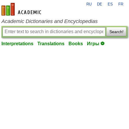
RU
DE
ES
FR
en-academic.com
Academic Dictionaries and Encyclopedias
Search!
Interpretations
Translations
Books
Игры ⚽