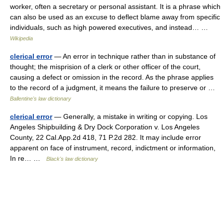
worker, often a secretary or personal assistant. It is a phrase which
can also be used as an excuse to deflect blame away from specific
individuals, such as high powered executives, and instead… …
Wikipedia
clerical error
— An error in technique rather than in substance of
thought; the misprision of a clerk or other officer of the court,
causing a defect or omission in the record. As the phrase applies
to the record of a judgment, it means the failure to preserve or …
Ballentine's law dictionary
clerical error
— Generally, a mistake in writing or copying. Los
Angeles Shipbuilding & Dry Dock Corporation v. Los Angeles
County, 22 Cal.App.2d 418, 71 P.2d 282. It may include error
apparent on face of instrument, record, indictment or information,
In re… …
Black's law dictionary