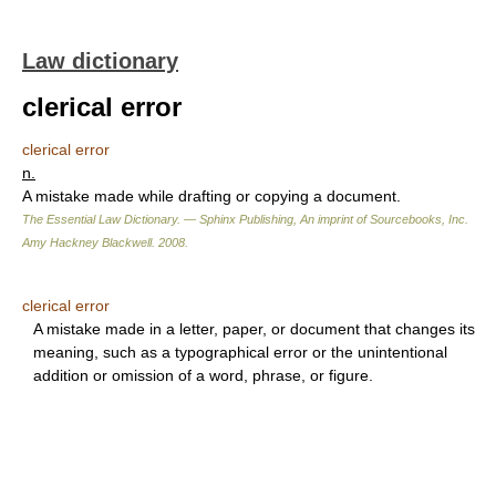
Law dictionary
clerical error
clerical error
n.
A mistake made while drafting or copying a document.
The Essential Law Dictionary. — Sphinx Publishing, An imprint of Sourcebooks, Inc.
Amy Hackney Blackwell
.
2008
.
clerical error
A mistake made in a letter, paper, or document that changes its
meaning, such as a typographical error or the unintentional
addition or omission of a word, phrase, or figure.