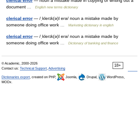
clerical error
— noun a mistake made in copying or writing out a
document …
English new terms dictionary
clerical error
— /ˌklerɪk(ə)l erə/ noun a mistake made by
someone doing office work …
Marketing dictionary in english
clerical error
— /ˌklerɪk(ə)l erə/ noun a mistake made by
someone doing office work …
Dictionary of banking and finance
© Academic, 2000-2026
18+
Contact us:
Technical Support
,
Advertising
Dictionaries export
, created on PHP,
Joomla,
Drupal,
WordPress,
MODx.