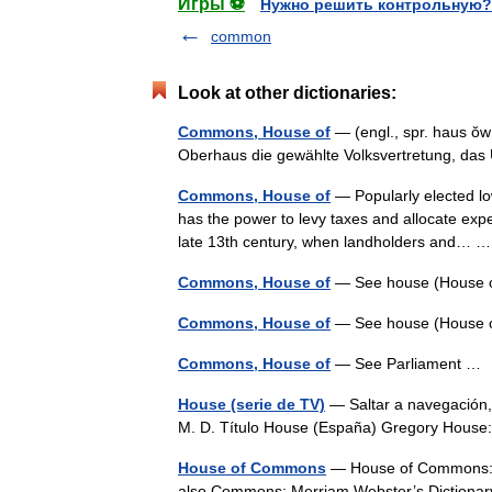
Игры ⚽
Нужно решить контрольную?
common
Look at other dictionaries:
Commons, House of
— (engl., spr. haus ŏ
Oberhaus die gewählte Volksvertretung, d
Commons, House of
— Popularly elected lo
has the power to levy taxes and allocate expendi
late 13th century, when landholders and…
Commons, House of
— See house (House
Commons, House of
— See house (House
Commons, House of
— See Parliament 
House (serie de TV)
— Saltar a navegación,
M. D. Título House (España) Gregory Hous
House of Commons
— House of Commons: th
also Commons; Merriam Webster’s Dictiona