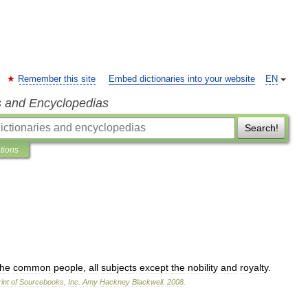
Remember this site
Embed dictionaries into your website
EN
s and Encyclopedias
Search!
ations
the
common
people
,
all
subjects
except
the
nobility
and
royalty
.
int
of
Sourcebooks
,
Inc
.
Amy
Hackney
Blackwell
.
2008
.