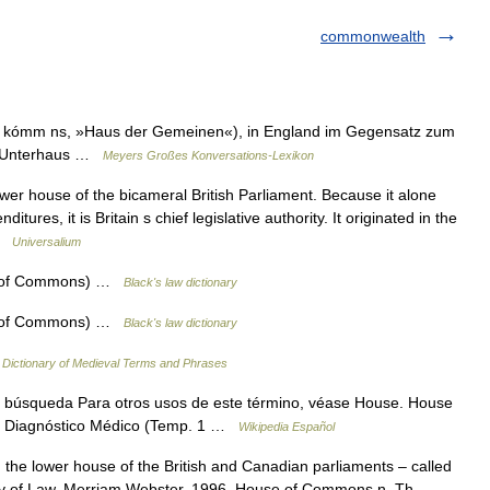
commonwealth
w kómm ns, »Haus der Gemeinen«), in England im Gegensatz zum
as Unterhaus …
Meyers Großes Konversations-Lexikon
wer house of the bicameral British Parliament. Because it alone
tures, it is Britain s chief legislative authority. It originated in the
 …
Universalium
 of Commons) …
Black's law dictionary
 of Commons) …
Black's law dictionary
…
Dictionary of Medieval Terms and Phrases
 búsqueda Para otros usos de este término, véase House. House
e: Diagnóstico Médico (Temp. 1 …
Wikipedia Español
e lower house of the British and Canadian parliaments – called
ry of Law. Merriam Webster. 1996. House of Commons n. Th …