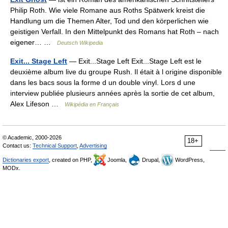
Philip Roth. Wie viele Romane aus Roths Spätwerk kreist die
Handlung um die Themen Alter, Tod und den körperlichen wie
geistigen Verfall. In den Mittelpunkt des Romans hat Roth – nach
eigener… …
Deutsch Wikipedia
Exit... Stage Left
— Exit...Stage Left Exit...Stage Left est le
deuxième album live du groupe Rush. Il était à l origine disponible
dans les bacs sous la forme d un double vinyl. Lors d une
interview publiée plusieurs années après la sortie de cet album,
Alex Lifeson …
Wikipédia en Français
© Academic, 2000-2026
18+
Contact us:
Technical Support
,
Advertising
Dictionaries export
, created on PHP,
Joomla,
Drupal,
WordPress,
MODx.