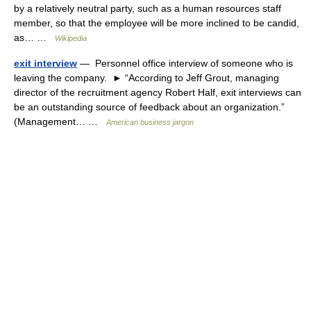
by a relatively neutral party, such as a human resources staff
member, so that the employee will be more inclined to be candid,
as… …
Wikipedia
exit interview
— Personnel office interview of someone who is
leaving the company. ► “According to Jeff Grout, managing
director of the recruitment agency Robert Half, exit interviews can
be an outstanding source of feedback about an organization.”
(Management… …
American business jargon