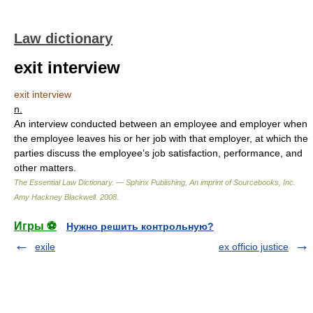
Law dictionary
exit interview
exit interview
n.
An interview conducted between an employee and employer when
the employee leaves his or her job with that employer, at which the
parties discuss the employee’s job satisfaction, performance, and
other matters.
The Essential Law Dictionary. — Sphinx Publishing, An imprint of Sourcebooks, Inc.
Amy Hackney Blackwell
.
2008
.
Игры ⚽
Нужно решить контрольную?
exile
ex officio justice