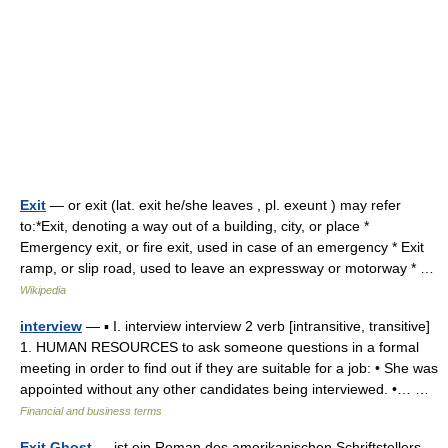
Exit
— or exit (lat. exit he/she leaves , pl. exeunt ) may refer
to:*Exit, denoting a way out of a building, city, or place *
Emergency exit, or fire exit, used in case of an emergency * Exit
ramp, or slip road, used to leave an expressway or motorway * …
Wikipedia
interview
— ▪ I. interview interview 2 verb [intransitive, transitive]
1. HUMAN RESOURCES to ask someone questions in a formal
meeting in order to find out if they are suitable for a job: • She was
appointed without any other candidates being interviewed. •… …
Financial and business terms
Exit Ghost
— ist ein Roman des amerikanischen Schriftstellers