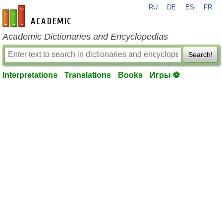
RU
DE
ES
FR
en-academic.com
Academic Dictionaries and Encyclopedias
Search!
Interpretations
Translations
Books
Игры ⚽