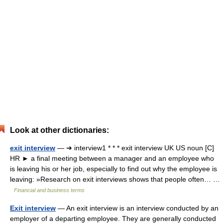
Look at other dictionaries:
exit interview
— ➔ interview1 * * * exit interview UK US noun [C]
HR ► a final meeting between a manager and an employee who
is leaving his or her job, especially to find out why the employee is
leaving: »Research on exit interviews shows that people often… …
Financial and business terms
Exit interview
— An exit interview is an interview conducted by an
employer of a departing employee. They are generally conducted