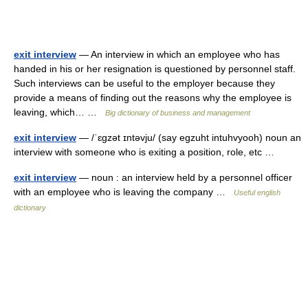
exit interview
— An interview in which an employee who has
handed in his or her resignation is questioned by personnel staff.
Such interviews can be useful to the employer because they
provide a means of finding out the reasons why the employee is
leaving, which… …
Big dictionary of business and management
exit interview
— /ˈɛgzət ɪntəvju/ (say egzuht intuhvyooh) noun an
interview with someone who is exiting a position, role, etc …
exit interview
— noun : an interview held by a personnel officer
with an employee who is leaving the company …
Useful english
dictionary