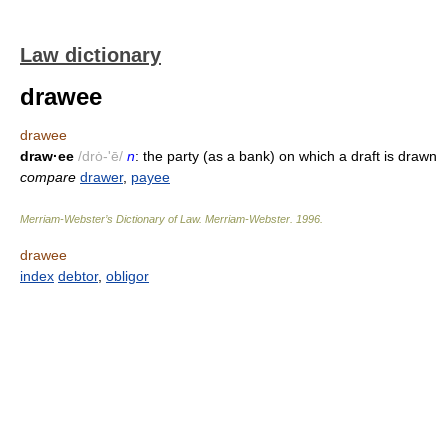
Law dictionary
drawee
drawee
draw·ee
/drȯ-'ē/
n
: the party (as a bank) on which a draft is drawn
compare
drawer
,
payee
Merriam-Webster’s Dictionary of Law.
Merriam-Webster
.
1996
.
drawee
index
debtor
,
obligor