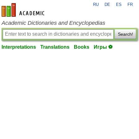
RU
DE
ES
FR
en-academic.com
Academic Dictionaries and Encyclopedias
Search!
Interpretations
Translations
Books
Игры ⚽