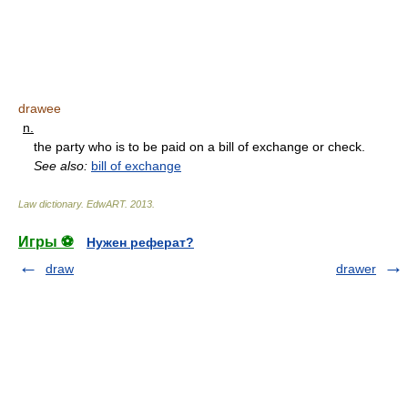
drawee
n.
the party who is to be paid on a bill of exchange or check.
See also:
bill of exchange
Law dictionary.
EdwART
.
2013
.
Игры ⚽
Нужен реферат?
draw
drawer