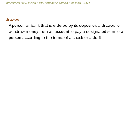
Webster's New World Law Dictionary.
Susan Ellis Wild
.
2000
.
drawee
A person or bank that is ordered by its depositor, a drawer, to
withdraw money from an account to pay a designated sum to a
person according to the terms of a check or a draft.