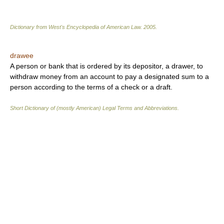
Dictionary from West's Encyclopedia of American Law.
2005
.
drawee
A person or bank that is ordered by its depositor, a drawer, to
withdraw money from an account to pay a designated sum to a
person according to the terms of a check or a draft.
Short Dictionary of (mostly American) Legal Terms and Abbreviations.