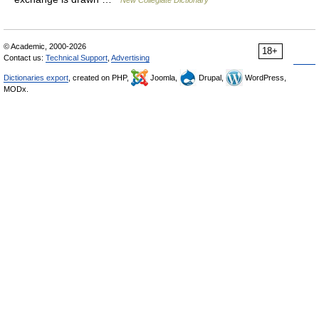
New Collegiate Dictionary
© Academic, 2000-2026
18+
Contact us:
Technical Support
,
Advertising
Dictionaries export
, created on PHP,
Joomla,
Drupal,
WordPress,
MODx.