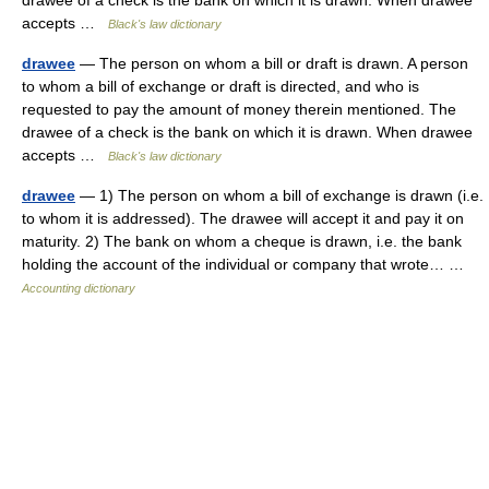
drawee of a check is the bank on which it is drawn. When drawee
accepts …
Black's law dictionary
drawee
— The person on whom a bill or draft is drawn. A person
to whom a bill of exchange or draft is directed, and who is
requested to pay the amount of money therein mentioned. The
drawee of a check is the bank on which it is drawn. When drawee
accepts …
Black's law dictionary
drawee
— 1) The person on whom a bill of exchange is drawn (i.e.
to whom it is addressed). The drawee will accept it and pay it on
maturity. 2) The bank on whom a cheque is drawn, i.e. the bank
holding the account of the individual or company that wrote… …
Accounting dictionary