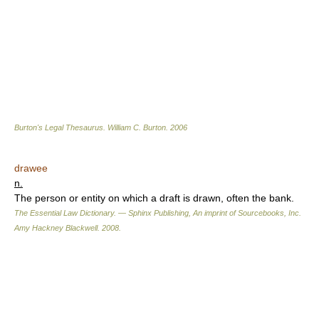
Burton's Legal Thesaurus.
William C. Burton
.
2006
drawee
n.
The person or entity on which a draft is drawn, often the bank.
The Essential Law Dictionary. — Sphinx Publishing, An imprint of Sourcebooks, Inc.
Amy Hackney Blackwell
.
2008
.