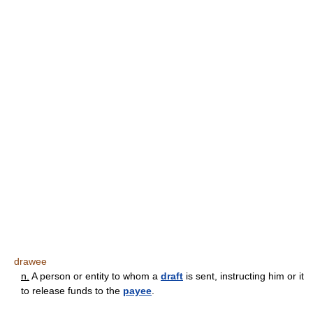
drawee
n.
A person or entity to whom a
draft
is sent, instructing him or it
to release funds to the
payee
.