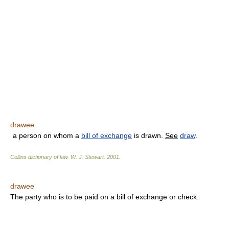
drawee
a person on whom a
bill of exchange
is drawn.
See
draw
.
Collins dictionary of law.
W. J. Stewart
.
2001
.
drawee
The party who is to be paid on a bill of exchange or check.