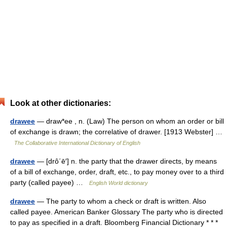
Look at other dictionaries:
drawee
— draw*ee , n. (Law) The person on whom an order or bill
of exchange is drawn; the correlative of drawer. [1913 Webster] …
The Collaborative International Dictionary of English
drawee
— [drô΄ē′] n. the party that the drawer directs, by means
of a bill of exchange, order, draft, etc., to pay money over to a third
party (called payee) …
English World dictionary
drawee
— The party to whom a check or draft is written. Also
called payee. American Banker Glossary The party who is directed
to pay as specified in a draft. Bloomberg Financial Dictionary * * *