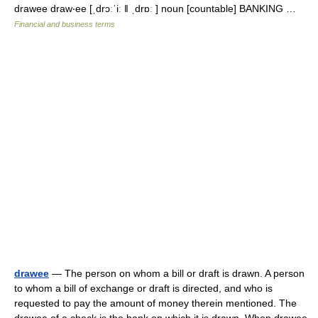
drawee draw‧ee [ˌdrɔːˈiː ǁ ˌdrɒː ] noun [countable] BANKING …
Financial and business terms
drawee
— The person on whom a bill or draft is drawn. A person
to whom a bill of exchange or draft is directed, and who is
requested to pay the amount of money therein mentioned. The