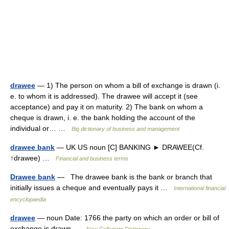
drawee
— 1) The person on whom a bill of exchange is drawn (i.
e. to whom it is addressed). The drawee will accept it (see
acceptance) and pay it on maturity. 2) The bank on whom a
cheque is drawn, i. e. the bank holding the account of the
individual or… …
Big dictionary of business and management
drawee bank
— UK US noun [C] BANKING ► DRAWEE(Cf.
↑drawee) …
Financial and business terms
Drawee bank
— The drawee bank is the bank or branch that
initially issues a cheque and eventually pays it …
International financial
encyclopaedia
drawee
— noun Date: 1766 the party on which an order or bill of
exchange is drawn …