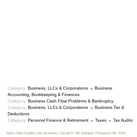
Category:
Business, LLCs & Corporations → Business
Accounting, Bookkeeping & Finances
Category:
Business Cash Flow Problems & Bankruptcy
Category:
Business, LLCs & Corporations → Business Tax &
Deductions
Category:
Personal Finance & Retirement → Taxes → Tax Audits
Nolo’s Plain-English Law Dictionary
.
Gerald N. Hill, Kathleen Thompson Hill
.
2009
.