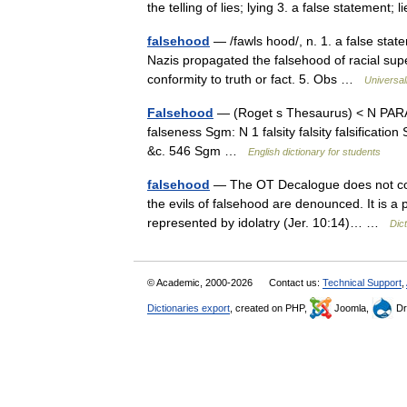
the telling of lies; lying 3. a false statement; 
falsehood
— /fawls hood/, n. 1. a false state
Nazis propagated the falsehood of racial superi
conformity to truth or fact. 5. Obs …
Universa
Falsehood
— (Roget s Thesaurus) < N PARA
falseness Sgm: N 1 falsity falsity falsificat
&c. 546 Sgm …
English dictionary for students
falsehood
— The OT Decalogue does not conta
the evils of falsehood are denounced. It is a p
represented by idolatry (Jer. 10:14)… …
Dict
© Academic, 2000-2026
Contact us:
Technical Support
,
Dictionaries export
, created on PHP,
Joomla,
Dr