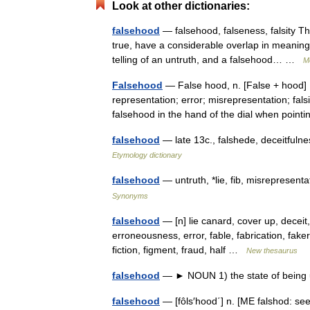
Look at other dictionaries:
falsehood
— falsehood, falseness, falsity The
true, have a considerable overlap in meaning
telling of an untruth, and a falsehood… …
M
Falsehood
— False hood, n. [False + hood] 1
representation; error; misrepresentation; falsit
falsehood in the hand of the dial when poin
falsehood
— late 13c., falshede, deceitfuln
Etymology dictionary
falsehood
— untruth, *lie, fib, misrepresen
Synonyms
falsehood
— [n] lie canard, cover up, deceit,
erroneousness, error, fable, fabrication, fakery,
fiction, figment, fraud, half …
New thesaurus
falsehood
— ► NOUN 1) the state of being 
falsehood
— [fôls′hood΄] n. [ME falshod: see