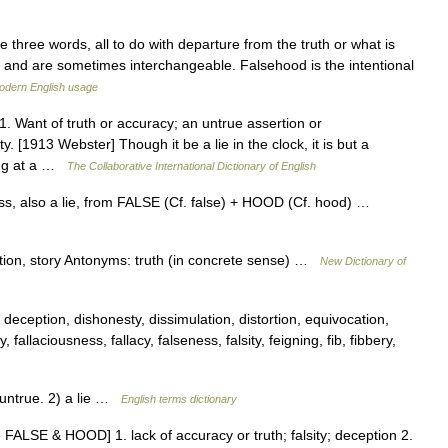
 three words, all to do with departure from the truth or what is
 and are sometimes interchangeable. Falsehood is the intentional
odern English usage
. Want of truth or accuracy; an untrue assertion or
y. [1913 Webster] Though it be a lie in the clock, it is but a
ting at a …
The Collaborative International Dictionary of English
ess, also a lie, from FALSE (Cf. false) + HOOD (Cf. hood) …
tation, story Antonyms: truth (in concrete sense) …
New Dictionary of
 deception, dishonesty, dissimulation, distortion, equivocation,
 fallaciousness, fallacy, falseness, falsity, feigning, fib, fibbery,
untrue. 2) a lie …
English terms dictionary
 FALSE & HOOD] 1. lack of accuracy or truth; falsity; deception 2.