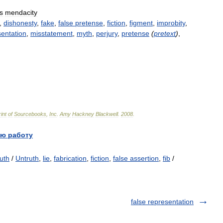
s
mendacity
,
dishonesty
,
fake
,
false
pretense
,
fiction
,
figment
,
improbity
,
entation
,
misstatement
,
myth
,
perjury
,
pretense
(
pretext
)
,
int
of
Sourcebooks
,
Inc
.
Amy
Hackney
Blackwell
.
2008
.
ю работу
ruth
/
Untruth
,
lie
,
fabrication
,
fiction
,
false assertion
,
fib
/
false representation