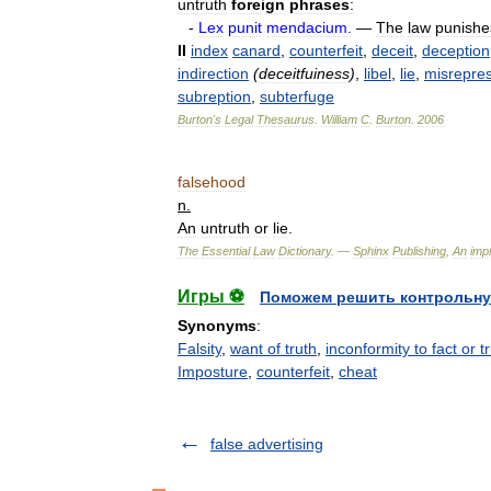
untruth
foreign
phrases
:
-
Lex
punit
mendacium
.
—
The
law
punishe
II
index
canard
,
counterfeit
,
deceit
,
deception
indirection
(
deceitfuiness
)
,
libel
,
lie
,
misrepres
subreption
,
subterfuge
Burton
'
s
Legal
Thesaurus
.
William
C
.
Burton
.
2006
falsehood
n
.
An
untruth
or
lie
.
The
Essential
Law
Dictionary
. —
Sphinx
Publishing
,
An
impr
Игры ⚽
Поможем решить контрольну
Synonyms
:
Falsity
,
want of truth
,
inconformity to fact or t
Imposture
,
counterfeit
,
cheat
false advertising