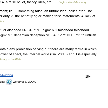
lie 4. a false belief, theory, idea, etc …
English World dictionary
ment; lie. 2. something false; an untrue idea, belief, etc.: The
ority. 3. the act of lying or making false statements. 4. lack of
lium
G:Falsehood >N GRP: N 1 Sgm: N 1 falsehood falsehood
ion Sgm: N 1 deception deception &c. 545 Sgm: N 1 untruth untruth
in any prohibition of lying but there are many terms in which
ower of sheol, the infernal world (Isa. 28:15) and it is especially
ionary of the Bible
Advertising
18+
upal,
WordPress, MODx.