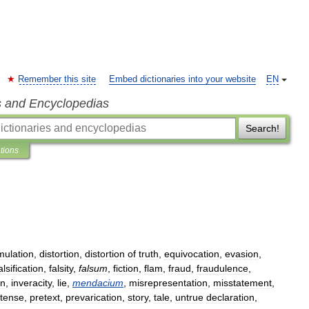
Remember this site
Embed dictionaries into your website
EN
s and Encyclopedias
Search!
ations
mulation
,
distortion
,
distortion
of
truth
,
equivocation
,
evasion
,
alsification
,
falsity
,
falsum
,
fiction
,
flam
,
fraud
,
fraudulence
,
on
,
inveracity
,
lie
,
mendacium
,
misrepresentation
,
misstatement
,
tense
,
pretext
,
prevarication
,
story
,
tale
,
untrue
declaration
,