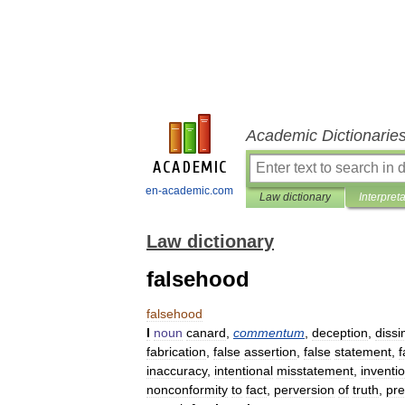
Academic Dictionarie
en-academic.com
Law dictionary
Interpret
Law dictionary
falsehood
falsehood
I
noun
canard
,
commentum
,
deception
,
dissi
fabrication
,
false
assertion
,
false
statement
,
f
inaccuracy
,
intentional
misstatement
,
inventi
nonconformity
to
fact
,
perversion
of
truth
,
pre