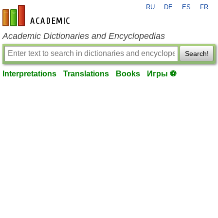
RU
DE
ES
FR
en-academic.com
Academic Dictionaries and Encyclopedias
Search!
Interpretations
Translations
Books
Игры ⚽