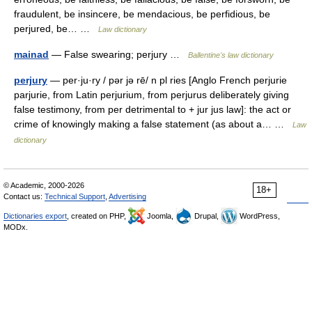
fraudulent, be insincere, be mendacious, be perfidious, be
perjured, be… …
Law dictionary
mainad
— False swearing; perjury …
Ballentine's law dictionary
perjury
— per·ju·ry / pər jə rē/ n pl ries [Anglo French perjurie
parjurie, from Latin perjurium, from perjurus deliberately giving
false testimony, from per detrimental to + jur jus law]: the act or
crime of knowingly making a false statement (as about a… …
Law
dictionary
© Academic, 2000-2026
18+
Contact us:
Technical Support
,
Advertising
Dictionaries export
, created on PHP,
Joomla,
Drupal,
WordPress,
MODx.