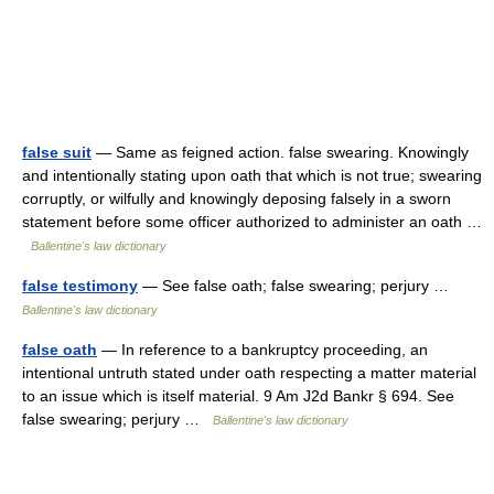
false suit
— Same as feigned action. false swearing. Knowingly
and intentionally stating upon oath that which is not true; swearing
corruptly, or wilfully and knowingly deposing falsely in a sworn
statement before some officer authorized to administer an oath …
Ballentine's law dictionary
false testimony
— See false oath; false swearing; perjury …
Ballentine's law dictionary
false oath
— In reference to a bankruptcy proceeding, an
intentional untruth stated under oath respecting a matter material
to an issue which is itself material. 9 Am J2d Bankr § 694. See
false swearing; perjury …
Ballentine's law dictionary