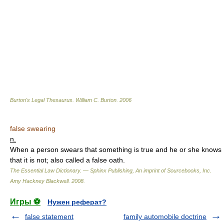
Burton's Legal Thesaurus.
William C. Burton
.
2006
false swearing
n.
When a person swears that something is true and he or she knows
that it is not; also called a false oath.
The Essential Law Dictionary. — Sphinx Publishing, An imprint of Sourcebooks, Inc.
Amy Hackney Blackwell
.
2008
.
Игры ⚽
Нужен реферат?
false statement
family automobile doctrine