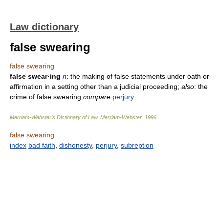
Law dictionary
false swearing
false swearing
false swear·ing
n
: the making of false statements under oath or
affirmation in a setting other than a judicial proceeding;
also
: the
crime of false swearing
compare
perjury
Merriam-Webster’s Dictionary of Law.
Merriam-Webster
.
1996
.
false swearing
index
bad faith
,
dishonesty
,
perjury
,
subreption