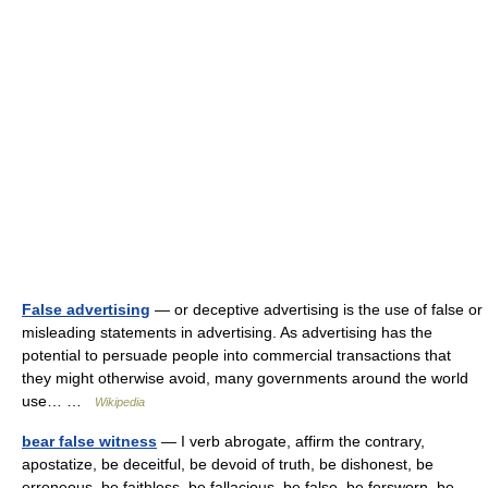
False advertising
— or deceptive advertising is the use of false or
misleading statements in advertising. As advertising has the
potential to persuade people into commercial transactions that
they might otherwise avoid, many governments around the world
use… …
Wikipedia
bear false witness
— I verb abrogate, affirm the contrary,
apostatize, be deceitful, be devoid of truth, be dishonest, be
erroneous, be faithless, be fallacious, be false, be forsworn, be