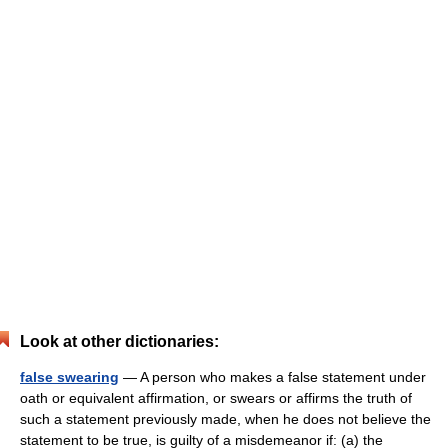
Look at other dictionaries:
false swearing
— A person who makes a false statement under
oath or equivalent affirmation, or swears or affirms the truth of
such a statement previously made, when he does not believe the
statement to be true, is guilty of a misdemeanor if: (a) the