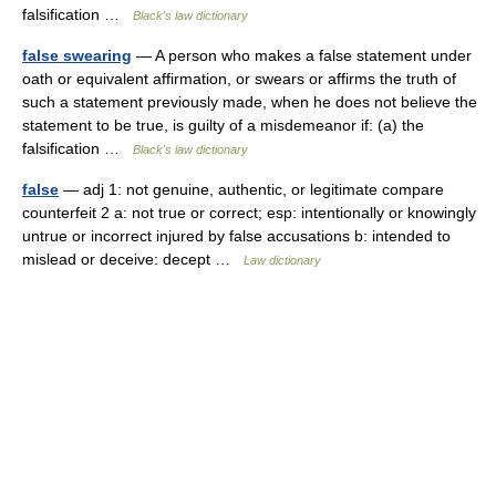
falsification …
Black's law dictionary
false swearing
— A person who makes a false statement under
oath or equivalent affirmation, or swears or affirms the truth of
such a statement previously made, when he does not believe the
statement to be true, is guilty of a misdemeanor if: (a) the
falsification …
Black's law dictionary
false
— adj 1: not genuine, authentic, or legitimate compare
counterfeit 2 a: not true or correct; esp: intentionally or knowingly
untrue or incorrect injured by false accusations b: intended to
mislead or deceive: decept …
Law dictionary