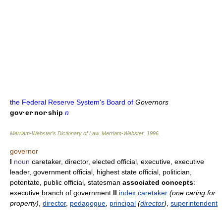
the Federal Reserve System's Board of
Governors
gov·er·nor·ship
n
Merriam-Webster’s Dictionary of Law.
Merriam-Webster
.
1996
.
governor
I
noun
caretaker, director, elected official, executive, executive
leader, government official, highest state official, politician,
potentate, public official, statesman
associated concepts
:
executive branch of government
II
index
caretaker
(one caring for
property)
,
director
,
pedagogue
,
principal
(
director
)
,
superintendent