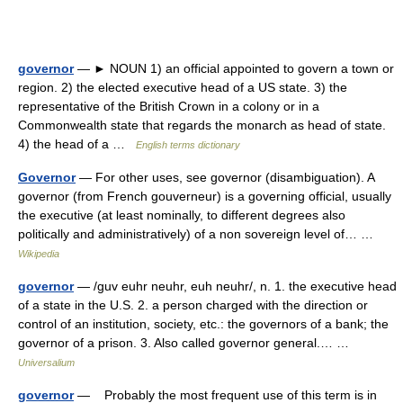
governor
— ► NOUN 1) an official appointed to govern a town or
region. 2) the elected executive head of a US state. 3) the
representative of the British Crown in a colony or in a
Commonwealth state that regards the monarch as head of state.
4) the head of a …
English terms dictionary
Governor
— For other uses, see governor (disambiguation). A
governor (from French gouverneur) is a governing official, usually
the executive (at least nominally, to different degrees also
politically and administratively) of a non sovereign level of… …
Wikipedia
governor
— /guv euhr neuhr, euh neuhr/, n. 1. the executive head
of a state in the U.S. 2. a person charged with the direction or
control of an institution, society, etc.: the governors of a bank; the
governor of a prison. 3. Also called governor general.… …
Universalium
governor
— Probably the most frequent use of this term is in