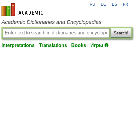
RU
DE
ES
FR
en-academic.com
Academic Dictionaries and Encyclopedias
Search!
Interpretations
Translations
Books
Игры ⚽