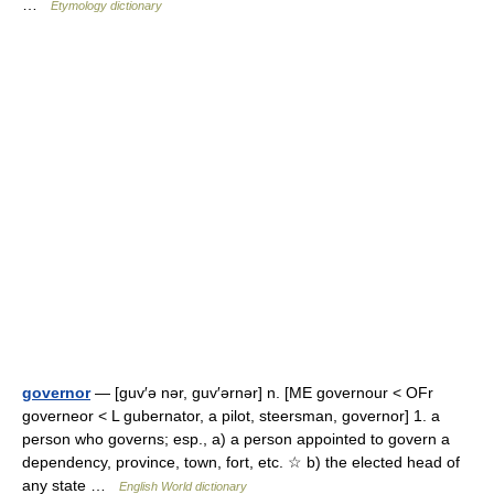
…
Etymology dictionary
governor
— [guv′ə nər, guv′ərnər] n. [ME governour < OFr
governeor < L gubernator, a pilot, steersman, governor] 1. a
person who governs; esp., a) a person appointed to govern a
dependency, province, town, fort, etc. ☆ b) the elected head of
any state …
English World dictionary