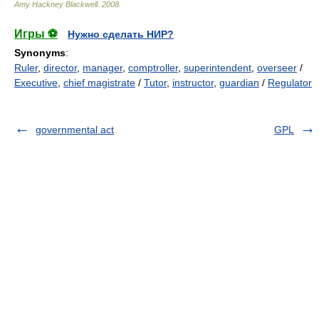
Amy Hackney Blackwell
.
2008
.
Игры ⚽
Нужно сделать НИР?
Synonyms
:
Ruler
,
director
,
manager
,
comptroller
,
superintendent
,
overseer
/
Executive
,
chief magistrate
/
Tutor
,
instructor
,
guardian
/
Regulator
governmental act
GPL