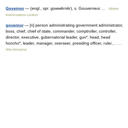
Governor
— (engl., spr. gowwĕrnĕr), s. Gouverneur …
Kleines
Konversations-Lexikon
governor
— [n] person administrating government administrator,
boss, chief, chief of state, commander, comptroller, controller,
director, executive, gubernatorial leader, guv*, head, head
honcho*, leader, manager, overseer, presiding officer, ruler,… …
New thesaurus