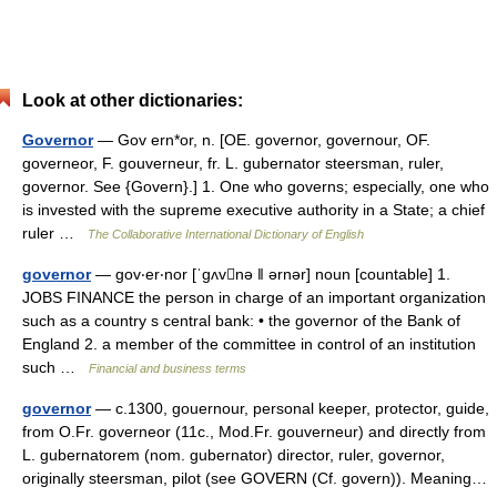
Look at other dictionaries:
Governor
— Gov ern*or, n. [OE. governor, governour, OF.
governeor, F. gouverneur, fr. L. gubernator steersman, ruler,
governor. See {Govern}.] 1. One who governs; especially, one who
is invested with the supreme executive authority in a State; a chief
ruler …
The Collaborative International Dictionary of English
governor
— gov‧er‧nor [ˈgʌvnə ǁ ərnər] noun [countable] 1.
JOBS FINANCE the person in charge of an important organization
such as a country s central bank: • the governor of the Bank of
England 2. a member of the committee in control of an institution
such …
Financial and business terms
governor
— c.1300, gouernour, personal keeper, protector, guide,
from O.Fr. governeor (11c., Mod.Fr. gouverneur) and directly from
L. gubernatorem (nom. gubernator) director, ruler, governor,
originally steersman, pilot (see GOVERN (Cf. govern)). Meaning…