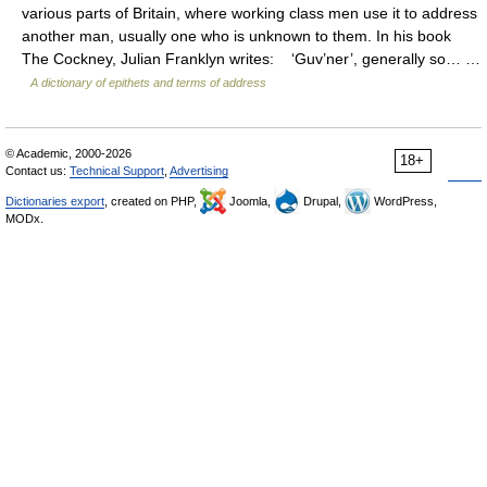
various parts of Britain, where working class men use it to address
another man, usually one who is unknown to them. In his book
The Cockney, Julian Franklyn writes: ‘Guv’ner’, generally so… …
A dictionary of epithets and terms of address
© Academic, 2000-2026
18+
Contact us:
Technical Support
,
Advertising
Dictionaries export
, created on PHP,
Joomla,
Drupal,
WordPress,
MODx.