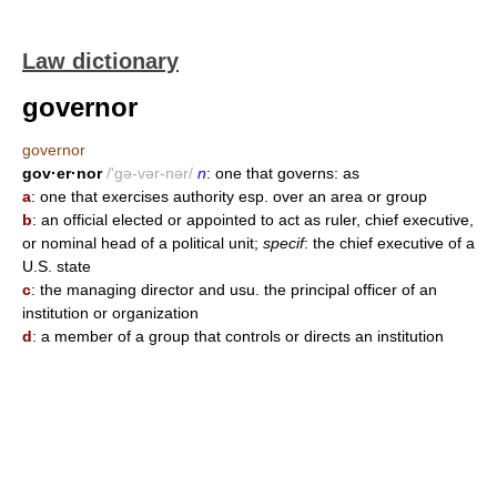
Law dictionary
governor
governor
gov·er·nor
/'gə-vər-nər/
n
: one that governs: as
a
: one that exercises authority esp. over an area or group
b
: an official elected or appointed to act as ruler, chief executive,
or nominal head of a political unit;
specif
: the chief executive of a
U.S. state
c
: the managing director and usu. the principal officer of an
institution or organization
d
: a member of a group that controls or directs an institution