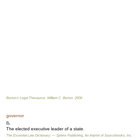
Burton's Legal Thesaurus.
William C. Burton
.
2006
governor
n.
The elected executive leader of a state.
The Essential Law Dictionary. — Sphinx Publishing, An imprint of Sourcebooks, Inc.