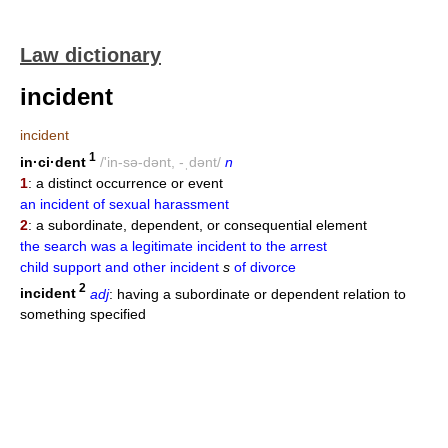
Law dictionary
incident
incident
1
in·ci·dent
/'in-sə-dənt, -ˌdənt/
n
1
: a distinct occurrence or event
an incident of sexual harassment
2
: a subordinate, dependent, or consequential element
the search was a legitimate incident to the arrest
child support and other incident
s
of divorce
2
incident
adj
: having a subordinate or dependent relation to
something specified