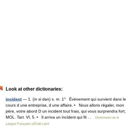
Look at other dictionaries:
incident
— 1. (in si dan) s. m. 1° Événement qui survient dans le
cours d une entreprise, d une affaire. • Nous allons régaler, mon
père, votre abord D un incident tout frais, qui vous surprendra fort,
MOL. Tart. VI, 5. • Il arriva un incident qui fit …
Dictionnaire de la
Langue Française d'Émile Littré