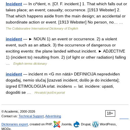
Incident
— In ci*dent, n. [Cf. F. incident.] 1. That which falls out or
takes place; an event; casualty; occurrence. [1913 Webster] 2.
That which happens aside from the main design; an accidental or
subordinate action or event. [1913 Webster] No person, no… …
The Collaborative International Dictionary of English
incident
— ► NOUN 1) an event or occurrence. 2) a violent
event, such as an attack. 3) the occurrence of dangerous or
exciting events: the plane landed without incident. ► ADJECTIVE
1) (incident to) resulting from. 2) (of light or other radiation) falling
…
English terms dictionary
incident
— incìdent m <G mn nātā> DEFINICIJA nepredviđen
događaj, nemio slučaj [izazvati incident; došlo je do incidenta];
izgred ETIMOLOGIJA srlat. incidens ← lat. incidere: upasti,
dogoditi se …
Hrvatski jezični portal
© Academic, 2000-2026
18+
Contact us:
Technical Support
,
Advertising
Dictionaries export
, created on PHP,
Joomla,
Drupal,
WordPress,
MODx.