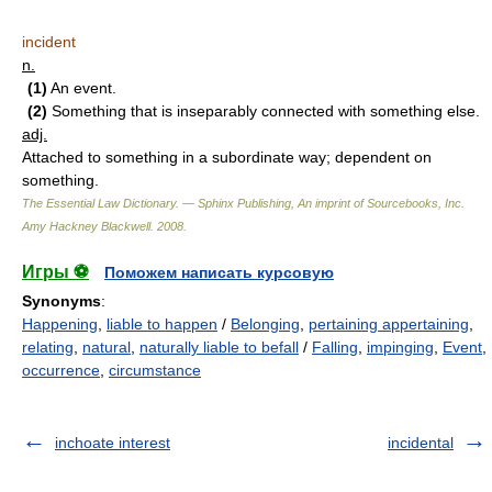
incident
n.
(1)
An event.
(2)
Something that is inseparably connected with something else.
adj.
Attached to something in a subordinate way; dependent on
something.
The Essential Law Dictionary. — Sphinx Publishing, An imprint of Sourcebooks, Inc.
Amy Hackney Blackwell
.
2008
.
Игры ⚽
Поможем написать курсовую
Synonyms
:
Happening
,
liable to happen
/
Belonging
,
pertaining appertaining
,
relating
,
natural
,
naturally liable to befall
/
Falling
,
impinging
,
Event
,
occurrence
,
circumstance
inchoate interest
incidental