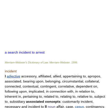
a search incident to arrest
Merriam-Webster’s Dictionary of Law.
Merriam-Webster
.
1996
.
incident
I
adjective
accessory, affiliated, allied, appertaining to, apropos,
associated, bearing upon, belonging, circumstantial, collateral,
connected, contextual, contingent, correlative, dependent on,
following upon, implicated, in connection with, in relation to,
inherent in, pertaining to, related to, relating to, relative to, subject
to, subsidiary
associated concepts
: customarily incident,
necessary and incident to
II
noun
affair, case,
casus
, contingency,