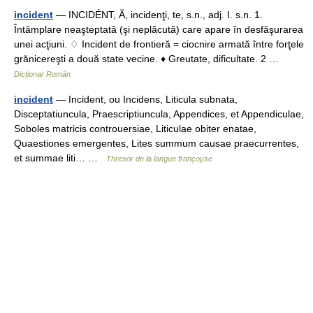
incident
— INCIDÉNT, Ă, incidenţi, te, s.n., adj. I. s.n. 1.
Întâmplare neaşteptată (şi neplăcută) care apare în desfăşurarea
unei acţiuni. ♢ Incident de frontieră = ciocnire armată între forţele
grănicereşti a două state vecine. ♦ Greutate, dificultate. 2 …
Dicționar Român
incident
— Incident, ou Incidens, Liticula subnata,
Disceptatiuncula, Praescriptiuncula, Appendices, et Appendiculae,
Soboles matricis controuersiae, Liticulae obiter enatae,
Quaestiones emergentes, Lites summum causae praecurrentes,
et summae liti… …
Thresor de la langue françoyse