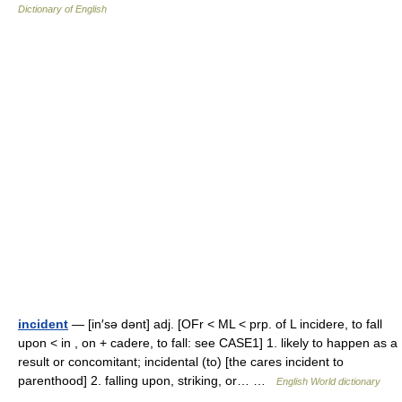
Dictionary of English
incident
— [in′sə dənt] adj. [OFr < ML < prp. of L incidere, to fall
upon < in , on + cadere, to fall: see CASE1] 1. likely to happen as a
result or concomitant; incidental (to) [the cares incident to
parenthood] 2. falling upon, striking, or… …
English World dictionary