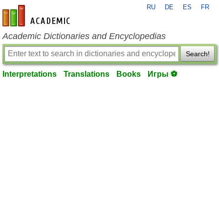
RU
DE
ES
FR
en-academic.com
Academic Dictionaries and Encyclopedias
Search!
Interpretations
Translations
Books
Игры ⚽