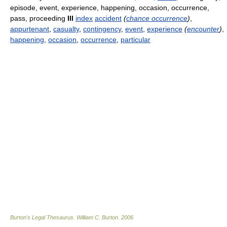
episode, event, experience, happening, occasion, occurrence,
pass, proceeding
III
index
accident
(
chance occurrence
)
,
appurtenant
,
casualty
,
contingency
,
event
,
experience
(
encounter
)
,
happening
,
occasion
,
occurrence
,
particular
Burton's Legal Thesaurus.
William C. Burton
.
2006