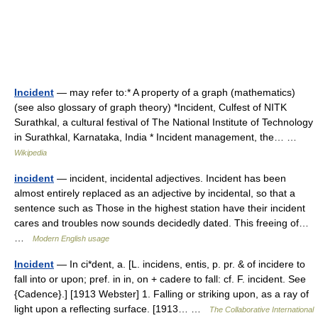
Incident
— may refer to:* A property of a graph (mathematics)
(see also glossary of graph theory) *Incident, Culfest of NITK
Surathkal, a cultural festival of The National Institute of Technology
in Surathkal, Karnataka, India * Incident management, the… …
Wikipedia
incident
— incident, incidental adjectives. Incident has been
almost entirely replaced as an adjective by incidental, so that a
sentence such as Those in the highest station have their incident
cares and troubles now sounds decidedly dated. This freeing of…
…
Modern English usage
Incident
— In ci*dent, a. [L. incidens, entis, p. pr. & of incidere to
fall into or upon; pref. in in, on + cadere to fall: cf. F. incident. See
{Cadence}.] [1913 Webster] 1. Falling or striking upon, as a ray of
light upon a reflecting surface. [1913… …
The Collaborative International