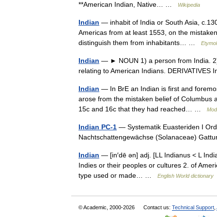
**American Indian, Native… …
Wikipedia
Indian
— inhabit of India or South Asia, c.130
Americas from at least 1553, on the mistaken
distinguish them from inhabitants… …
Etymol
Indian
— ► NOUN 1) a person from India. 2) 
relating to American Indians. DERIVATIVES 
Indian
— In BrE an Indian is first and foremos
arose from the mistaken belief of Columbus 
15c and 16c that they had reached… …
Mod
Indian PC-1
— Systematik Euasteriden I Ordn
Nachtschattengewächse (Solanaceae) Gatt
Indian
— [in′dē ən] adj. [LL Indianus < L India
Indies or their peoples or cultures 2. of Amer
type used or made… …
English World dictionary
© Academic, 2000-2026
Contact us:
Technical Support
,