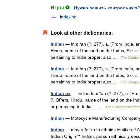
Игры ⚽
Нужно решить контрольную?
indexing
Look at other dictionaries:
Indian
— In di*an (?; 277), a. [From India, and
Hindu, name of the land on the Indus, Skr. sin
pertaining to India proper; also …
The Collabora
Indian
— In di*an (?; 277), a. [From India, and
Hindu, name of the land on the Indus, Skr. sin
pertaining to India proper; also …
The Collabora
Indian ox
— Indian In di*an (?; 277), a. [From 
?, OPers. Hindu, name of the land on the Indus
or pertaining to India… …
The Collaborative Inter
Indian
— Motocycle Manufacturing Compa
Indian
— may refer to:In ethnic identities: * 
Indian Origin ** Indian, person ethnically de