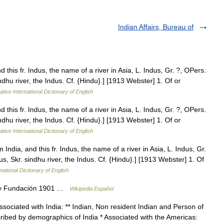
Indian Affairs, Bureau of
 this fr. Indus, the name of a river in Asia, L. Indus, Gr. ?, OPers.
dhu river, the Indus. Cf. {Hindu}.] [1913 Webster] 1. Of or
tive International Dictionary of English
 this fr. Indus, the name of a river in Asia, L. Indus, Gr. ?, OPers.
dhu river, the Indus. Cf. {Hindu}.] [1913 Webster] 1. Of or
tive International Dictionary of English
India, and this fr. Indus, the name of a river in Asia, L. Indus, Gr.
, Skr. sindhu river, the Indus. Cf. {Hindu}.] [1913 Webster] 1. Of
national Dictionary of English
ny Fundación 1901 …
Wikipedia Español
Associated with India: ** Indian, Non resident Indian and Person of
scribed by demographics of India * Associated with the Americas: