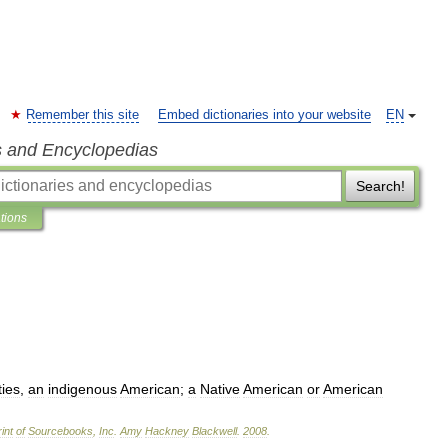
Remember this site
Embed dictionaries into your website
EN
s and Encyclopedias
Search!
ations
ties
,
an
indigenous
American
;
a
Native
American
or
American
int
of
Sourcebooks
,
Inc
.
Amy
Hackney
Blackwell
.
2008
.