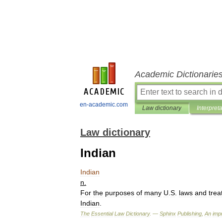
Academic Dictionarie
en-academic.com
Law dictionary
Interpret
Law dictionary
Indian
Indian
n
.
For
the
purposes
of
many
U
.
S
.
laws
and
trea
Indian
.
The
Essential
Law
Dictionary
. —
Sphinx
Publishing
,
An
impr