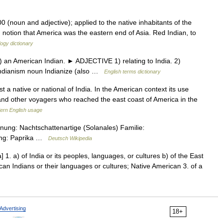
0 (noun and adjective); applied to the native inhabitants of the
 notion that America was the eastern end of Asia. Red Indian, to
ogy dictionary
an American Indian. ► ADJECTIVE 1) relating to India. 2)
Indianism noun Indianize (also …
English terms dictionary
t a native or national of India. In the American context its use
and other voyagers who reached the east coast of America in the
ern English usage
ung: Nachtschattenartige (Solanales) Familie:
ung: Paprika …
Deutsch Wikipedia
] 1. a) of India or its peoples, languages, or cultures b) of the East
ican Indians or their languages or cultures; Native American 3. of a
Advertising
18+