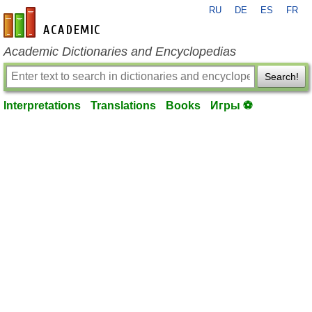
RU
DE
ES
FR
en-academic.com
Academic Dictionaries and Encyclopedias
Search!
Interpretations
Translations
Books
Игры ⚽