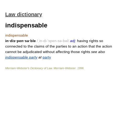
Law dictionary
indispensable
indispensable
in·dis·pen·sa·ble
/ˌin-di-'spen-sə-bəl/
adj
: having rights so
connected to the claims of the parties to an action that the action
cannot be adjudicated without affecting those rights
see also
indispensable party
at
party
Merriam-Webster’s Dictionary of Law.
Merriam-Webster
.
1996
.