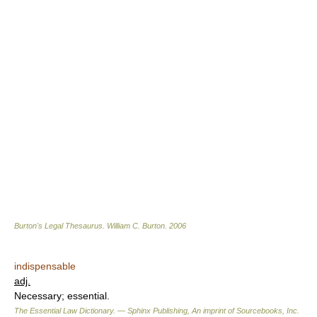
Burton's Legal Thesaurus.
William C. Burton
.
2006
indispensable
adj.
Necessary; essential.
The Essential Law Dictionary. — Sphinx Publishing, An imprint of Sourcebooks, Inc.