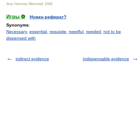
Amy Hackney Blackwell
.
2008
.
Игры ⚽
Нужен реферат?
Synonyms
:
Necessary
,
essential
,
requisite
,
needful
,
needed
,
not to be
dispensed with
indirect evidence
indispensable evidence