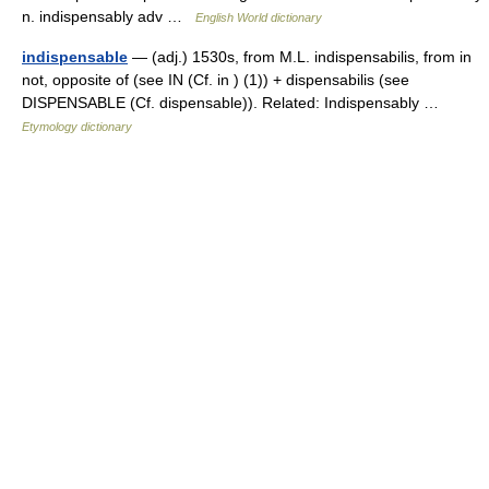
n. indispensably adv …
English World dictionary
indispensable
— (adj.) 1530s, from M.L. indispensabilis, from in
not, opposite of (see IN (Cf. in ) (1)) + dispensabilis (see
DISPENSABLE (Cf. dispensable)). Related: Indispensably …
Etymology dictionary