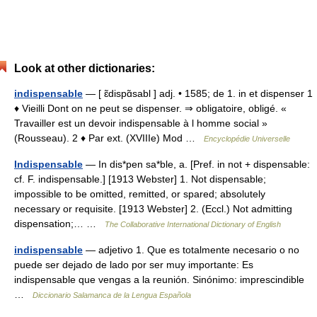
Look at other dictionaries:
indispensable
— [ ɛ̃dispɑ̃sabl ] adj. • 1585; de 1. in et dispenser 1
♦ Vieilli Dont on ne peut se dispenser. ⇒ obligatoire, obligé. «
Travailler est un devoir indispensable à l homme social »
(Rousseau). 2 ♦ Par ext. (XVIIIe) Mod …
Encyclopédie Universelle
Indispensable
— In dis*pen sa*ble, a. [Pref. in not + dispensable:
cf. F. indispensable.] [1913 Webster] 1. Not dispensable;
impossible to be omitted, remitted, or spared; absolutely
necessary or requisite. [1913 Webster] 2. (Eccl.) Not admitting
dispensation;… …
The Collaborative International Dictionary of English
indispensable
— adjetivo 1. Que es totalmente necesario o no
puede ser dejado de lado por ser muy importante: Es
indispensable que vengas a la reunión. Sinónimo: imprescindible
…
Diccionario Salamanca de la Lengua Española