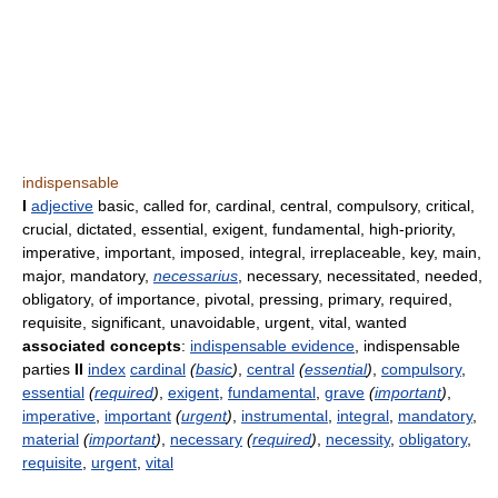
indispensable
I
adjective
basic, called for, cardinal, central, compulsory, critical,
crucial, dictated, essential, exigent, fundamental, high-priority,
imperative, important, imposed, integral, irreplaceable, key, main,
major, mandatory,
necessarius
, necessary, necessitated, needed,
obligatory, of importance, pivotal, pressing, primary, required,
requisite, significant, unavoidable, urgent, vital, wanted
associated concepts
:
indispensable evidence
, indispensable
parties
II
index
cardinal
(
basic
)
,
central
(
essential
)
,
compulsory
,
essential
(
required
)
,
exigent
,
fundamental
,
grave
(
important
)
,
imperative
,
important
(
urgent
)
,
instrumental
,
integral
,
mandatory
,
material
(
important
)
,
necessary
(
required
)
,
necessity
,
obligatory
,
requisite
,
urgent
,
vital