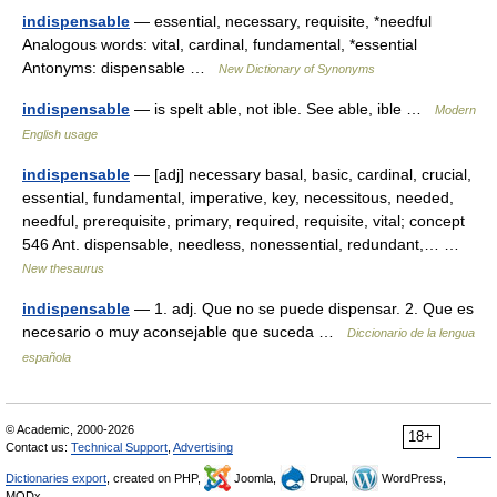
indispensable
— essential, necessary, requisite, *needful
Analogous words: vital, cardinal, fundamental, *essential
Antonyms: dispensable …
New Dictionary of Synonyms
indispensable
— is spelt able, not ible. See able, ible …
Modern
English usage
indispensable
— [adj] necessary basal, basic, cardinal, crucial,
essential, fundamental, imperative, key, necessitous, needed,
needful, prerequisite, primary, required, requisite, vital; concept
546 Ant. dispensable, needless, nonessential, redundant,… …
New thesaurus
indispensable
— 1. adj. Que no se puede dispensar. 2. Que es
necesario o muy aconsejable que suceda …
Diccionario de la lengua
española
© Academic, 2000-2026
18+
Contact us:
Technical Support
,
Advertising
Dictionaries export
, created on PHP,
Joomla,
Drupal,
WordPress,
MODx.