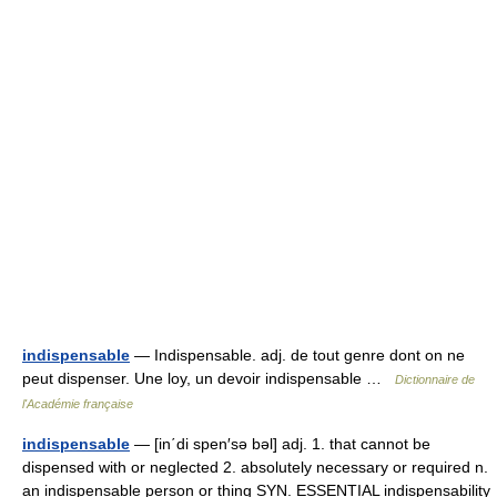
indispensable
— Indispensable. adj. de tout genre dont on ne
peut dispenser. Une loy, un devoir indispensable …
Dictionnaire de
l'Académie française
indispensable
— [in΄di spen′sə bəl] adj. 1. that cannot be
dispensed with or neglected 2. absolutely necessary or required n.
an indispensable person or thing SYN. ESSENTIAL indispensability