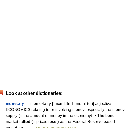
Look at other dictionaries:
monetary
— mon‧e‧ta‧ry [ˈmʌntri ǁ ˈmɑːnteri] adjective
ECONOMICS relating to or involving money, especially the money
supply (= the amount of money in the economy): • The bond
market rallied (= prices rose ) as the Federal Reserve eased
monetary… …
Financial and business terms