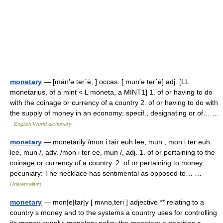
monetary
— [män′ə ter΄ē; ] occas. [ mun′ə ter΄ē] adj. [LL
monetarius, of a mint < L moneta, a MINT1] 1. of or having to do
with the coinage or currency of a country 2. of or having to do with
the supply of money in an economy; specif., designating or of… …
English World dictionary
monetary
— monetarily /mon i tair euh lee, mun , mon i ter euh
lee, mun /, adv. /mon i ter ee, mun /, adj. 1. of or pertaining to the
coinage or currency of a country. 2. of or pertaining to money;
pecuniary: The necklace has sentimental as opposed to… …
Universalium
monetary
— mon|e|tar|y [ mʌnə,teri ] adjective ** relating to a
country s money and to the systems a country uses for controlling