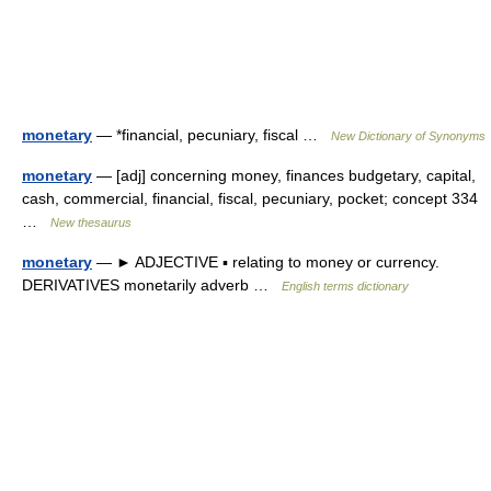
monetary
— *financial, pecuniary, fiscal …
New Dictionary of Synonyms
monetary
— [adj] concerning money, finances budgetary, capital,
cash, commercial, financial, fiscal, pecuniary, pocket; concept 334
…
New thesaurus
monetary
— ► ADJECTIVE ▪ relating to money or currency.
DERIVATIVES monetarily adverb …
English terms dictionary