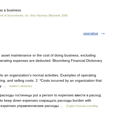
as
a
business
.
int
of
Sourcebooks
,
Inc
.
Amy
Hackney
Blackwell
.
2008
.
operative
asset maintenance or the cost of doing business, excluding
 operating expenses are deducted. Bloomberg Financial Dictionary
to an organization’s normal activities. Examples of operating
ng, and selling costs. 2. *Costs incurred by an organization that
vity …
Auditor's dictionary
сходы гостиницы put a person to expenses ввести в расход
 to keep down expenses сокращать расходы burden with
e expenses управленческие расходы …
English-Russian travelling