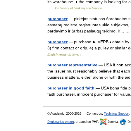
its warehouse. ♦ the company is looking for a
…
Dictionary of banking and finance
purchaser
— pirkėjas statusas Aprobuotas sr
asmenų registre registruotas ūkio subjektas,
pardavimo ir (arba) paslaugų teikimo, ir…
purchaser
— purchase ► VERB ▪ obtain by pa
3) firm contact or grip. 4) a pulley or simi
English terms dictionary
purchaser representative
— USA If non accre
the issuer must reasonably believe that each 
business matters, either alone or with the a
purchaser in good faith
— USA bona fide pu
faith purchaser, innocent purchaser for val
© Academic, 2000-2026
Contact us:
Technical Support
,
Dictionaries export
, created on PHP,
Joomla,
Dr