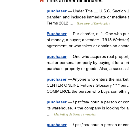
Look at other dictionaries:
purchaser
— Under Title 11 U.S.C. Section 1
transfer, and includes immediate or mediate 
Terms 2012 …
Glossary of Bankruptcy
Purchaser
— Pur chas*er, n. 1. One who purc
of money; a buyer; a vendee. [1913 Webster] 
agreement, or who takes or obtains an est
purchaser
— One who acquires real property
real or personal property by buying it for a 
purchase property or goods. Also, a succe
purchaser
— Anyone who enters the market as 
CENTER ONLINE Futures Glossary * * * purchas
COMMERCE the person who buys somethin
purchaser
— / pɜ:tʃɪsə/ noun a person or c
its warehouse. ♦ the company is looking for a
…
Marketing dictionary in english
purchaser
— / pɜ:tʃɪsə/ noun a person or c