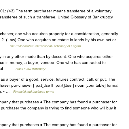
01: (43) The term purchaser means transferee of a voluntary
transferee of such a transferee. United Glossary of Bankruptcy
hases; one who acquires property for a consideration, generally
2. (Law) One who acquires an estate in lands by his own act or
ate …
The Collaborative International Dictionary of English
 in any other mode than by descent. One who acquires either
price in money; a buyer; vendee. One who has contracted to
ssful… …
Black's law dictionary
a buyer of a good, service, futures contract, call, or put. The
er pur‧chas‧er [ˈpɜːtʆsə ǁ ˈpɜːrtʆsər] noun [countable] formal
g: • …
Financial and business terms
ompany that purchases ● The company has found a purchaser for
 purchaser the company is trying to find someone who will buy it
ompany that purchases ● The company has found a purchaser for