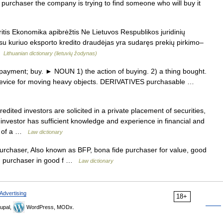
 purchaser the company is trying to find someone who will buy it
itis Ekonomika apibrėžtis Ne Lietuvos Respublikos juridinių
 su kuriuo eksporto kredito draudėjas yra sudaręs prekių pirkimo–
 …
Lithuanian dictionary (lietuvių žodynas)
yment; buy. ► NOUN 1) the action of buying. 2) a thing bought.
lar device for moving heavy objects. DERIVATIVES purchasable …
dited investors are solicited in a private placement of securities,
investor has sufficient knowledge and experience in financial and
id of a …
Law dictionary
rchaser, Also known as BFP, bona fide purchaser for value, good
ue, purchaser in good f …
Law dictionary
Advertising
18+
upal,
WordPress, MODx.