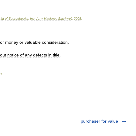
int
of
Sourcebooks
,
Inc
.
Amy
Hackney
Blackwell
.
2008
.
for
money
or
valuable
consideration
.
hout
notice
of
any
defects
in
title
.
0
.
purchaser for value