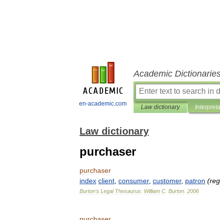
Academic Dictionarie
en-academic.com
Law dictionary
Interpret
Law dictionary
purchaser
purchaser
index
client
,
consumer
,
customer
,
patron
(
reg
Burton
'
s
Legal
Thesaurus
.
William
C
.
Burton
.
2006
purchaser