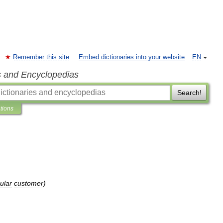
Remember this site
Embed dictionaries into your website
EN
s and Encyclopedias
Search!
ations
ular
customer
)