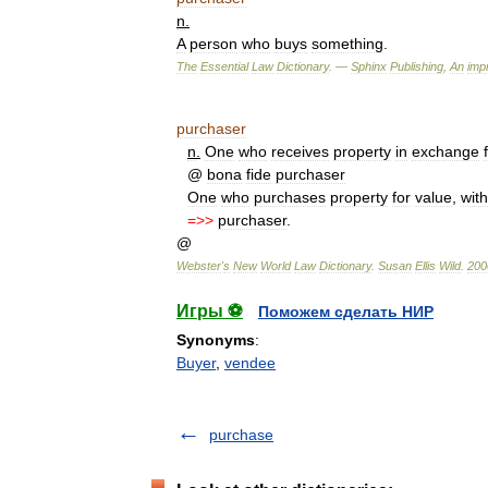
n
.
A
person
who
buys
something
.
The
Essential
Law
Dictionary
. —
Sphinx
Publishing
,
An
impr
purchaser
n
.
One
who
receives
property
in
exchange
@
bona
fide
purchaser
One
who
purchases
property
for
value
,
wit
=>>
purchaser
.
@
Webster
'
s
New
World
Law
Dictionary
.
Susan
Ellis
Wild
.
200
Игры ⚽
Поможем сделать НИР
Synonyms
:
Buyer
,
vendee
purchase