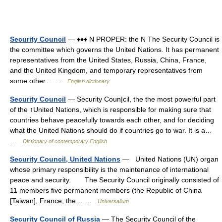
Security Council
— ♦♦♦ N PROPER: the N The Security Council is
the committee which governs the United Nations. It has permanent
representatives from the United States, Russia, China, France,
and the United Kingdom, and temporary representatives from
some other… …
English dictionary
Security Council
— Security Coun|cil, the the most powerful part
of the ↑United Nations, which is responsible for making sure that
countries behave peacefully towards each other, and for deciding
what the United Nations should do if countries go to war. It is a…
…
Dictionary of contemporary English
Security Council, United Nations
— United Nations (UN) organ
whose primary responsibility is the maintenance of international
peace and security. The Security Council originally consisted of
11 members five permanent members (the Republic of China
[Taiwan], France, the… …
Universalium
Security Council of Russia
— The Security Council of the