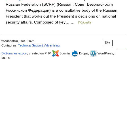
Russian Federation (SCRF) (Russian: Совет Безопасности
Российской Федерации) is a consultative body of the Russian
President that works out the President s decisions on national
security affairs. Composed of key… …
Wikipedia
© Academic, 2000-2026
18+
Contact us:
Technical Support
,
Advertising
Dictionaries export
, created on PHP,
Joomla,
Drupal,
WordPress,
MODx.