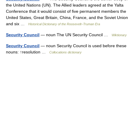
the United Nations (UN). The Allied leaders agreed at the Yalta
Conference that it would consist of five permanent members the
United States, Great Britain, China, France, and the Soviet Union
and six …
Historical Dictionary of the Roosevelt–Truman Era
Security Council
— noun The UN Security Council …
Wiktionary
Security Council
— noun Security Council is used before these
nouns: ↑resolution …
Collocations dictionary