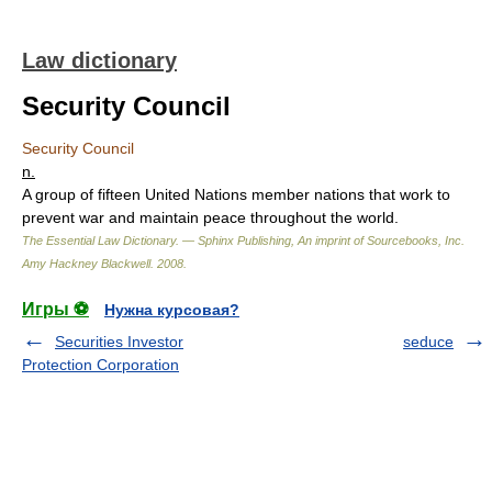
Law dictionary
Security Council
Security Council
n.
A group of fifteen United Nations member nations that work to
prevent war and maintain peace throughout the world.
The Essential Law Dictionary. — Sphinx Publishing, An imprint of Sourcebooks, Inc.
Amy Hackney Blackwell
.
2008
.
Игры ⚽
Нужна курсовая?
Securities Investor
seduce
Protection Corporation