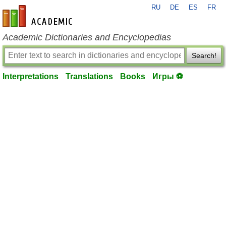
RU
DE
ES
FR
en-academic.com
Academic Dictionaries and Encyclopedias
Search!
Interpretations
Translations
Books
Игры ⚽