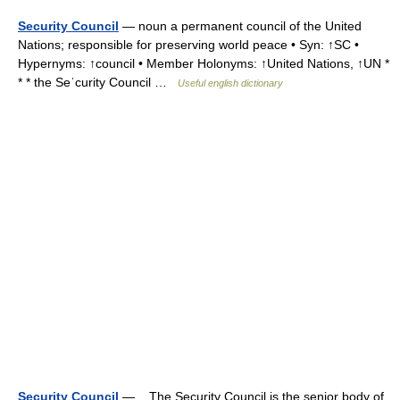
Security Council
— noun a permanent council of the United
Nations; responsible for preserving world peace • Syn: ↑SC •
Hypernyms: ↑council • Member Holonyms: ↑United Nations, ↑UN *
* * the Seˈcurity Council …
Useful english dictionary
Security Council
— The Security Council is the senior body of