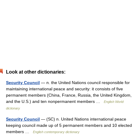
Look at other dictionaries:
Security Council
— n. the United Nations council responsible for
maintaining international peace and security: it consists of five
permanent members (China, France, Russia, the United Kingdom,
and the U.S.) and ten nonpermanent members …
English World
dictionary
Security Council
— (SC) n. United Nations international peace
keeping council made up of 5 permanent members and 10 elected
members …
English contemporary dictionary