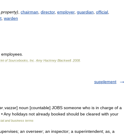
property
)
,
chairman
,
director
,
employer
,
guardian
,
official
,
t
,
warden
employees
.
int
of
Sourcebooks
,
Inc
.
Amy
Hackney
Blackwell
.
2008
.
supplement
pərˌvaɪzər] noun [countable] JOBS someone who is in charge of a
: • Any holidays not already booked should be cleared with your
cial and business terms
pervises; an overseer; an inspector; a superintendent; as, a