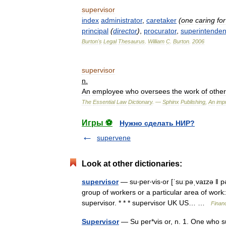
supervisor
index
administrator
,
caretaker
(
one
caring
for
principal
(
director
)
,
procurator
,
superintenden
Burton
'
s
Legal
Thesaurus
.
William
C
.
Burton
.
2006
supervisor
n
.
An
employee
who
oversees
the
work
of
other
The
Essential
Law
Dictionary
. —
Sphinx
Publishing
,
An
impr
Игры ⚽
Нужно сделать НИР?
supervene
Look at other dictionaries:
supervisor
— su‧per‧vis‧or [ˈsuːpəˌvaɪzə ǁ 
group of workers or a particular area of work
supervisor. * * * supervisor UK US… …
Finan
Supervisor
— Su per*vis or, n. 1. One who su