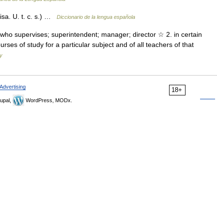
isa. U. t. c. s.) …
Diccionario de la lengua española
n who supervises; superintendent; manager; director ☆ 2. in certain
urses of study for a particular subject and of all teachers of that
ry
Advertising
18+
upal,
WordPress, MODx.