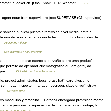
spectator; a looker on. [Obs.] Shak. [1913 Webster] …
The
r, agent noun from supervidere (see SUPERVISE (Cf. supervise))
 sanidad pública) puesto directivo de nivel medio, entre el
 de una división o de varias unidades. En muchos hospitales de
… …
Diccionario médico
r …
Das Wörterbuch der Synonyme
z se de ou aquele que exerce supervisão sobre uma produção
o que permite ao operador cinematográfico ou, em geral, ao
 de que… …
Dicionário da Língua Portuguesa
project administrator, boss, brass hat*, caretaker, chief,
erson, head, inspector, manager, overseer, slave driver*, straw
*;… …
New thesaurus
tivo masculino y femenino 1. Persona encargada profesionalmente
ajo de otra persona: la supervisora de una cadena de montaje, la
anca de la Lengua Española