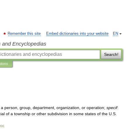
Remember this site
Embed dictionaries into your website
EN
s and Encyclopedias
Search!
ations
a
person
,
group
,
department
,
organization
,
or
operation
;
specif
:
cial
of
a
township
or
other
subdivision
in
some
states
of
the
U
.
S
.
996
.