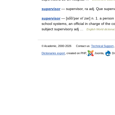
supervisor
— supervisor, ra adj. Que superv
supervisor
— [so͞o′pər vī΄zər] n. 1. a perso
school systems, an official in charge of the co
subject supervisory adj …
English World dictiona
© Academic, 2000-2026
Contact us:
Technical Support
,
Dictionaries export
, created on PHP,
Joomla,
Dr