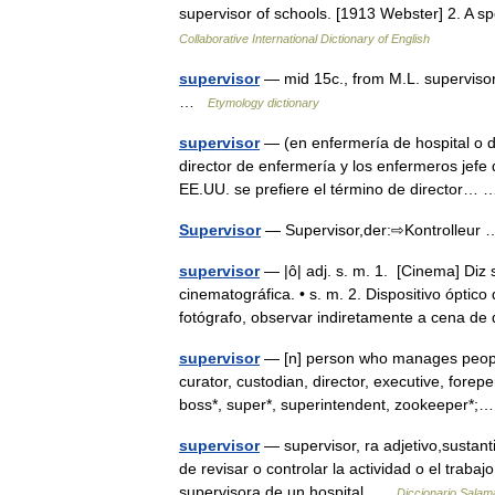
supervisor of schools. [1913 Webster] 2. A 
Collaborative International Dictionary of English
supervisor
— mid 15c., from M.L. superviso
…
Etymology dictionary
supervisor
— (en enfermería de hospital o de
director de enfermería y los enfermeros jefe
EE.UU. se prefiere el término de director
Supervisor
— Supervisor,der:⇨Kontrolleu
supervisor
— |ô| adj. s. m. 1. [Cinema] Di
cinematográfica. • s. m. 2. Dispositivo óptic
fotógrafo, observar indiretamente a cena
supervisor
— [n] person who manages people, 
curator, custodian, director, executive, forep
boss*, super*, superintendent, zookeeper
supervisor
— supervisor, ra adjetivo,sustan
de revisar o controlar la actividad o el trab
supervisora de un hospital …
Diccionario Salam