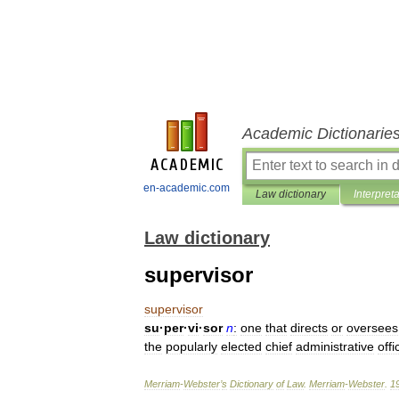
Academic Dictionarie
en-academic.com
Law dictionary
Interpret
Law dictionary
supervisor
supervisor
su
·
per
·
vi
·
sor
n
:
one
that
directs
or
oversees
the
popularly
elected
chief
administrative
offi
Merriam
-
Webster
’
s
Dictionary
of
Law
.
Merriam
-
Webster
.
1