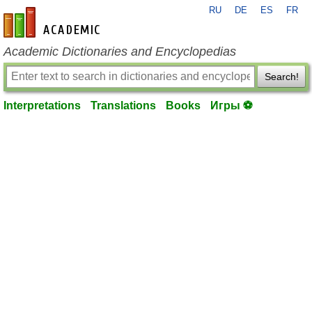
RU
DE
ES
FR
en-academic.com
Academic Dictionaries and Encyclopedias
Search!
Interpretations
Translations
Books
Игры ⚽