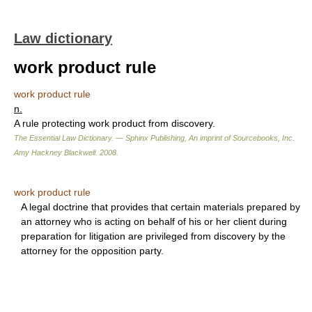
Law dictionary
work product rule
work product rule
n.
A rule protecting work product from discovery.
The Essential Law Dictionary. — Sphinx Publishing, An imprint of Sourcebooks, Inc.
Amy Hackney Blackwell
.
2008
.
work product rule
A legal doctrine that provides that certain materials prepared by
an attorney who is acting on behalf of his or her client during
preparation for litigation are privileged from discovery by the
attorney for the opposition party.