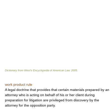
Dictionary from West's Encyclopedia of American Law.
2005
.
work product rule
A legal doctrine that provides that certain materials prepared by an
attorney who is acting on behalf of his or her client during
preparation for litigation are privileged from discovery by the
attorney for the opposition party.