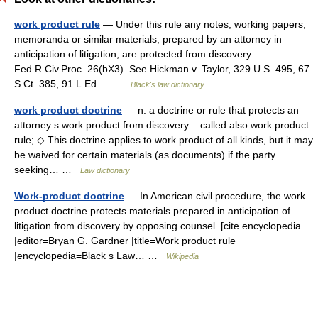
work product rule
— Under this rule any notes, working papers,
memoranda or similar materials, prepared by an attorney in
anticipation of litigation, are protected from discovery.
Fed.R.Civ.Proc. 26(bX3). See Hickman v. Taylor, 329 U.S. 495, 67
S.Ct. 385, 91 L.Ed.… …
Black's law dictionary
work product doctrine
— n: a doctrine or rule that protects an
attorney s work product from discovery – called also work product
rule; ◇ This doctrine applies to work product of all kinds, but it may
be waived for certain materials (as documents) if the party
seeking… …
Law dictionary
Work-product doctrine
— In American civil procedure, the work
product doctrine protects materials prepared in anticipation of
litigation from discovery by opposing counsel. [cite encyclopedia
|editor=Bryan G. Gardner |title=Work product rule
|encyclopedia=Black s Law… …
Wikipedia