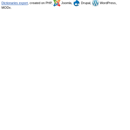
Dictionaries export
, created on PHP,
Joomla,
Drupal,
WordPress,
MODx.