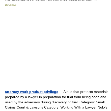
Wikipedia
attorney work product privilege
— A rule that protects materials
prepared by a lawyer in preparation for trial from being seen and
used by the adversary during discovery or trial. Category: Small
Claims Court & Lawsuits Category: Working With a Lawyer Nolo’s