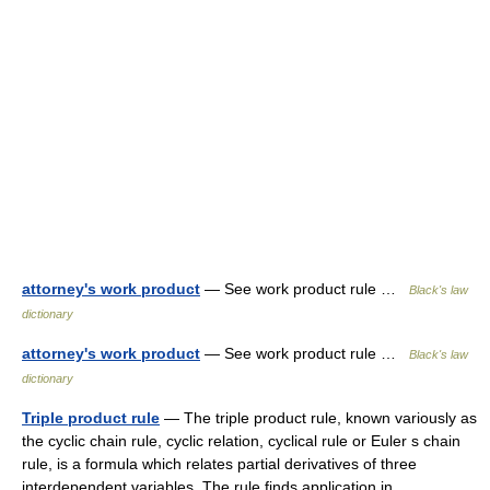
attorney's work product
— See work product rule …
Black's law
dictionary
attorney's work product
— See work product rule …
Black's law
dictionary
Triple product rule
— The triple product rule, known variously as
the cyclic chain rule, cyclic relation, cyclical rule or Euler s chain
rule, is a formula which relates partial derivatives of three
interdependent variables. The rule finds application in… …