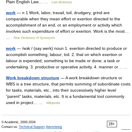
Plain English Law… …
Law dictionary
work
— n 1 Work, labor, travail, toil, drudgery, grind are
comparable when they mean effort or exertion directed to the
accomplishment of an end, or an employment or activity which
involves such expenditure of effort or exertion. Work is the most…
…
New Dictionary of Synonyms
work
— /wɜk / (say werk) noun 1. exertion directed to produce or
accomplish something; labour; toil. 2. that on which exertion or
labour is expended; something to be made or done; a task or
undertaking. 3. productive or operative activity. 4. manner or… …
Work breakdown structure
— A work breakdown structure or
WBS is a tree structure, that permits summing of subordinate costs
for tasks, materials, etc., into their successively higher level
“parent” tasks, materials, etc. It is a fundamental tool commonly
used in project… …
Wikipedia
© Academic, 2000-2026
18+
Contact us:
Technical Support
,
Advertising