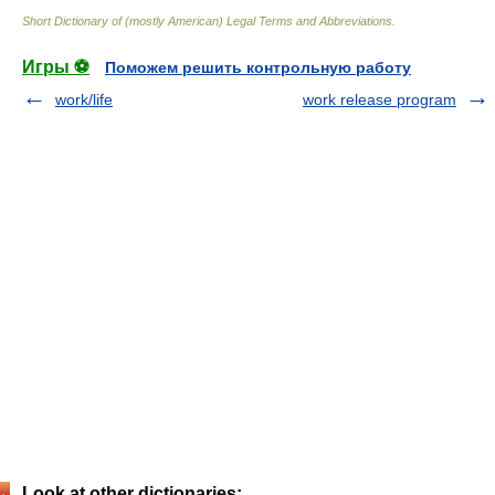
Short Dictionary of (mostly American) Legal Terms and Abbreviations.
Игры ⚽
Поможем решить контрольную работу
work/life
work release program
Look at other dictionaries: