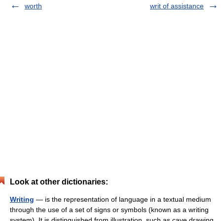
worth
writ of assistance
Look at other dictionaries:
Writing
— is the representation of language in a textual medium
through the use of a set of signs or symbols (known as a writing
system). It is distinguished from illustration, such as cave drawing