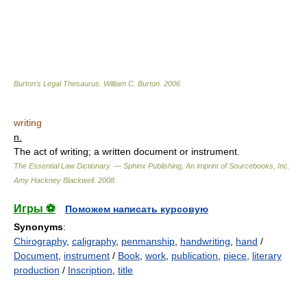
Burton's Legal Thesaurus.
William C. Burton
.
2006
writing
n.
The act of writing; a written document or instrument.
The Essential Law Dictionary. — Sphinx Publishing, An imprint of Sourcebooks, Inc.
Amy Hackney Blackwell
.
2008
.
Игры ⚽
Поможем написать курсовую
Synonyms
:
Chirography
,
caligraphy
,
penmanship
,
handwriting
,
hand
/
Document
,
instrument
/
Book
,
work
,
publication
,
piece
,
literary
production
/
Inscription
,
title