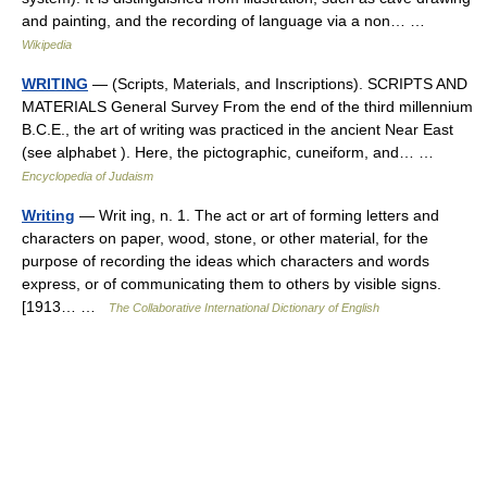
and painting, and the recording of language via a non… …
Wikipedia
WRITING
— (Scripts, Materials, and Inscriptions). SCRIPTS AND
MATERIALS General Survey From the end of the third millennium
B.C.E., the art of writing was practiced in the ancient Near East
(see alphabet ). Here, the pictographic, cuneiform, and… …
Encyclopedia of Judaism
Writing
— Writ ing, n. 1. The act or art of forming letters and
characters on paper, wood, stone, or other material, for the
purpose of recording the ideas which characters and words
express, or of communicating them to others by visible signs.
[1913… …
The Collaborative International Dictionary of English