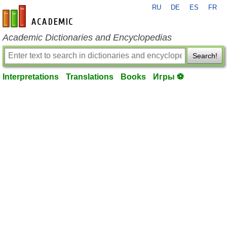
RU
DE
ES
FR
en-academic.com
Academic Dictionaries and Encyclopedias
Search!
Interpretations
Translations
Books
Игры ⚽