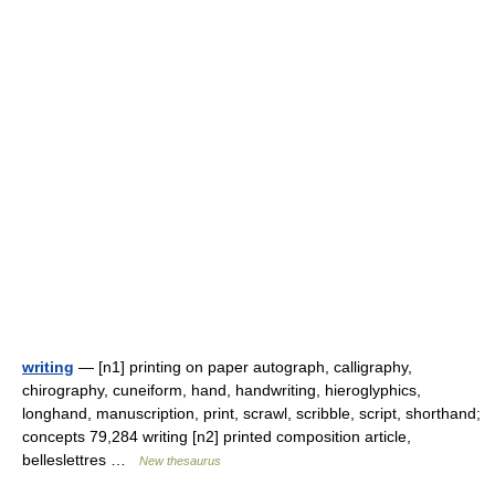
writing
— [n1] printing on paper autograph, calligraphy,
chirography, cuneiform, hand, handwriting, hieroglyphics,
longhand, manuscription, print, scrawl, scribble, script, shorthand;
concepts 79,284 writing [n2] printed composition article,
belleslettres …
New thesaurus