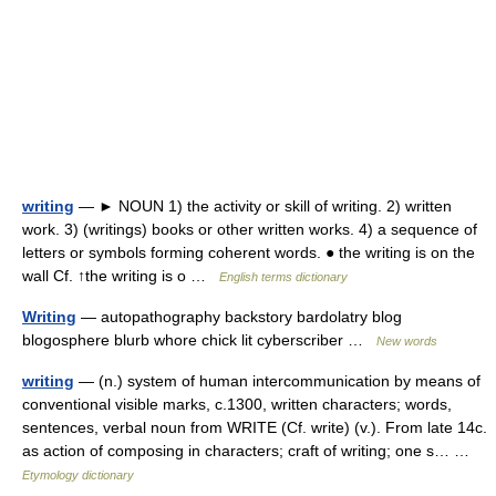
writing
— ► NOUN 1) the activity or skill of writing. 2) written
work. 3) (writings) books or other written works. 4) a sequence of
letters or symbols forming coherent words. ● the writing is on the
wall Cf. ↑the writing is o …
English terms dictionary
Writing
— autopathography backstory bardolatry blog
blogosphere blurb whore chick lit cyberscriber …
New words
writing
— (n.) system of human intercommunication by means of
conventional visible marks, c.1300, written characters; words,
sentences, verbal noun from WRITE (Cf. write) (v.). From late 14c.
as action of composing in characters; craft of writing; one s… …
Etymology dictionary