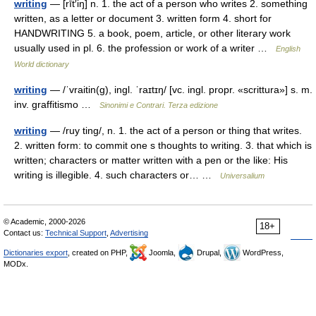
writing
— [rīt′iŋ] n. 1. the act of a person who writes 2. something
written, as a letter or document 3. written form 4. short for
HANDWRITING 5. a book, poem, article, or other literary work
usually used in pl. 6. the profession or work of a writer …
English
World dictionary
writing
— /ˈvraitin(g), ingl. ˈraɪtɪŋ/ [vc. ingl. propr. «scrittura»] s. m.
inv. graffitismo …
Sinonimi e Contrari. Terza edizione
writing
— /ruy ting/, n. 1. the act of a person or thing that writes.
2. written form: to commit one s thoughts to writing. 3. that which is
written; characters or matter written with a pen or the like: His
writing is illegible. 4. such characters or… …
Universalium
© Academic, 2000-2026
18+
Contact us:
Technical Support
,
Advertising
Dictionaries export
, created on PHP,
Joomla,
Drupal,
WordPress,
MODx.