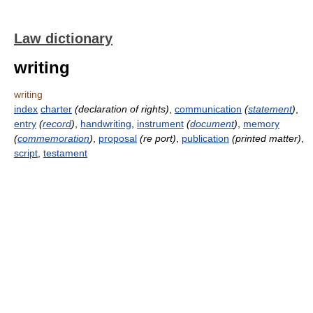
Law dictionary
writing
writing
index
charter
(declaration of rights)
,
communication
(
statement
)
,
entry
(
record
)
,
handwriting
,
instrument
(
document
)
,
memory
(
commemoration
)
,
proposal
(re port)
,
publication
(printed matter)
,
script
,
testament