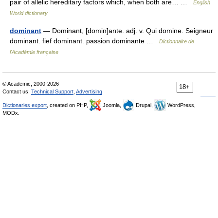
pair of allelic hereditary factors which, when both are… …
English
World dictionary
dominant
— Dominant, [domin]ante. adj. v. Qui domine. Seigneur
dominant. fief dominant. passion dominante …
Dictionnaire de
l'Académie française
© Academic, 2000-2026
18+
Contact us:
Technical Support
,
Advertising
Dictionaries export
, created on PHP,
Joomla,
Drupal,
WordPress,
MODx.