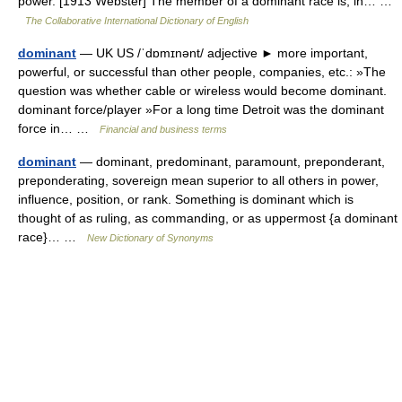
power. [1913 Webster] The member of a dominant race is, in… …
The Collaborative International Dictionary of English
dominant
— UK US /ˈdɒmɪnənt/ adjective ► more important,
powerful, or successful than other people, companies, etc.: »The
question was whether cable or wireless would become dominant.
dominant force/player »For a long time Detroit was the dominant
force in… …
Financial and business terms
dominant
— dominant, predominant, paramount, preponderant,
preponderating, sovereign mean superior to all others in power,
influence, position, or rank. Something is dominant which is
thought of as ruling, as commanding, or as uppermost {a dominant
race}… …
New Dictionary of Synonyms