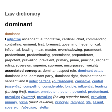
Law dictionary
dominant
dominant
I
adjective
ascendant, authoritative, cardinal, chief, commanding,
controlling, eminent, first, foremost, governing, hegemonical,
influential, leading, main, master, overshadowing, paramount,
predominant, predominating, preeminent, preponderant,
prepotent, prevailing, prevalent, primary, prime, principal, regnant,
ruling, sovereign, superior, supreme, unsurpassed, weighty
associated concepts
: dominant aspect rule,
dominant estate
,
dominant land, dominant party, dominant right, dominant tenant,
serviant land
II
index
cardinal
(
outstanding
)
,
causative
,
central
(
essential
)
,
compelling
,
considerable
,
forcible
,
influential
,
leading
(ranking first)
,
master
,
omnipotent
,
potent
,
powerful
,
predominant
,
prevailing
(
current
)
,
prevailing
(having superior force)
,
prevalent
,
primary
,
prime
(most valuable)
,
principal
,
rampant
,
rife
,
salient
,
sovereign
(
absolute
)
,
stellar