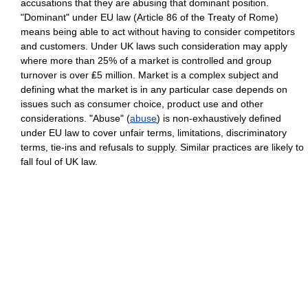
accusations that they are abusing that dominant position.
"Dominant" under EU law (Article 86 of the Treaty of Rome)
means being able to act without having to consider competitors
and customers. Under UK laws such consideration may apply
where more than 25% of a market is controlled and group
turnover is over ₤5 million. Market is a complex subject and
defining what the market is in any particular case depends on
issues such as consumer choice, product use and other
considerations. "Abuse" (
abuse
) is non-exhaustively defined
under EU law to cover unfair terms, limitations, discriminatory
terms, tie-ins and refusals to supply. Similar practices are likely to
fall foul of UK law.