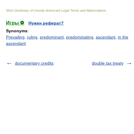
Short Dictionary of (mostly American) Legal Terms and Abbreviations.
Игры ⚽
Нужен реферат?
Synonyms
:
Prevailing
,
ruling
,
predominant
,
predominating
,
ascendant
,
in the
ascendant
documentary credits
double tax treaty