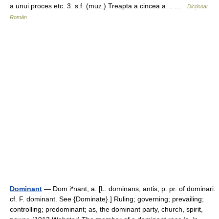
a unui proces etc. 3. s.f. (muz.) Treapta a cincea a… …
Dicționar
Român
Dominant
— Dom i*nant, a. [L. dominans, antis, p. pr. of dominari:
cf. F. dominant. See {Dominate}.] Ruling; governing; prevailing;
controlling; predominant; as, the dominant party, church, spirit,