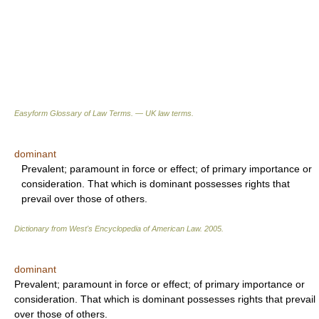
Easyform Glossary of Law Terms. — UK law terms.
dominant
Prevalent; paramount in force or effect; of primary importance or
consideration. That which is dominant possesses rights that
prevail over those of others.
Dictionary from West's Encyclopedia of American Law.
2005
.
dominant
Prevalent; paramount in force or effect; of primary importance or
consideration. That which is dominant possesses rights that prevail
over those of others.