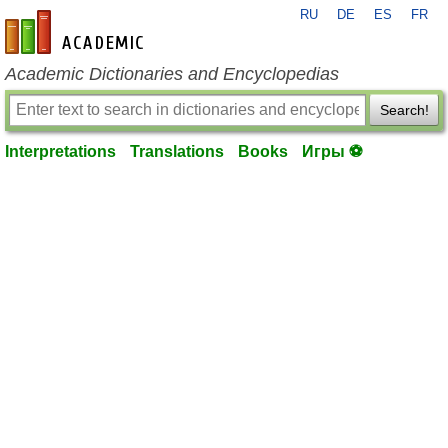
RU
DE
ES
FR
en-academic.com
Academic Dictionaries and Encyclopedias
Search!
Interpretations
Translations
Books
Игры ⚽