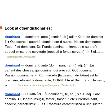
Look at other dictionaries:
dominant
— dominant, ante [ dɔminɑ̃, ɑ̃t ] adj. • XIIIe; de dominer
1 ♦ Qui exerce l autorité, domine sur d autres. Nation dominante.
Féod. Fief dominant. Dr. Fonds dominant : immeuble au profit
duquel existe une servitude (opposé à fonds servant). ♢ Biol.… …
Encyclopédie Universelle
dominant
— dominant, ante (do mi nan, nan t ) adj. 1° En
parlant des choses, qui domine, qui prévaut. Goût dominant.
Passion dominante. • Comme elle [la passion du trône] est la
première, elle est la dominante, CORN. Tite et Bér. I, 2. • Je veux,
je… …
Dictionnaire de la Langue Française d'Émile Littré
dominant
— DOMINÁNT, Ă, dominanţi, te, adj., s.f. 1. adj. Care
domină. ♦ (Despre însuşiri, factori, trăsături etc.) Predominant,
specific, caracteristic. 2. s.f. Trăsătură caracteristică a unei lucrări,