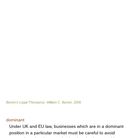
Burton's Legal Thesaurus.
William C. Burton
.
2006
dominant
Under UK and EU law, businesses which are in a dominant
position in a particular market must be careful to avoid