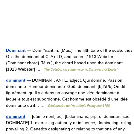
Dominant
— Dom i*nant, n. (Mus.) The fifth tone of the scale; thus
G is the dominant of C, A of D, and so on. [1913 Webster]
{Dominant chord} (Mus.), the chord based upon the dominant.
[1913 Webster] …
The Collaborative International Dictionary of English
dominant
— DOMINANT, ANTE, adject. Qui domine. Passion
dominante. Humeur dominante. Goût dominant. [b]f♛/b] On dit
figurément, qu Il y a dans un ouvrage une idée dominante à
laquelle tout est subordonné. Cet homme est obsédé d une idée
dominante qu il… …
Dictionnaire de l'Académie Française 1798
dominant
— [däm′ə nənt] adj. [L dominans, prp. of dominari: see
DOMINATE] 1. exercising authority or influence; dominating; ruling;
prevailing 2. Genetics designating or relating to that one of any