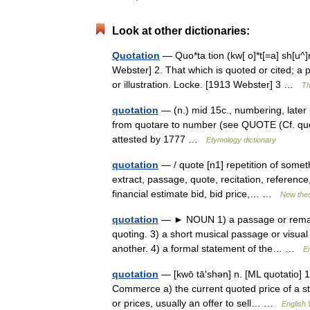
Look at other dictionaries:
Quotation
— Quo*ta tion (kw[ o]*t[=a] sh[u^]n
Webster] 2. That which is quoted or cited; a
or illustration. Locke. [1913 Webster] 3 …
Th
quotation
— (n.) mid 15c., numbering, later
from quotare to number (see QUOTE (Cf. quo
attested by 1777 …
Etymology dictionary
quotation
— / quote [n1] repetition of someth
extract, passage, quote, recitation, reference
financial estimate bid, bid price,… …
New the
quotation
— ► NOUN 1) a passage or remark 
quoting. 3) a short musical passage or visua
another. 4) a formal statement of the… …
En
quotation
— [kwō tā′shən] n. [ML quotatio] 1
Commerce a) the current quoted price of a st
or prices, usually an offer to sell… …
English 