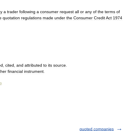
by
a
trader
following
a
consumer
request
all
or
any
of
the
terms
of
e
quotation
regulations
made
under
the
Consumer
Credit
Act
1974
ed
,
cited
,
and
attributed
to
its
source
.
ther
financial
instrument
.
0
.
quoted companies