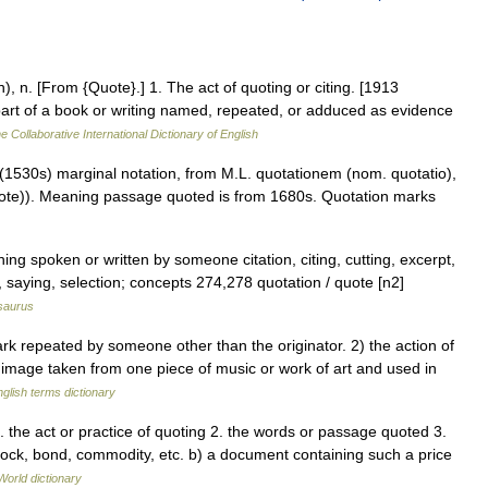
), n. [From {Quote}.] 1. The act of quoting or citing. [1913
 part of a book or writing named, repeated, or adduced as evidence
e Collaborative International Dictionary of English
 (1530s) marginal notation, from M.L. quotationem (nom. quotatio),
te)). Meaning passage quoted is from 1680s. Quotation marks
ing spoken or written by someone citation, citing, cutting, excerpt,
, saying, selection; concepts 274,278 quotation / quote [n2]
saurus
repeated by someone other than the originator. 2) the action of
l image taken from one piece of music or work of art and used in
glish terms dictionary
. the act or practice of quoting 2. the words or passage quoted 3.
ock, bond, commodity, etc. b) a document containing such a price
World dictionary