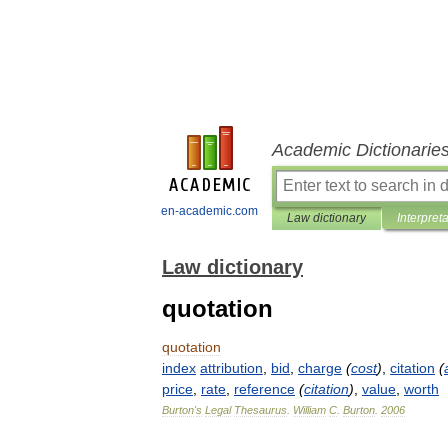
Academic Dictionarie
en-academic.com
Law dictionary
Interpret
Law dictionary
quotation
quotation
index
attribution
,
bid
,
charge
(
cost
)
,
citation
(
price
,
rate
,
reference
(
citation
)
,
value
,
worth
Burton
'
s
Legal
Thesaurus
.
William
C
.
Burton
.
2006