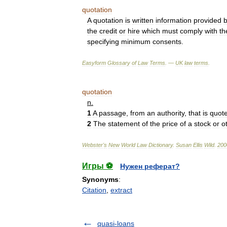
quotation
A
quotation
is
written
information
provided
the
credit
or
hire
which
must
comply
with
th
specifying
minimum
consents
.
Easyform
Glossary
of
Law
Terms
. —
UK
law
terms
.
quotation
n
.
1
A
passage
,
from
an
authority
,
that
is
quot
2
The
statement
of
the
price
of
a
stock
or
o
Webster
'
s
New
World
Law
Dictionary
.
Susan
Ellis
Wild
.
200
Игры ⚽
Нужен реферат?
Synonyms
:
Citation
,
extract
quasi-loans