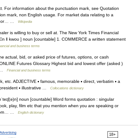
xt. For information about the punctuation mark, see Quotation
on mark, non English usage. For market data relating to a
e. For… …
Wikipedia
ler is willing to buy or sell at. The New York Times Financial
eɪʆn ǁ kwoʊ ] noun [countable] 1. COMMERCE a written statement
nancial and business terms
 actual, bid, or asked price of futures, options, or cash
NLINE Futures Glossary Highest bid and lowest offer (asked )
a… …
Financial and business terms
, etc. ADJECTIVE ▪ famous, memorable ▪ direct, verbatim ▪ a
president ▪ illustrative …
Collocations dictionary
teɪʃ(ə)n] noun [countable] Word forms quotation : singular
ook, play, film etc that you mention when you are speaking or
n from… …
English dictionary
Advertising
18+