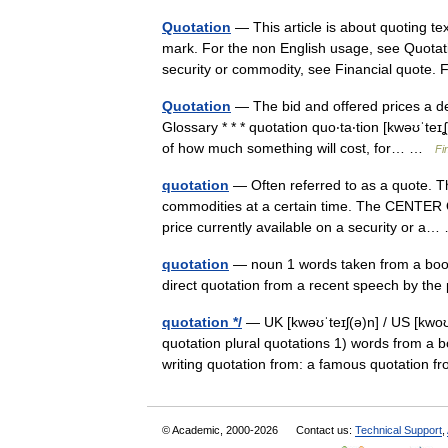
Quotation
— This article is about quoting te
mark. For the non English usage, see Quotati
security or commodity, see Financial quot
Quotation
— The bid and offered prices a dea
Glossary * * * quotation quo‧ta‧tion [kwəʊˈt
of how much something will cost, for… …
Fi
quotation
— Often referred to as a quote. The
commodities at a certain time. The CENTER O
price currently available on a security or 
quotation
— noun 1 words taken from a book
direct quotation from a recent speech by the 
quotation */
— UK [kwəʊˈteɪʃ(ə)n] / US [kwoʊˈ
quotation plural quotations 1) words from a b
writing quotation from: a famous quotatio
© Academic, 2000-2026
Contact us:
Technical Support
,