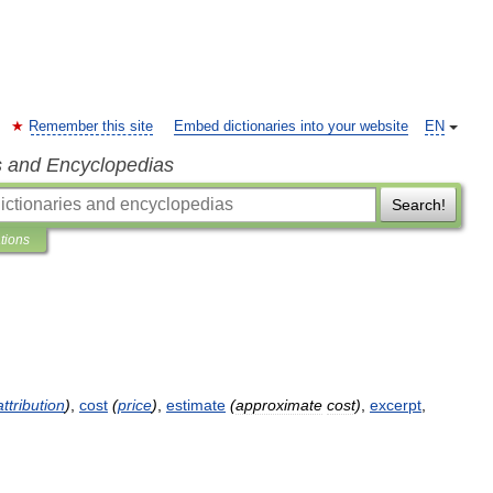
Remember this site
Embed dictionaries into your website
EN
s and Encyclopedias
Search!
ations
attribution
)
,
cost
(
price
)
,
estimate
(
approximate
cost
)
,
excerpt
,