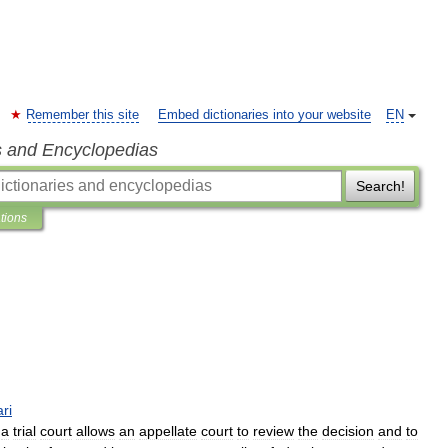
Remember this site
Embed dictionaries into your website
EN
s and Encyclopedias
Search!
ations
ari
a
trial
court
allows
an
appellate
court
to
review
the
decision
and
to