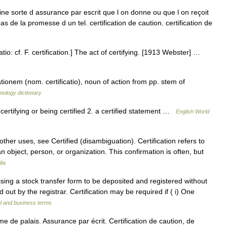
aine sorte d assurance par escrit que l on donne ou que l on reçoit
bas de la promesse d un tel. certification de caution. certification de
icatio: cf. F. certification.] The act of certifying. [1913 Webster] …
ationem (nom. certificatio), noun of action from pp. stem of
mology dictionary
a certifying or being certified 2. a certified statement …
English World
ther uses, see Certified (disambiguation). Certification refers to
an object, person, or organization. This confirmation is often, but
dia
sing a stock transfer form to be deposited and registered without
ed out by the registrar. Certification may be required if ( i) One
al and business terms
rme de palais. Assurance par écrit. Certification de caution, de