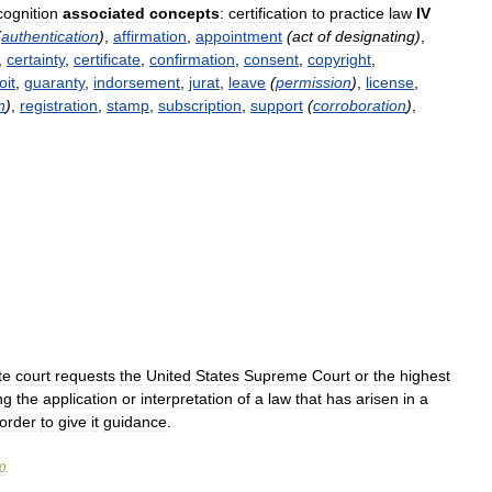
cognition
associated
concepts
:
certification
to
practice
law
IV
(
authentication
)
,
affirmation
,
appointment
(
act
of
designating
)
,
,
certainty
,
certificate
,
confirmation
,
consent
,
copyright
,
oit
,
guaranty
,
indorsement
,
jurat
,
leave
(
permission
)
,
license
,
n
)
,
registration
,
stamp
,
subscription
,
support
(
corroboration
)
,
te
court
requests
the
United
States
Supreme
Court
or
the
highest
ng
the
application
or
interpretation
of
a
law
that
has
arisen
in
a
order
to
give
it
guidance
.
0
.