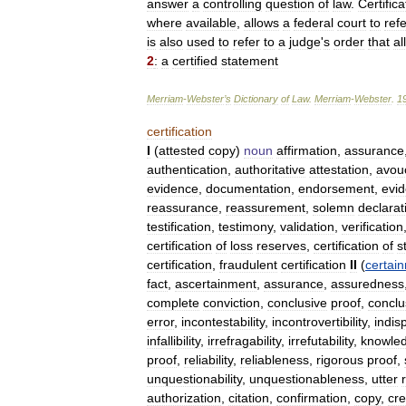
answer
a
controlling
question
of
law
.
Certifica
where
available
,
allows
a
federal
court
to
refe
is
also
used
to
refer
to
a
judge
'
s
order
that
al
2
:
a
certified
statement
Merriam
-
Webster
’
s
Dictionary
of
Law
.
Merriam
-
Webster
.
1
certification
I
(
attested
copy
)
noun
affirmation
,
assurance
authentication
,
authoritative
attestation
,
avou
evidence
,
documentation
,
endorsement
,
evi
reassurance
,
reassurement
,
solemn
declarat
testification
,
testimony
,
validation
,
verification
certification
of
loss
reserves
,
certification
of
s
certification
,
fraudulent
certification
II
(
certai
fact
,
ascertainment
,
assurance
,
assuredness
complete
conviction
,
conclusive
proof
,
conclu
error
,
incontestability
,
incontrovertibility
,
indisp
infallibility
,
irrefragability
,
irrefutability
,
knowle
proof
,
reliability
,
reliableness
,
rigorous
proof
,
unquestionability
,
unquestionableness
,
utter
r
authorization
,
citation
,
confirmation
,
copy
,
cre