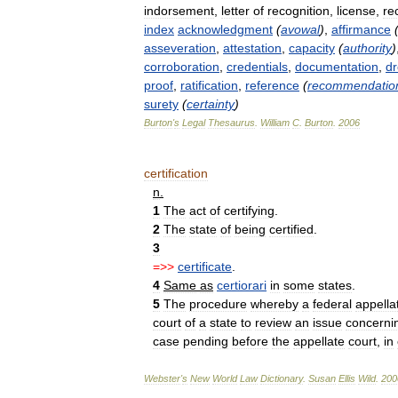
indorsement
,
letter
of
recognition
,
license
,
re
index
acknowledgment
(
avowal
)
,
affirmance
asseveration
,
attestation
,
capacity
(
authority
)
corroboration
,
credentials
,
documentation
,
dr
proof
,
ratification
,
reference
(
recommendatio
surety
(
certainty
)
Burton
'
s
Legal
Thesaurus
.
William
C
.
Burton
.
2006
certification
n
.
1
The
act
of
certifying
.
2
The
state
of
being
certified
.
3
=>>
certificate
.
4
Same
as
certiorari
in
some
states
.
5
The
procedure
whereby
a
federal
appella
court
of
a
state
to
review
an
issue
concerni
case
pending
before
the
appellate
court
,
in
Webster
'
s
New
World
Law
Dictionary
.
Susan
Ellis
Wild
.
200