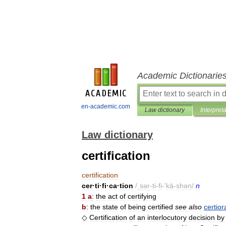
Academic Dictionarie
en-academic.com
Law dictionary
Interpret
Law dictionary
certification
certification
cer
·
ti
·
fi
·
ca
·
tion
/
ˌsər
-
ti
-
fi
-'
kā
-
shən
/
n
1
a
:
the
act
of
certifying
b
:
the
state
of
being
certified
see
also
certior
◇
Certification
of
an
interlocutory
decision
by