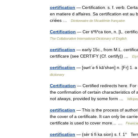
certification
— Certification. s. f. verb. Cert
en matiere d affaires. Sa certification est au 
criées …
Dictionnaire de l'Académie française
Certification
— Cer ti*fi*ca tion, n. [L. certif
The Collaborative International Dictionary of English
certification
— early 15c., from M.L. certific
certificare (see CERTIFY (Cf. certify)) …
Ety
certification
— [sʉrt΄ə fi kā′shən] n. [Fr] 1. 
dictionary
Certification
— Certified redirects here. For o
the confirmation of certain characteristics of 
not always, provided by some form …
Wikipe
certification
— This is the process of authori
the cover of a certificate. It can only be carri
certificate is used to cover more… …
Financi
certification
— (sèr ti fi ka sion) s. f. 1° Te