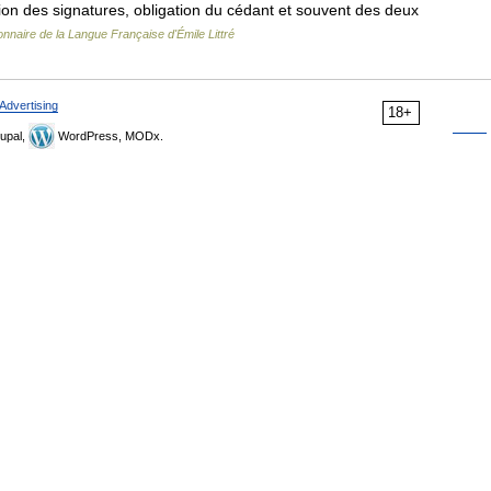
ation des signatures, obligation du cédant et souvent des deux
onnaire de la Langue Française d'Émile Littré
Advertising
18+
upal,
WordPress, MODx.