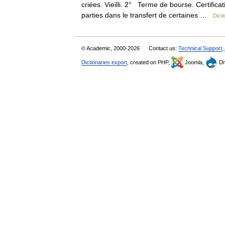
criées. Vieilli. 2° Terme de bourse. Certific
parties dans le transfert de certaines …
Dicti
© Academic, 2000-2026
Contact us:
Technical Support
,
Dictionaries export
, created on PHP,
Joomla,
Dr