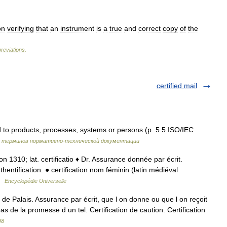
on
verifying
that
an
instrument
is
a
true
and
correct
copy
of
the
reviations
.
certified mail
ed to products, processes, systems or persons (p. 5.5 ISO/IEC
к терминов нормативно-технической документации
cacion 1310; lat. certificatio ♦ Dr. Assurance donnée par écrit.
hentification. ● certification nom féminin (latin médiéval
 …
Encyclopédie Universelle
 Palais. Assurance par écrit, que l on donne ou que l on reçoit
bas de la promesse d un tel. Certification de caution. Certification
98