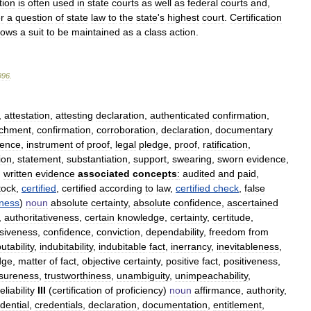
tion
is
often
used
in
state
courts
as
well
as
federal
courts
and
,
r
a
question
of
state
law
to
the
state
'
s
highest
court
.
Certification
lows
a
suit
to
be
maintained
as
a
class
action
.
996
.
,
attestation
,
attesting
declaration
,
authenticated
confirmation
,
chment
,
confirmation
,
corroboration
,
declaration
,
documentary
dence
,
instrument
of
proof
,
legal
pledge
,
proof
,
ratification
,
ion
,
statement
,
substantiation
,
support
,
swearing
,
sworn
evidence
,
,
written
evidence
associated
concepts
:
audited
and
paid
,
tock
,
certified
,
certified
according
to
law
,
certified
check
,
false
nness
)
noun
absolute
certainty
,
absolute
confidence
,
ascertained
,
authoritativeness
,
certain
knowledge
,
certainty
,
certitude
,
siveness
,
confidence
,
conviction
,
dependability
,
freedom
from
utability
,
indubitability
,
indubitable
fact
,
inerrancy
,
inevitableness
,
dge
,
matter
of
fact
,
objective
certainty
,
positive
fact
,
positiveness
,
sureness
,
trustworthiness
,
unambiguity
,
unimpeachability
,
eliability
III
(
certification
of
proficiency
)
noun
affirmance
,
authority
,
dential
,
credentials
,
declaration
,
documentation
,
entitlement
,