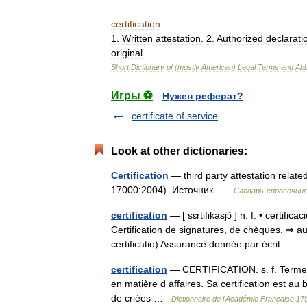
certification
1
.
Written
attestation
.
2
.
Authorized
declarati
original
.
Short
Dictionary
of
(
mostly
American
)
Legal
Terms
and
Abb
Игры ⚽
Нужен реферат?
certificate of service
Look at other dictionaries:
Certification
— third party attestation relat
17000:2004). Источник …
Словарь-справочни
certification
— [ sɛrtifikasjɔ̃ ] n. f. • certifi
Certification de signatures, de chèques. ⇒ aut
certificatio) Assurance donnée par écrit.…
certification
— CERTIFICATION. s. f. Terme de
en matière d affaires. Sa certification est au 
de criées …
Dictionnaire de l'Académie Française 17