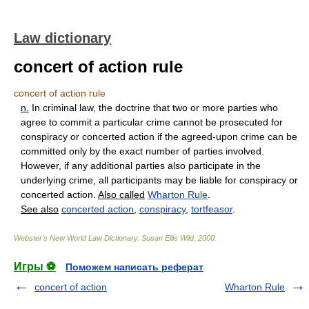
Law dictionary
concert of action rule
concert of action rule
n.
In criminal law, the doctrine that two or more parties who
agree to commit a particular crime cannot be prosecuted for
conspiracy or concerted action if the agreed-upon crime can be
committed only by the exact number of parties involved.
However, if any additional parties also participate in the
underlying crime, all participants may be liable for conspiracy or
concerted action.
Also called
Wharton Rule
.
See also
concerted action
,
conspiracy
,
tortfeasor
.
Webster's New World Law Dictionary.
Susan Ellis Wild
.
2000
.
Игры ⚽
Поможем написать реферат
concert of action
Wharton Rule