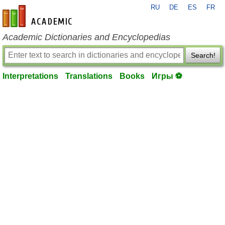
RU
DE
ES
FR
en-academic.com
Academic Dictionaries and Encyclopedias
Search!
Interpretations
Translations
Books
Игры ⚽