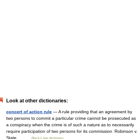
Look at other dictionaries:
concert of action rule
— A rule providing that an agreement by
two persons to commit a particular crime cannot be prosecuted as
a conspiracy when the crime is of such a nature as to necessarily
require participation of two persons for its commission. Robinson v.
State,… …
Black's law dictionary