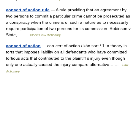
concert of action rule
— A rule providing that an agreement by
two persons to commit a particular crime cannot be prosecuted as
a conspiracy when the crime is of such a nature as to necessarily
require participation of two persons for its commission. Robinson v.
State,… …
Black's law dictionary
concert of action
— con·cert of action / kän sərt / 1: a theory in
torts that imposes liability on all defendants who have committed
tortious acts that contributed to the plaintiff s injury even though
only one actually caused the injury compare alternative… …
Law
dictionary