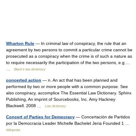
Wharton Rule
— In criminal law of conspiracy, the rule that an
agreement by two persons to commit a particular crime cannot be
prosecuted as a conspiracy when the crime is of such a nature as
to require necessarily the participation of the two persons, e.g.…
…
Black's law dictionary
concerted action
— n. An act that has been planned and
performed by two or more people with a common purpose. See
also conspiracy, accomplice The Essential Law Dictionary. Sphinx
Publishing, An imprint of Sourcebooks, Inc. Amy Hackney
Blackwell. 2008 …
Law dictionary
Concert of Parties for Democracy
— Concertación de Partidos
por la Democracia Leader Michelle Bachelet Jeria Founded 1 …
Wikipedia