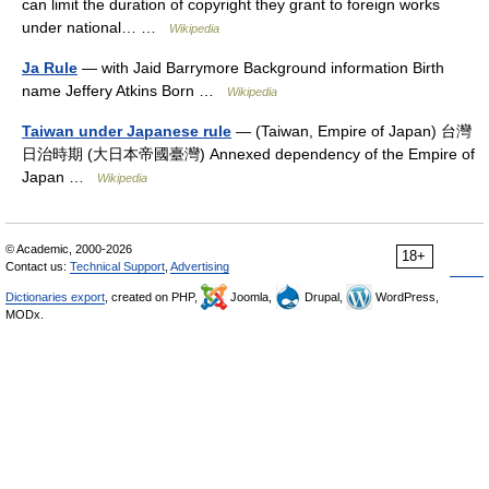
can limit the duration of copyright they grant to foreign works
under national… …
Wikipedia
Ja Rule
— with Jaid Barrymore Background information Birth
name Jeffery Atkins Born …
Wikipedia
Taiwan under Japanese rule
— (Taiwan, Empire of Japan) 台灣
日治時期 (大日本帝國臺灣) Annexed dependency of the Empire of
Japan …
Wikipedia
© Academic, 2000-2026
18+
Contact us:
Technical Support
,
Advertising
Dictionaries export
, created on PHP,
Joomla,
Drupal,
WordPress,
MODx.