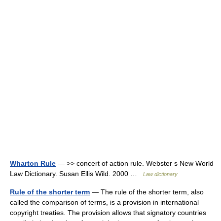
Wharton Rule
— >> concert of action rule. Webster s New World
Law Dictionary. Susan Ellis Wild. 2000 …
Law dictionary
Rule of the shorter term
— The rule of the shorter term, also
called the comparison of terms, is a provision in international
copyright treaties. The provision allows that signatory countries