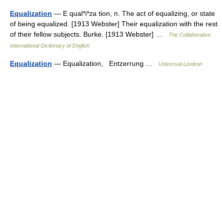
Equalization
— E qual*i*za tion, n. The act of equalizing, or state
of being equalized. [1913 Webster] Their equalization with the rest
of their fellow subjects. Burke. [1913 Webster] …
The Collaborative
International Dictionary of English
Equalization
— Equalization, Entzerrung …
Universal-Lexikon