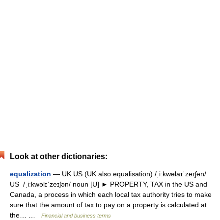
Look at other dictionaries:
equalization
— UK US (UK also equalisation) /ˌiːkwəlaɪˈzeɪʃən/
US /ˌiːkwəlɪˈzeɪʃən/ noun [U] ► PROPERTY, TAX in the US and
Canada, a process in which each local tax authority tries to make
sure that the amount of tax to pay on a property is calculated at
the… …
Financial and business terms