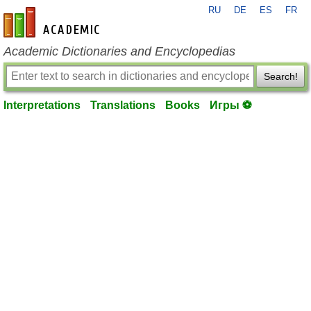
RU
DE
ES
FR
en-academic.com
Academic Dictionaries and Encyclopedias
Search!
Interpretations
Translations
Books
Игры ⚽