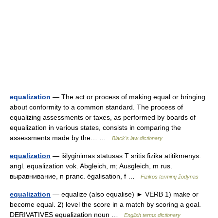
equalization
— The act or process of making equal or bringing
about conformity to a common standard. The process of
equalizing assessments or taxes, as performed by boards of
equalization in various states, consists in comparing the
assessments made by the… …
Black's law dictionary
equalization
— išlyginimas statusas T sritis fizika atitikmenys:
angl. equalization vok. Abgleich, m; Ausgleich, m rus.
выравнивание, n pranc. égalisation, f …
Fizikos terminų žodynas
equalization
— equalize (also equalise) ► VERB 1) make or
become equal. 2) level the score in a match by scoring a goal.
DERIVATIVES equalization noun …
English terms dictionary