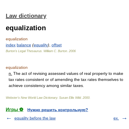
Law dictionary
equalization
equalization
index
balance
(
equality
)
,
offset
Burton's Legal Thesaurus.
William C. Burton
.
2006
equalization
n.
The act of revising assessed values of real property to make
tax rates consistent or of amending the tax rates themselves to
achieve consistency among similar taxes.
Webster's New World Law Dictionary.
Susan Ellis Wild
.
2000
.
Игры ⚽
Нужно решить контрольную?
equality before the law
ex.