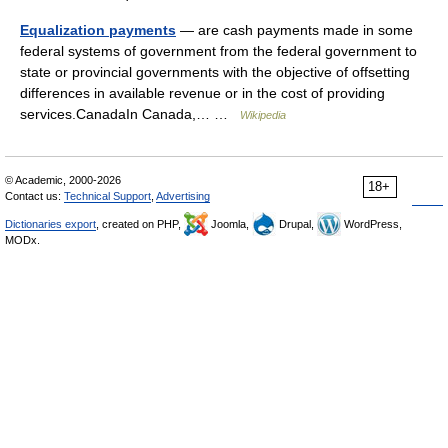
Equalization payments
— are cash payments made in some
federal systems of government from the federal government to
state or provincial governments with the objective of offsetting
differences in available revenue or in the cost of providing
services.CanadaIn Canada,… …
Wikipedia
© Academic, 2000-2026
18+
Contact us:
Technical Support
,
Advertising
Dictionaries export
, created on PHP,
Joomla,
Drupal,
WordPress,
MODx.