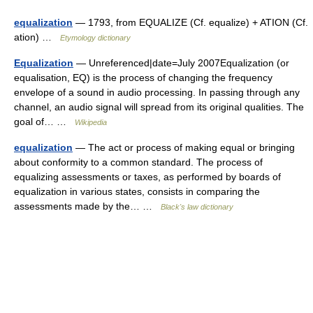
equalization
— 1793, from EQUALIZE (Cf. equalize) + ATION (Cf.
ation) …
Etymology dictionary
Equalization
— Unreferenced|date=July 2007Equalization (or
equalisation, EQ) is the process of changing the frequency
envelope of a sound in audio processing. In passing through any
channel, an audio signal will spread from its original qualities. The
goal of… …
Wikipedia
equalization
— The act or process of making equal or bringing
about conformity to a common standard. The process of
equalizing assessments or taxes, as performed by boards of
equalization in various states, consists in comparing the
assessments made by the… …
Black's law dictionary