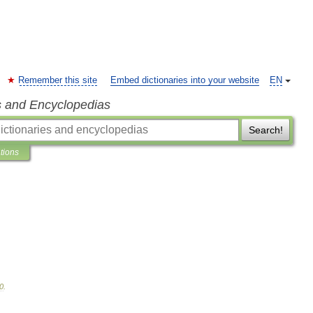
Remember this site
Embed dictionaries into your website
EN
s and Encyclopedias
Search!
ations
0
.