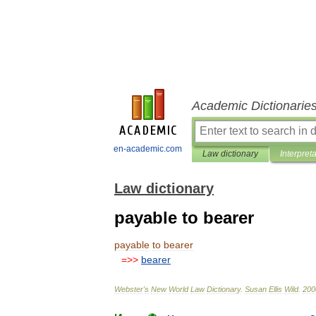
Academic Dictionarie
en-academic.com
Law dictionary
Interpret
Law dictionary
payable to bearer
payable
to
bearer
=>>
bearer
Webster
'
s
New
World
Law
Dictionary
.
Susan
Ellis
Wild
.
200