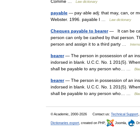
Comme …
Law dictionary
payable
— pay·able adj: that may, can, or m
Webster. 1996. payable I …
Law dictionary
Cheques payable to bearer
— It can be ca
person can only be cashed by that person. 
person and assign it to a third party …
Intern
bearer
— The person in possession of an instr
indorsed in blank. U.C.C. No. 1 201(5). When a
shall be payable to any person who… …
Bla
bearer
— The person in possession of an instr
indorsed in blank. U.C.C. No. 1 201(5). When a
shall be payable to any person who… …
Bla
© Academic, 2000-2026
Contact us:
Technical Support
,
Dictionaries export
, created on PHP,
Joomla,
Dr