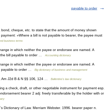
payable to order
nd, cheque, etc. to state that the amount of money shown
r payment: »Where a bill is not payable to bearer, the payee must
and business terms
change in which neither the payee or endorsee are named. A
 the bill payable to order …
Accounting dictionary
change in which neither the payee or endorsee are named. A
ll payable to order …
Big dictionary of business and management
11 Am J2d B & N §§ 106, 124 …
Ballentine's law dictionary
ing a check, draft, or other negotiable instrument for payment esp.
ndorsement bearer 2 adj: freely transferable by the holder with or
nary
 Dictionary of Law. Merriam Webster. 1996. bearer paper n.