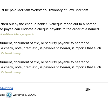
ust be paid Merriam Webster’s Dictionary of Law. Merriam
shed out by the cheque holder. A cheque made out to a named
The payee can endorse a cheque payable to the order of a named
ational financial encyclopaedia
ument, document of title, or security payable to bearer or
 check, note, draft, etc., is payable to bearer, it imports that such
ck's law dictionary
ument, document of title, or security payable to bearer or
 check, note, draft, etc., is payable to bearer, it imports that such
ck's law dictionary
Advertising
18+
upal,
WordPress, MODx.