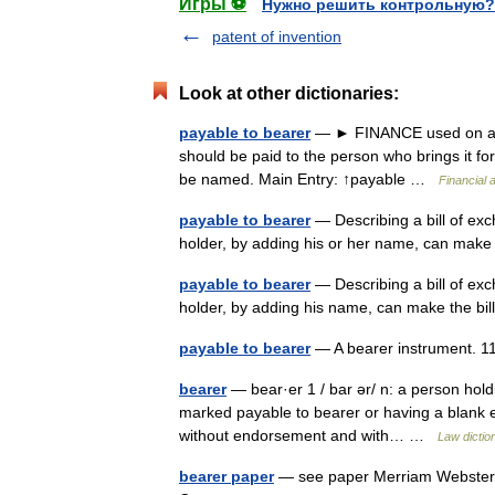
Игры ⚽
Нужно решить контрольную?
patent of invention
Look at other dictionaries:
payable to bearer
— ► FINANCE used on a bo
should be paid to the person who brings it fo
be named. Main Entry: ↑payable …
Financial 
payable to bearer
— Describing a bill of ex
holder, by adding his or her name, can make
payable to bearer
— Describing a bill of ex
holder, by adding his name, can make the bi
payable to bearer
— A bearer instrument. 
bearer
— bear·er 1 / bar ər/ n: a person hold
marked payable to bearer or having a blank e
without endorsement and with… …
Law dictio
bearer paper
— see paper Merriam Webster’s