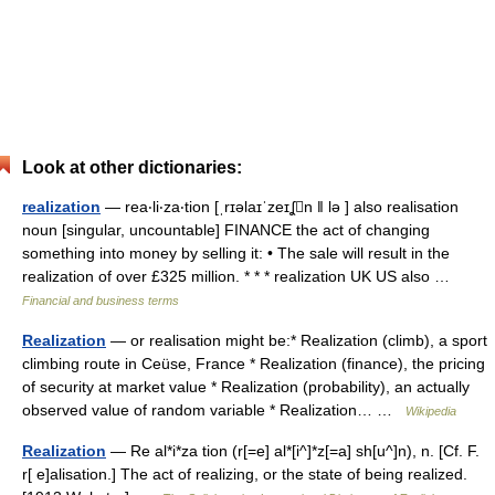
Look at other dictionaries:
realization
— rea‧li‧za‧tion [ˌrɪəlaɪˈzeɪʆn ǁ lə ] also realisation
noun [singular, uncountable] FINANCE the act of changing
something into money by selling it: • The sale will result in the
realization of over £325 million. * * * realization UK US also …
Financial and business terms
Realization
— or realisation might be:* Realization (climb), a sport
climbing route in Ceüse, France * Realization (finance), the pricing
of security at market value * Realization (probability), an actually
observed value of random variable * Realization… …
Wikipedia
Realization
— Re al*i*za tion (r[=e] al*[i^]*z[=a] sh[u^]n), n. [Cf. F.
r[ e]alisation.] The act of realizing, or the state of being realized.