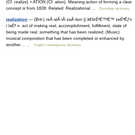
(Cf. realize) + ATION (Cf. ation). Meaning action of forming a clear
concept is from 1828. Related: Realizational …
Etymology dictionary
realization
— (Brit.) reÂ·alÂ·iÂ·zaÂ·tion || â€šrÉªÉ™lÉ™ zeÉªÊƒn
/ laÉª n. act of making real, accomplishment; fulfillment, state of
being made real; something that has been realized; (Music)
musical composition that has been completed or enhanced by
another… …
English contemporary dictionary