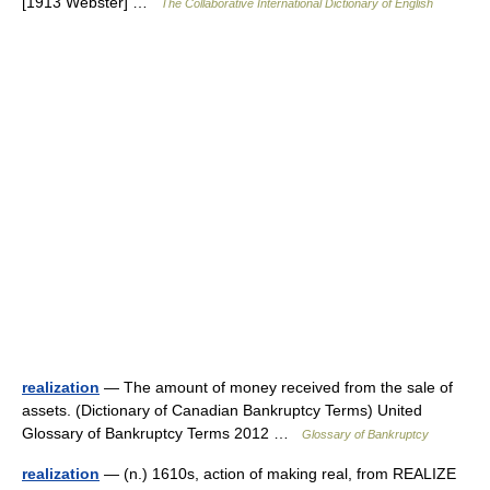
[1913 Webster] …
The Collaborative International Dictionary of English
realization
— The amount of money received from the sale of
assets. (Dictionary of Canadian Bankruptcy Terms) United
Glossary of Bankruptcy Terms 2012 …
Glossary of Bankruptcy
realization
— (n.) 1610s, action of making real, from REALIZE