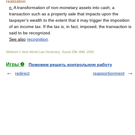
realization
n.
A transformation of non-monetary assets into cash; a
transaction such as a property sale that impacts upon the
taxpayer's wealth to the extent that it may trigger the imposition
of an income tax. If the tax is, in fact, imposed, the transaction is
said to be recognized.
See also
recognition
.
Webster's New World Law Dictionary.
Susan Ellis Wild
.
2000
.
Игры ⚽
Поможем решить контрольную работу
redirect
reapportionment