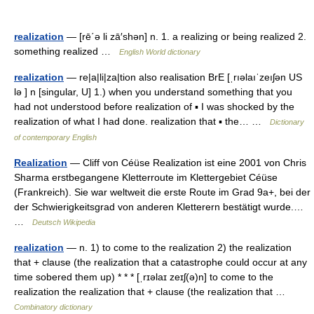
realization
— [rē΄ə li zā′shən] n. 1. a realizing or being realized 2.
something realized …
English World dictionary
realization
— re|a|li|za|tion also realisation BrE [ˌrıəlaıˈzeıʃən US
lə ] n [singular, U] 1.) when you understand something that you
had not understood before realization of ▪ I was shocked by the
realization of what I had done. realization that ▪ the… …
Dictionary
of contemporary English
Realization
— Cliff von Céüse Realization ist eine 2001 von Chris
Sharma erstbegangene Kletterroute im Klettergebiet Céüse
(Frankreich). Sie war weltweit die erste Route im Grad 9a+, bei der
der Schwierigkeitsgrad von anderen Kletterern bestätigt wurde.…
…
Deutsch Wikipedia
realization
— n. 1) to come to the realization 2) the realization
that + clause (the realization that a catastrophe could occur at any
time sobered them up) * * * [ˌrɪəlaɪ zeɪʃ(ə)n] to come to the
realization the realization that + clause (the realization that …
Combinatory dictionary