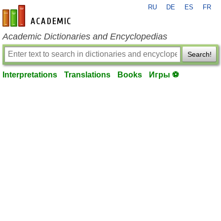
RU
DE
ES
FR
en-academic.com
Academic Dictionaries and Encyclopedias
Search!
Interpretations
Translations
Books
Игры ⚽