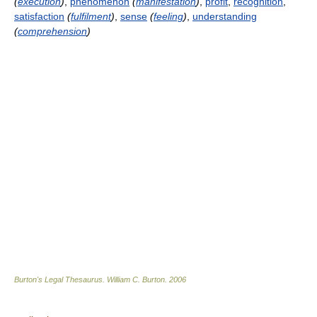
(
execution
)
,
phenomenon
(
manifestation
)
,
profit
,
recognition
,
satisfaction
(
fulfilment
)
,
sense
(
feeling
)
,
understanding
(
comprehension
)
Burton's Legal Thesaurus.
William C. Burton
.
2006