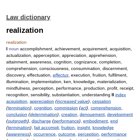
Law dictionary
realization
realization
I
noun
accomplishment, achievement, acquirement, acquisition,
actualization, apperception, appreciation, apprehension,
attainment, awareness, cognition, cognizance, completion,
comprehension, consciousness, consummation, discernment,
discovery, effectuation,
effectus
, execution, fruition, fulfilment,
illumination, implementation, ken, knowledge, materialization,
mindfulness, perception, performance, production, profit, receipt,
recognition, sensibility, substantiation, understanding
II
index
acquisition
,
appreciation
(
increased value
)
,
cessation
(
termination
)
,
cognition
,
commission
(
act
)
,
comprehension
,
conclusion
(
determination
)
,
creation
,
denouement
,
development
(
outgrowth
)
,
discharge
(
performance
)
,
embodiment
,
end
(
termination
)
,
fait accompli
,
fruition
,
insight
,
knowledge
(
awareness
)
,
occurrence
,
outcome
,
perception
,
performance