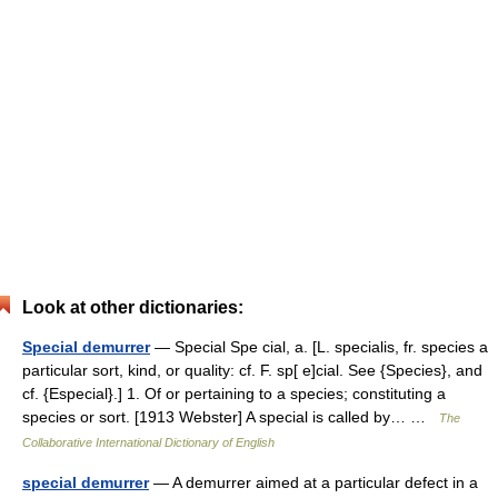
Look at other dictionaries:
Special demurrer
— Special Spe cial, a. [L. specialis, fr. species a
particular sort, kind, or quality: cf. F. sp[ e]cial. See {Species}, and
cf. {Especial}.] 1. Of or pertaining to a species; constituting a
species or sort. [1913 Webster] A special is called by… …
The
Collaborative International Dictionary of English
special demurrer
— A demurrer aimed at a particular defect in a