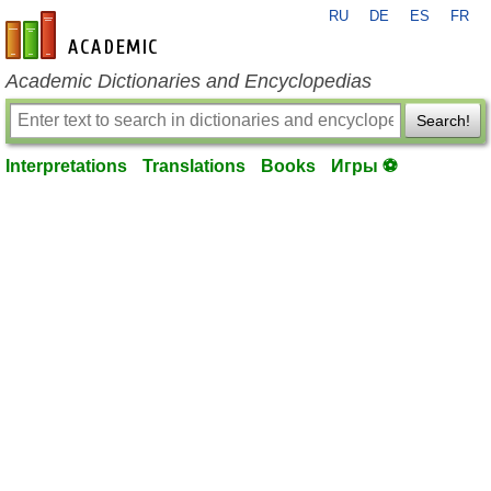
RU
DE
ES
FR
en-academic.com
Academic Dictionaries and Encyclopedias
Search!
Interpretations
Translations
Books
Игры ⚽