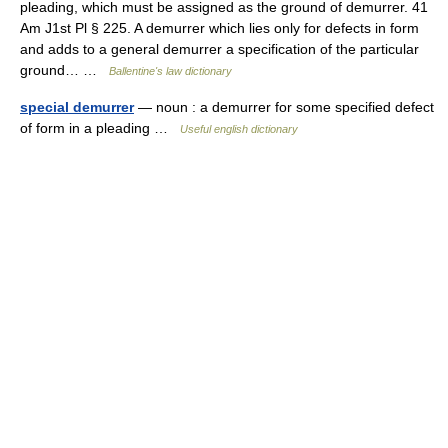
pleading, which must be assigned as the ground of demurrer. 41
Am J1st Pl § 225. A demurrer which lies only for defects in form
and adds to a general demurrer a specification of the particular
ground… …
Ballentine's law dictionary
special demurrer
— noun : a demurrer for some specified defect
of form in a pleading …
Useful english dictionary