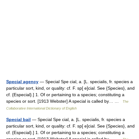
Special agency
— Special Spe cial, a. [L. specialis, fr. species a
particular sort, kind, or quality: cf. F. sp[ e]cial. See {Species}, and
cf. {Especial}.] 1. Of or pertaining to a species; constituting a
species or sort. [1913 Webster] A special is called by… …
The
Collaborative International Dictionary of English
Special bail
— Special Spe cial, a. [L. specialis, fr. species a
particular sort, kind, or quality: cf. F. sp[ e]cial. See {Species}, and
cf. {Especial}.] 1. Of or pertaining to a species; constituting a