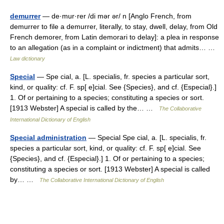
demurrer
— de·mur·rer /di mər ər/ n [Anglo French, from
demurrer to file a demurrer, literally, to stay, dwell, delay, from Old
French demorer, from Latin demorari to delay]: a plea in response
to an allegation (as in a complaint or indictment) that admits… …
Law dictionary
Special
— Spe cial, a. [L. specialis, fr. species a particular sort,
kind, or quality: cf. F. sp[ e]cial. See {Species}, and cf. {Especial}.]
1. Of or pertaining to a species; constituting a species or sort.
[1913 Webster] A special is called by the… …
The Collaborative
International Dictionary of English
Special administration
— Special Spe cial, a. [L. specialis, fr.
species a particular sort, kind, or quality: cf. F. sp[ e]cial. See
{Species}, and cf. {Especial}.] 1. Of or pertaining to a species;
constituting a species or sort. [1913 Webster] A special is called
by… …
The Collaborative International Dictionary of English