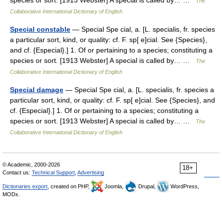
species or sort. [1913 Webster] A special is called by… …
The
Collaborative International Dictionary of English
Special constable
— Special Spe cial, a. [L. specialis, fr. species
a particular sort, kind, or quality: cf. F. sp[ e]cial. See {Species},
and cf. {Especial}.] 1. Of or pertaining to a species; constituting a
species or sort. [1913 Webster] A special is called by… …
The
Collaborative International Dictionary of English
Special damage
— Special Spe cial, a. [L. specialis, fr. species a
particular sort, kind, or quality: cf. F. sp[ e]cial. See {Species}, and
cf. {Especial}.] 1. Of or pertaining to a species; constituting a
species or sort. [1913 Webster] A special is called by… …
The
Collaborative International Dictionary of English
© Academic, 2000-2026
18+
Contact us:
Technical Support
,
Advertising
Dictionaries export
, created on PHP,
Joomla,
Drupal,
WordPress,
MODx.