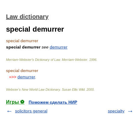
Law dictionary
special demurrer
special demurrer
special demurrer
see
demurrer
Merriam-Webster’s Dictionary of Law.
Merriam-Webster
.
1996
.
special demurrer
=>>
demurrer
.
Webster's New World Law Dictionary.
Susan Ellis Wild
.
2000
.
Игры ⚽
Поможем сделать НИР
solicitors general
specialty