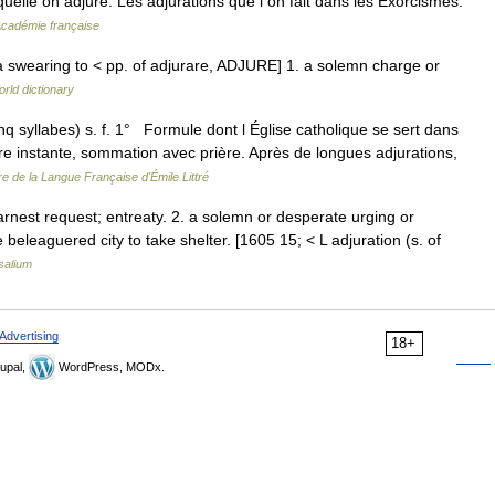
aquelle on adjure. Les adjurations que l on fait dans les Exorcismes.
'Académie française
 a swearing to < pp. of adjurare, ADJURE] 1. a solemn charge or
rld dictionary
nq syllabes) s. f. 1° Formule dont l Église catholique se sert dans
e instante, sommation avec prière. Après de longues adjurations,
re de la Langue Française d'Émile Littré
arnest request; entreaty. 2. a solemn or desperate urging or
e beleaguered city to take shelter. [1605 15; < L adjuration (s. of
salium
Advertising
18+
upal,
WordPress, MODx.