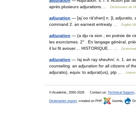
adjuration
— Adjuration. s. f. v. Action par l
aprés plusieurs adjurations …
Dictionnaire de l
adjuration
— [aj΄oo rā′shən] n. [L adjuratio,
command 2. an earnest entreaty …
English Wo
adjuration
— (a dju ra sion ; en poésie de ci
les exorcismes. 2° En langage général, prièr
il lui fit avouer.... HISTORIQUE… …
Dictionnai
adjuration
— /aj euh ray sheuhn/, n. 1. an e
counseling: an adjuration for all citizens of th
adjuratio), equiv. to adjurat(us), ptp …
Univer
© Academic, 2000-2026
Contact us:
Technical Support
,
Dictionaries export
, created on PHP,
Joomla,
Dr