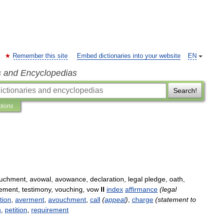
Remember this site
Embed dictionaries into your website
EN
s and Encyclopedias
Search!
ations
uchment
,
avowal
,
avowance
,
declaration
,
legal
pledge
,
oath
,
tement
,
testimony
,
vouching
,
vow
II
index
affirmance
(
legal
tion
,
averment
,
avouchment
,
call
(
appeal
)
,
charge
(
statement
to
h
,
petition
,
requirement