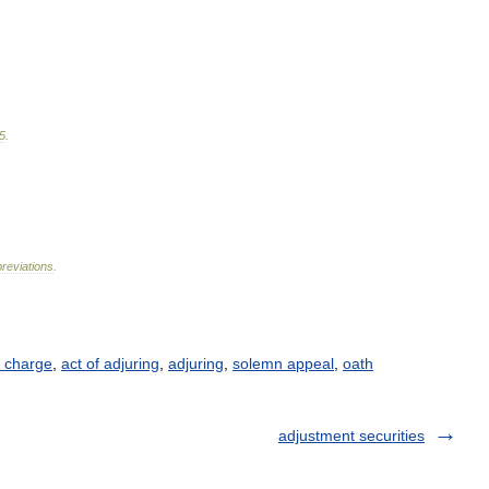
5
.
reviations
.
 charge
,
act of adjuring
,
adjuring
,
solemn appeal
,
oath
adjustment securities