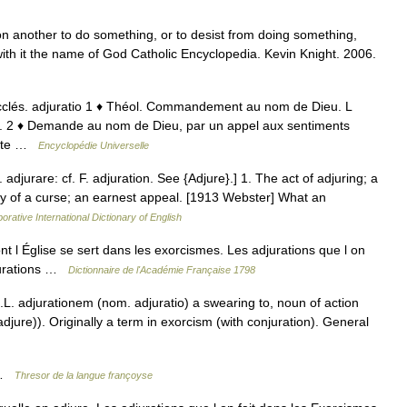
another to do something, or to desist from doing something,
th it the name of God Catholic Encyclopedia. Kevin Knight. 2006.
. ecclés. adjuratio 1 ♦ Théol. Commandement au nom de Dieu. L
n. 2 ♦ Demande au nom de Dieu, par un appel aux sentiments
tante …
Encyclopédie Universelle
r. adjurare: cf. F. adjuration. See {Adjure}.] 1. The act of adjuring; a
ty of a curse; an earnest appeal. [1913 Webster] What an
orative International Dictionary of English
l Église se sert dans les exorcismes. Les adjurations que l on
djurations …
Dictionnaire de l'Académie Française 1798
.L. adjurationem (nom. adjuratio) a swearing to, noun of action
jure)). Originally a term in exorcism (with conjuration). General
o …
Thresor de la langue françoyse