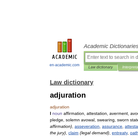
Academic Dictionarie
en-academic.com
Law dictionary
Interpret
Law dictionary
adjuration
adjuration
I
noun
affirmation
,
attestation
,
averment
,
avo
pledge
,
solemn
avowal
,
swearing
,
sworn
sta
affirmation
)
,
asseveration
,
assurance
,
attesta
the
jury
)
,
claim
(
legal
demand
)
,
entreaty
,
oat