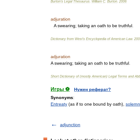
Burton
'
s
Legal
Thesaurus
.
William
C
.
Burton
.
2006
adjuration
A
swearing
;
taking
an
oath
to
be
truthful
.
Dictionary
from
West
'
s
Encyclopedia
of
American
Law
.
200
adjuration
A
swearing
;
taking
an
oath
to
be
truthful
.
Short
Dictionary
of
(
mostly
American
)
Legal
Terms
and
Abb
Игры ⚽
Нужен реферат?
Synonyms
:
Entreaty
(as if to one bound by oath),
solemn
adjunction