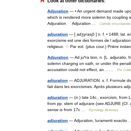
Look at other dictionaries:
Adjuration
— • An urgent demand made upon 
which is rendered more solemn by coupling wi
Adjuration Adjuration …
Catholic encyclopedia
adjuration
— [ adʒyrasjɔ̃ ] n. f. • 1488; lat
exorcisme est une des formes de l adjuratio
religieux. ♢ Par ext. (plus cour.) Prière ins
Adjuration
— Ad ju*ra tion, n. [L. adjuratio, f
solemn charging on oath, or under the penal
accusation could not effect, an… …
The Collab
adjuration
— ADJURATION. s. f. Formule dont 
fait dans les exorcismes. Après plusieurs a
adjuration
— (n.) late 14c., exorcism, from L
from pp. stem of adjurare (see ADJURE (Cf. ad
sense is from 17c …
Etymology dictionary
adjuration
— Adjuration, Iuramenti exacti