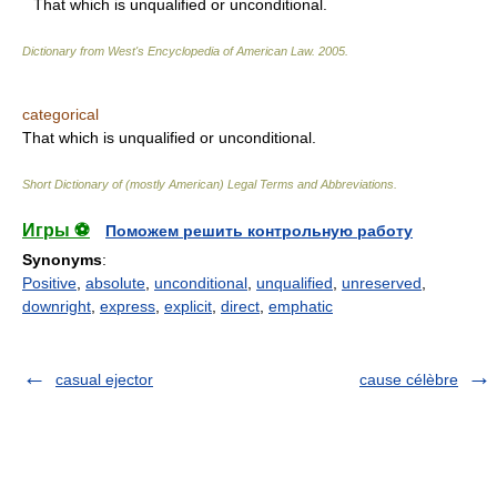
That which is unqualified or unconditional.
Dictionary from West's Encyclopedia of American Law.
2005
.
categorical
That which is unqualified or unconditional.
Short Dictionary of (mostly American) Legal Terms and Abbreviations.
Игры ⚽
Поможем решить контрольную работу
Synonyms
:
Positive
,
absolute
,
unconditional
,
unqualified
,
unreserved
,
downright
,
express
,
explicit
,
direct
,
emphatic
casual ejector
cause célèbre