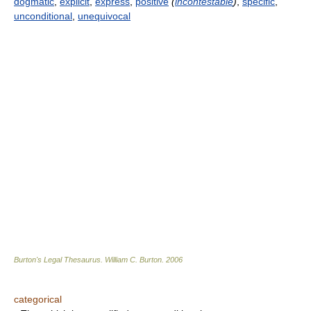
dogmatic
,
explicit
,
express
,
positive
(
incontestable
)
,
specific
,
unconditional
,
unequivocal
Burton's Legal Thesaurus.
William C. Burton
.
2006
categorical