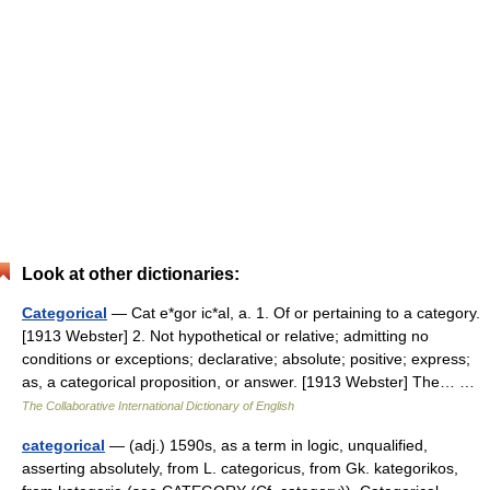
Look at other dictionaries:
Categorical
— Cat e*gor ic*al, a. 1. Of or pertaining to a category.
[1913 Webster] 2. Not hypothetical or relative; admitting no
conditions or exceptions; declarative; absolute; positive; express;
as, a categorical proposition, or answer. [1913 Webster] The… …
The Collaborative International Dictionary of English
categorical
— (adj.) 1590s, as a term in logic, unqualified,
asserting absolutely, from L. categoricus, from Gk. kategorikos,