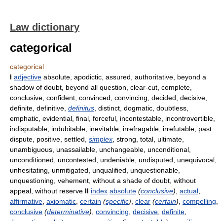
Law dictionary
categorical
categorical
I
adjective
absolute, apodictic, assured, authoritative, beyond a
shadow of doubt, beyond all question, clear-cut, complete,
conclusive, confident, convinced, convincing, decided, decisive,
definite, definitive,
definitus
, distinct, dogmatic, doubtless,
emphatic, evidential, final, forceful, incontestable, incontrovertible,
indisputable, indubitable, inevitable, irrefragable, irrefutable, past
dispute, positive, settled,
simplex
, strong, total, ultimate,
unambiguous, unassailable, unchangeable, unconditional,
unconditioned, uncontested, undeniable, undisputed, unequivocal,
unhesitating, unmitigated, unqualified, unquestionable,
unquestioning, vehement, without a shade of doubt, without
appeal, without reserve
II
index
absolute
(
conclusive
)
,
actual
,
affirmative
,
axiomatic
,
certain
(
specific
)
,
clear
(
certain
)
,
compelling
,
conclusive
(
determinative
)
,
convincing
,
decisive
,
definite
,