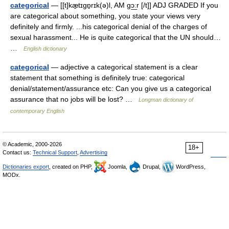
categorical
— [[t]kæ̱tɪgɒ̱rɪk(ə)l, AM gɔ͟ːr [/t]] ADJ GRADED If you
are categorical about something, you state your views very
definitely and firmly. ...his categorical denial of the charges of
sexual harassment... He is quite categorical that the UN should…
…
English dictionary
categorical
— adjective a categorical statement is a clear
statement that something is definitely true: categorical
denial/statement/assurance etc: Can you give us a categorical
assurance that no jobs will be lost? …
Longman dictionary of
contemporary English
© Academic, 2000-2026
18+
Contact us:
Technical Support
,
Advertising
Dictionaries export
, created on PHP,
Joomla,
Drupal,
WordPress,
MODx.