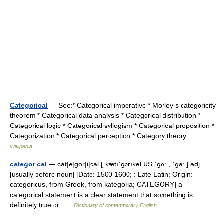
Categorical
— See:* Categorical imperative * Morley s categoricity
theorem * Categorical data analysis * Categorical distribution *
Categorical logic * Categorical syllogism * Categorical proposition *
Categorization * Categorical perception * Category theory… …
Wikipedia
categorical
— cat|e|gor|i|cal [ˌkætıˈgɔrıkəl US ˈgo: , ˈga: ] adj
[usually before noun] [Date: 1500 1600; : Late Latin; Origin:
categoricus, from Greek, from kategoria; CATEGORY] a
categorical statement is a clear statement that something is
definitely true or …
Dictionary of contemporary English