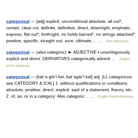
categorical
— [adj] explicit, unconditional absolute, all out*,
certain, clear cut, definite, definitive, direct, downright, emphatic,
express, flat out*, forthright, no holds barred*, no strings attached*,
positive, specific, straight out, sure, ultimate,… …
New thesaurus
categorical
— (also categoric) ► ADJECTIVE ▪ unambiguously
explicit and direct. DERIVATIVES categorically adverb …
English
terms dictionary
categorical
— [kat΄ə gôr′i kəl, kat΄əgär′i kəl] adj. [LL categoricus:
see CATEGORY & ICAL] 1. without qualifications or conditions;
absolute; positive; direct; explicit: said of a statement, theory, etc.
2. of, as, or in a category: Also categoric… …
English World dictionary