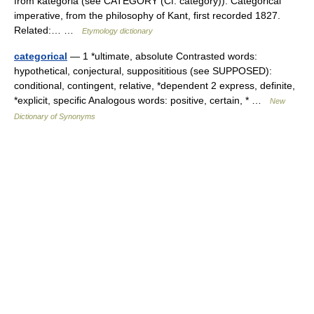
from kategoria (see CATEGORY (Cf. category)). Categorical
imperative, from the philosophy of Kant, first recorded 1827.
Related:… …
Etymology dictionary
categorical
— 1 *ultimate, absolute Contrasted words:
hypothetical, conjectural, supposititious (see SUPPOSED):
conditional, contingent, relative, *dependent 2 express, definite,
*explicit, specific Analogous words: positive, certain, * …
New
Dictionary of Synonyms