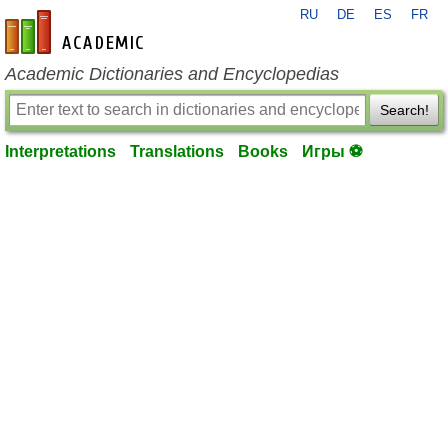
RU
DE
ES
FR
en-academic.com
Academic Dictionaries and Encyclopedias
Search!
Interpretations
Translations
Books
Игры ⚽