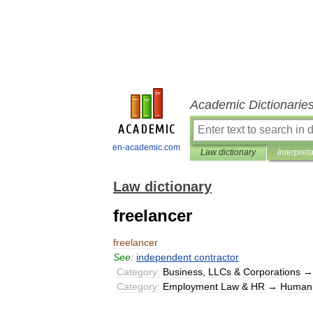
Academic Dictionarie
en-academic.com
Law dictionary
Interpret
Law dictionary
freelancer
freelancer
See:
independent
contractor
Category:
Business
,
LLCs
&
Corporations
Category:
Employment
Law
&
HR
→
Human