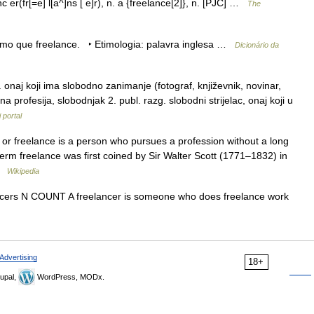
c er(fr[=e] l[a^]ns [ e]r), n. a {freelance[2]}, n. [PJC] …
The
mesmo que freelance. ‣ Etimologia: palavra inglesa …
Dicionário da
 onaj koji ima slobodno zanimanje (fotograf, književnik, novinar,
 profesija, slobodnjak 2. publ. razg. slobodni strijelac, onaj koji u
 portal
 or freelance is a person who pursues a profession without a long
rm freelance was first coined by Sir Walter Scott (1771–1832) in
 …
Wikipedia
reelancers N COUNT A freelancer is someone who does freelance work
Advertising
18+
upal,
WordPress, MODx.