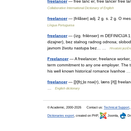
freelancer
— free lanc er, free lancer free lan
Collaborative International Dictionary of English
freelancer
— |frilãser| adj. 2 g. s. 2 g. O 
Língua Portuguesa
freelancer
— (izg. frilènser) m DEFINICIJA 1.
dizajner), bez stalnog radnog odnosa; slobodna
javnom životu nastupa bez… …
Hrvatski jezični
Freelancer
— A freelancer, freelance worker,
term commitment to any one employer. The te
his well known historical romance Ivanhoe
freelancer
— [[t]fri͟ːlɑːnsə(r), læns [/t]] f
…
English dictionary
© Academic, 2000-2026
Contact us:
Technical Support
,
Dictionaries export
, created on PHP,
Joomla,
Dr