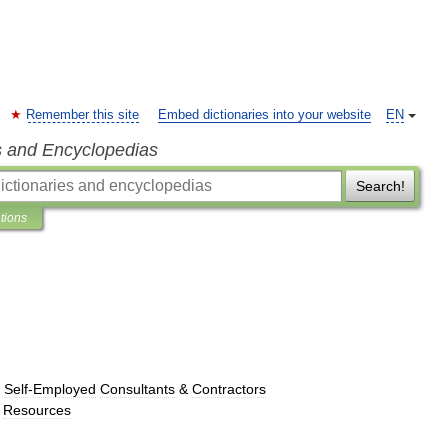
Remember this site
Embed dictionaries into your website
EN
s and Encyclopedias
Search!
ations
→
Self
-
Employed
Consultants
&
Contractors
Resources