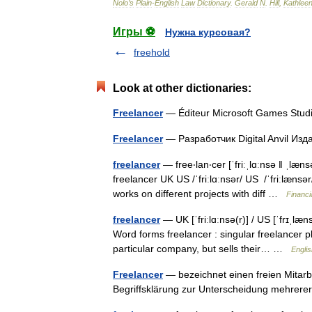
Nolo
’
s
Plain
-
English
Law
Dictionary
.
Gerald
N
.
Hill
,
Kathlee
Игры ⚽
Нужна курсовая?
freehold
Look at other dictionaries:
Freelancer
— Éditeur Microsoft Games Stud
Freelancer
— Разработчик Digital Anvil Из
freelancer
— free‧lan‧cer [ˈfriːˌlɑːnsə ǁ ˌlæ
freelancer UK US /ˈfriːlɑːnsər/ US /ˈfriːl
works on different projects with diff …
Financi
freelancer
— UK [ˈfriːlɑːnsə(r)] / US [ˈfrɪˌlæn
Word forms freelancer : singular freelancer
particular company, but sells their… …
Englis
Freelancer
— bezeichnet einen freien Mitarbe
Begriffsklärung zur Unterscheidung mehrer