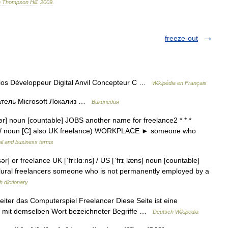
n
Thompson
Hill
.
2009
.
freeze-out
ios Développeur Digital Anvil Concepteur C …
Wikipédia en Français
датель Microsoft Локализ …
Википедия
nsər] noun [countable] JOBS another name for freelance2 * * *
ænsər/ noun [C] also UK freelance) WORKPLACE ► someone who
al and business terms
sər] or freelance UK [ˈfriːlɑːns] / US [ˈfrɪˌlæns] noun [countable]
 plural freelancers someone who is not permanently employed by a
h dictionary
iter das Computerspiel Freelancer Diese Seite ist eine
er mit demselben Wort bezeichneter Begriffe …
Deutsch Wikipedia