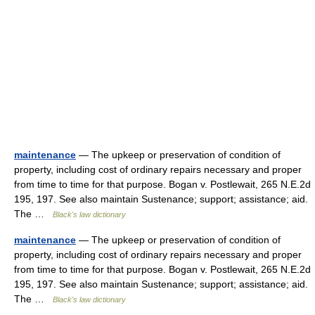
maintenance
— The upkeep or preservation of condition of
property, including cost of ordinary repairs necessary and proper
from time to time for that purpose. Bogan v. Postlewait, 265 N.E.2d
195, 197. See also maintain Sustenance; support; assistance; aid.
The …
Black's law dictionary
maintenance
— The upkeep or preservation of condition of
property, including cost of ordinary repairs necessary and proper
from time to time for that purpose. Bogan v. Postlewait, 265 N.E.2d
195, 197. See also maintain Sustenance; support; assistance; aid.
The …
Black's law dictionary