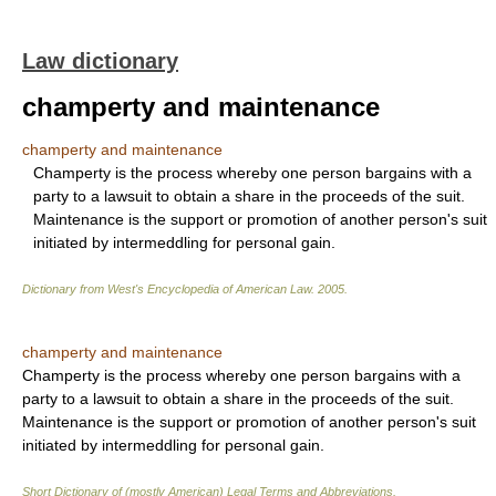
Law dictionary
champerty and maintenance
champerty and maintenance
Champerty is the process whereby one person bargains with a
party to a lawsuit to obtain a share in the proceeds of the suit.
Maintenance is the support or promotion of another person's suit
initiated by intermeddling for personal gain.
Dictionary from West's Encyclopedia of American Law.
2005
.
champerty and maintenance
Champerty is the process whereby one person bargains with a
party to a lawsuit to obtain a share in the proceeds of the suit.
Maintenance is the support or promotion of another person's suit
initiated by intermeddling for personal gain.
Short Dictionary of (mostly American) Legal Terms and Abbreviations.