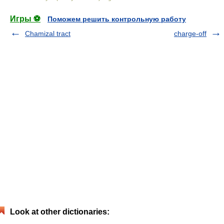
Игры ⚽
Поможем решить контрольную работу
Chamizal tract
charge-off
Look at other dictionaries: