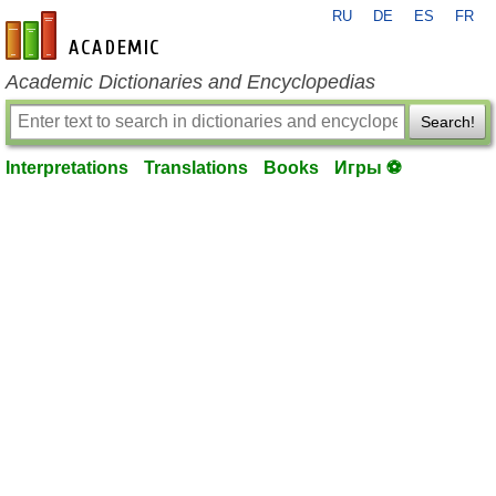
RU
DE
ES
FR
en-academic.com
Academic Dictionaries and Encyclopedias
Search!
Interpretations
Translations
Books
Игры ⚽