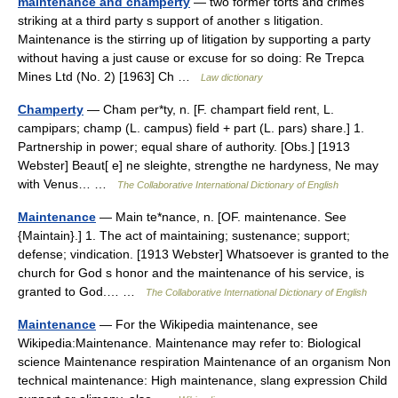
maintenance and champerty
— two former torts and crimes
striking at a third party s support of another s litigation.
Maintenance is the stirring up of litigation by supporting a party
without having a just cause or excuse for so doing: Re Trepca
Mines Ltd (No. 2) [1963] Ch …
Law dictionary
Champerty
— Cham per*ty, n. [F. champart field rent, L.
campipars; champ (L. campus) field + part (L. pars) share.] 1.
Partnership in power; equal share of authority. [Obs.] [1913
Webster] Beaut[ e] ne sleighte, strengthe ne hardyness, Ne may
with Venus… …
The Collaborative International Dictionary of English
Maintenance
— Main te*nance, n. [OF. maintenance. See
{Maintain}.] 1. The act of maintaining; sustenance; support;
defense; vindication. [1913 Webster] Whatsoever is granted to the
church for God s honor and the maintenance of his service, is
granted to God.… …
The Collaborative International Dictionary of English
Maintenance
— For the Wikipedia maintenance, see
Wikipedia:Maintenance. Maintenance may refer to: Biological
science Maintenance respiration Maintenance of an organism Non
technical maintenance: High maintenance, slang expression Child