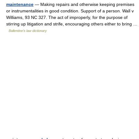
maintenance
— Making repairs and otherwise keeping premises
or instrumentalities in good condition. Support of a person. Wall v
Williams, 93 NC 327. The act of improperly, for the purpose of
stirring up litigation and strife, encouraging others either to bring …
Ballentine's law dictionary