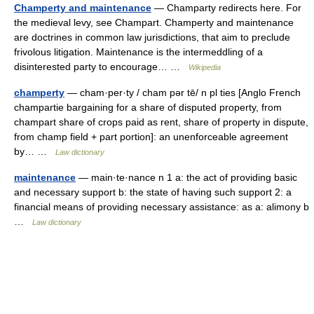
Champerty and maintenance
— Champarty redirects here. For
the medieval levy, see Champart. Champerty and maintenance
are doctrines in common law jurisdictions, that aim to preclude
frivolous litigation. Maintenance is the intermeddling of a
disinterested party to encourage… …
Wikipedia
champerty
— cham·per·ty / cham pər tē/ n pl ties [Anglo French
champartie bargaining for a share of disputed property, from
champart share of crops paid as rent, share of property in dispute,
from champ field + part portion]: an unenforceable agreement
by… …
Law dictionary
maintenance
— main·te·nance n 1 a: the act of providing basic
and necessary support b: the state of having such support 2: a
financial means of providing necessary assistance: as a: alimony b
…
Law dictionary