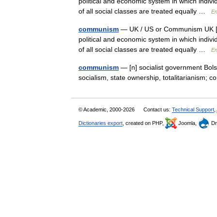
political and economic system in which indiv
of all social classes are treated equally …
En
communism
— UK / US or Communism UK [ˈk
political and economic system in which indiv
of all social classes are treated equally …
En
communism
— [n] socialist government Bolsh
socialism, state ownership, totalitarianism;
© Academic, 2000-2026
Contact us:
Technical Support
,
Dictionaries export
, created on PHP,
Joomla,
Dr