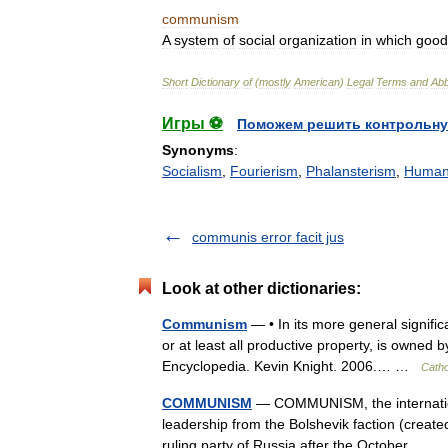
communism
A
system
of
social
organization
in
which
good
Short
Dictionary
of
(
mostly
American
)
Legal
Terms
and
Abb
Игры ⚽
Поможем решить контрольну
Synonyms
:
Socialism
,
Fourierism
,
Phalansterism
,
Humani
communis error facit jus
Look at other dictionaries:
Communism
— • In its more general signific
or at least all productive property, is owned 
Encyclopedia. Kevin Knight. 2006.… …
Catho
COMMUNISM
— COMMUNISM, the internation
leadership from the Bolshevik faction (creat
ruling party of Russia after the October… 