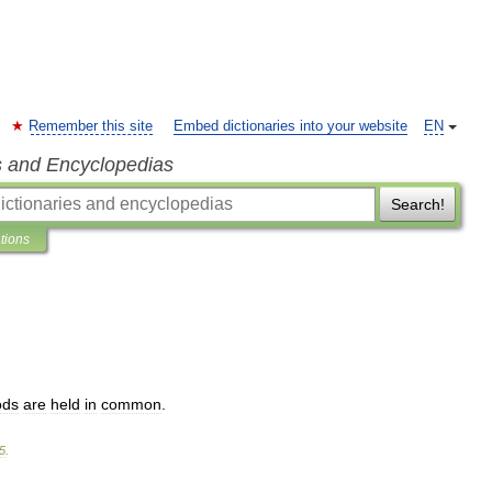
Remember this site
Embed dictionaries into your website
EN
s and Encyclopedias
Search!
ations
ods
are
held
in
common
.
5
.