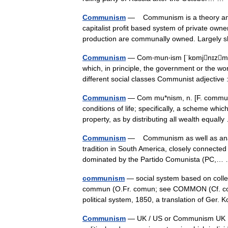
Communism
— Communism is a theory and sy
capitalist profit based system of private ow
production are communally owned. Largel
Communism
— Com‧mun‧ism [ˈkɒmjnɪzm ǁ 
which, in principle, the government or the wo
different social classes Communist adjecti
Communism
— Com mu*nism, n. [F. communi
conditions of life; specifically, a scheme whic
property, as by distributing all wealth equal
Communism
— Communism as well as anarchi
tradition in South America, closely connected w
dominated by the Partido Comunista (PC,
communism
— social system based on colle
commun (O.Fr. comun; see COMMON (Cf. commo
political system, 1850, a translation of 
Communism
— UK / US or Communism UK [ˈk