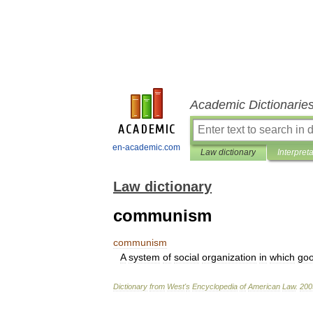
Academic Dictionarie
en-academic.com
Law dictionary
Interpret
Law dictionary
communism
communism
A
system
of
social
organization
in
which
go
Dictionary
from
West
'
s
Encyclopedia
of
American
Law
.
200