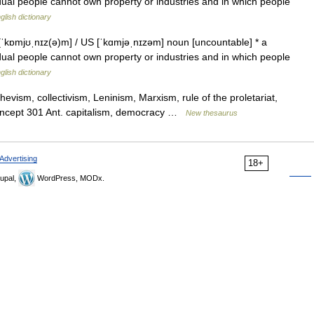
idual people cannot own property or industries and in which people
glish dictionary
ɒmjʊˌnɪz(ə)m] / US [ˈkɑmjəˌnɪzəm] noun [uncountable] * a
idual people cannot own property or industries and in which people
glish dictionary
evism, collectivism, Leninism, Marxism, rule of the proletariat,
 concept 301 Ant. capitalism, democracy …
New thesaurus
Advertising
18+
upal,
WordPress, MODx.