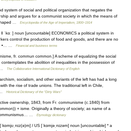
stem of social and political organization that negates the
nership and argues for a communist society in which the means of
y shaped …
Encyclopedia of the Age of Imperialism, 1800–1914
ˈkɑː ] noun [uncountable] ECONOMICS a political system in
rkers control the production of food and goods, and there are no
ve : •… …
Financial and business terms
sme, fr. commun common.] A scheme of equalizing the social
h contemplates the abolition of inequalities in the possession of
ly …
The Collaborative International Dictionary of English
sm, socialism, and other variants of the left has had a long
ith the rise of trade unions. The traditional left in Chile,
… …
Historical Dictionary of the “Dirty Wars”
ctive ownership, 1843, from Fr. communisme (c.1840) from
n)) + isme. Originally a theory of society; as name of a
Ger. Kommunismus… …
Etymology dictionary
ɒmjʊˌnɪz(ə)m] / US [ˈkɑmjəˌnɪzəm] noun [uncountable] * a