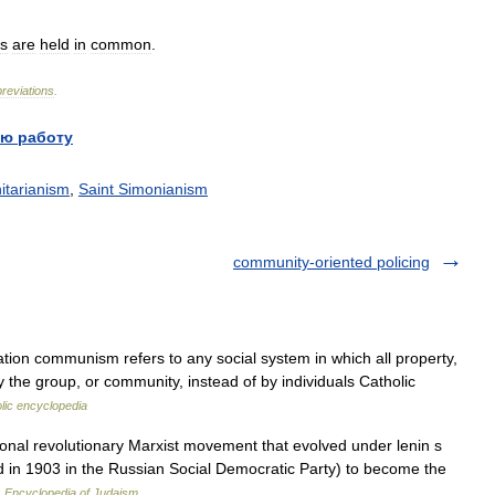
s
are
held
in
common
.
reviations
.
ю работу
tarianism
,
Saint Simonianism
community-oriented policing
ation communism refers to any social system in which all property,
by the group, or community, instead of by individuals Catholic
lic encyclopedia
al revolutionary Marxist movement that evolved under lenin s
ed in 1903 in the Russian Social Democratic Party) to become the
…
Encyclopedia of Judaism