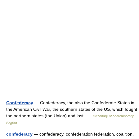
Confederacy
— Confederacy, the also the Confederate States in
the American Civil War, the southern states of the US, which fought
the northern states (the Union) and lost …
Dictionary of contemporary
English
confederacy
— confederacy, confederation federation, coalition,