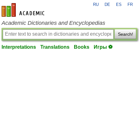
RU
DE
ES
FR
en-academic.com
Academic Dictionaries and Encyclopedias
Search!
Interpretations
Translations
Books
Игры ⚽