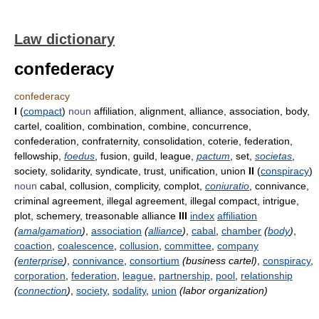
Law dictionary
confederacy
confederacy
I
(
compact
)
noun
affiliation, alignment, alliance, association, body,
cartel, coalition, combination, combine, concurrence,
confederation, confraternity, consolidation, coterie, federation,
fellowship,
foedus
, fusion, guild, league,
pactum
, set,
societas
,
society, solidarity, syndicate, trust, unification, union
II
(
conspiracy
)
noun
cabal, collusion, complicity, complot,
coniuratio
, connivance,
criminal agreement, illegal agreement, illegal compact, intrigue,
plot, schemery, treasonable alliance
III
index
affiliation
(
amalgamation
)
,
association
(
alliance
)
,
cabal
,
chamber
(
body
)
,
coaction
,
coalescence
,
collusion
,
committee
,
company
(
enterprise
)
,
connivance
,
consortium
(business cartel)
,
conspiracy
,
corporation
,
federation
,
league
,
partnership
,
pool
,
relationship
(
connection
)
,
society
,
sodality
,
union
(labor organization)