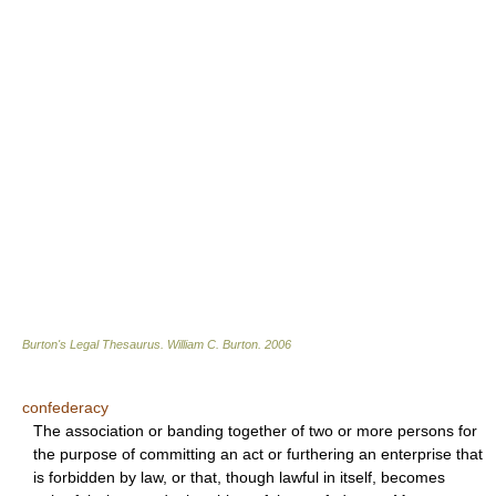
Burton's Legal Thesaurus.
William C. Burton
.
2006
confederacy
The association or banding together of two or more persons for
the purpose of committing an act or furthering an enterprise that
is forbidden by law, or that, though lawful in itself, becomes