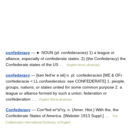
confederacy
— ► NOUN (pl. confederacies) 1) a league or
alliance, especially of confederate states. 2) (the Confederacy) the
Confederate states of the US …
English terms dictionary
confederacy
— [kən fed′ər ə sē] n. pl. confederacies [ME & OFr
confederacie < LL confoederatus: see CONFEDERATE] 1. people,
groups, nations, or states united for some common purpose 2. a
league or alliance formed by such a union; federation or
confederation …
English World dictionary
Confederacy
— Con*fed er*a*cy, n. (Amer. Hist.) With the, the
Confederate States of America. [Webster 1913 Suppl.] …
The
Collaborative International Dictionary of English