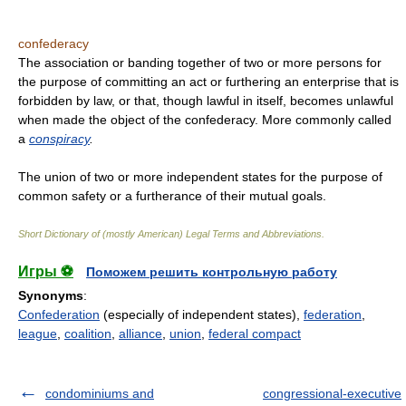
confederacy
The association or banding together of two or more persons for
the purpose of committing an act or furthering an enterprise that is
forbidden by law, or that, though lawful in itself, becomes unlawful
when made the object of the confederacy. More commonly called
a
conspiracy
.
The union of two or more independent states for the purpose of
common safety or a furtherance of their mutual goals.
Short Dictionary of (mostly American) Legal Terms and Abbreviations.
Игры ⚽
Поможем решить контрольную работу
Synonyms
:
Confederation
(especially of independent states),
federation
,
league
,
coalition
,
alliance
,
union
,
federal compact
condominiums and
congressional-executive