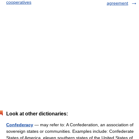
cooperatives
agreement
Look at other dictionaries:
Confederacy
— may refer to: A Confederation, an association of
sovereign states or communities. Examples include: Confederate
States of America, eleven southern states of the United States of