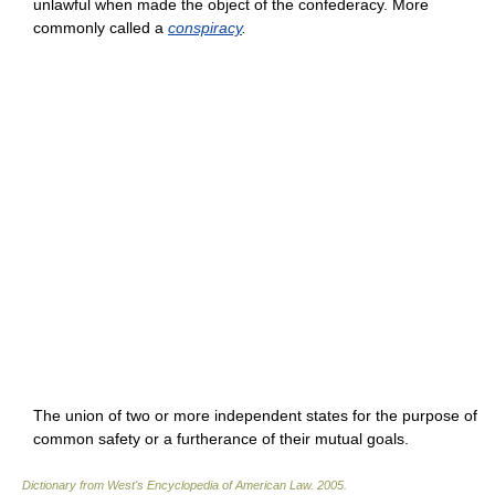
unlawful when made the object of the confederacy. More
commonly called a
conspiracy
.
The union of two or more independent states for the purpose of
common safety or a furtherance of their mutual goals.
Dictionary from West's Encyclopedia of American Law.
2005
.