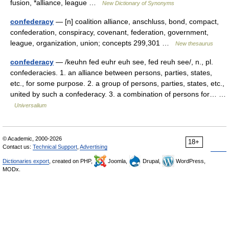
fusion, *alliance, league …
New Dictionary of Synonyms
confederacy
— [n] coalition alliance, anschluss, bond, compact,
confederation, conspiracy, covenant, federation, government,
league, organization, union; concepts 299,301 …
New thesaurus
confederacy
— /keuhn fed euhr euh see, fed reuh see/, n., pl.
confederacies. 1. an alliance between persons, parties, states,
etc., for some purpose. 2. a group of persons, parties, states, etc.,
united by such a confederacy. 3. a combination of persons for… …
Universalium
© Academic, 2000-2026
18+
Contact us:
Technical Support
,
Advertising
Dictionaries export
, created on PHP,
Joomla,
Drupal,
WordPress,
MODx.