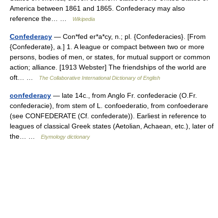
America between 1861 and 1865. Confederacy may also
reference the… …
Wikipedia
Confederacy
— Con*fed er*a*cy, n.; pl. {Confederacies}. [From
{Confederate}, a.] 1. A league or compact between two or more
persons, bodies of men, or states, for mutual support or common
action; alliance. [1913 Webster] The friendships of the world are
oft… …
The Collaborative International Dictionary of English
confederacy
— late 14c., from Anglo Fr. confederacie (O.Fr.
confederacie), from stem of L. confoederatio, from confoederare
(see CONFEDERATE (Cf. confederate)). Earliest in reference to
leagues of classical Greek states (Aetolian, Achaean, etc.), later of
the… …
Etymology dictionary