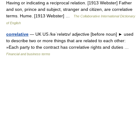
Having or indicating a reciprocal relation. [1913 Webster] Father
and son, prince and subject, stranger and citizen, are correlative
terms. Hume. [1913 Webster] …
The Collaborative International Dictionary
of English
correlative
— UK US /kəˈrelətɪv/ adjective [before noun] ► used
to describe two or more things that are related to each other:
»Each party to the contract has correlative rights and duties …
Financial and business terms