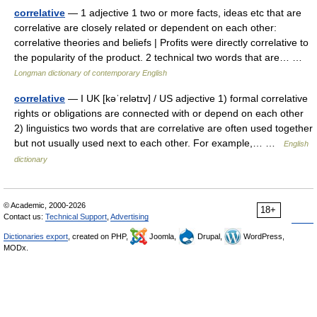
correlative
— 1 adjective 1 two or more facts, ideas etc that are
correlative are closely related or dependent on each other:
correlative theories and beliefs | Profits were directly correlative to
the popularity of the product. 2 technical two words that are… …
Longman dictionary of contemporary English
correlative
— I UK [kəˈrelətɪv] / US adjective 1) formal correlative
rights or obligations are connected with or depend on each other
2) linguistics two words that are correlative are often used together
but not usually used next to each other. For example,… …
English
dictionary
© Academic, 2000-2026
18+
Contact us:
Technical Support
,
Advertising
Dictionaries export
, created on PHP,
Joomla,
Drupal,
WordPress,
MODx.