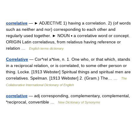
correlative
— ► ADJECTIVE 1) having a correlation. 2) (of words
such as neither and nor) corresponding to each other and
regularly used together. ► NOUN ▪ a correlative word or concept.
ORIGIN Latin correlativus, from relativus having reference or
relation …
English terms dictionary
Correlative
— Cor*rel a*tive, n. 1. One who, or that which, stands
in a reciprocal relation, or is correlated, to some other person or
thing. Locke. [1913 Webster] Spiritual things and spiritual men are
correlatives. Spelman. [1913 Webster] 2. (Gram.) The… …
The
Collaborative International Dictionary of English
correlative
— adj corresponding, complementary, complemental,
*reciprocal, convertible …
New Dictionary of Synonyms