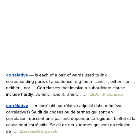
correlative
— is each of a pair of words used to link
corresponding parts of a sentence, e.g. both…and…, either…or…,
neither…nor…. Correlatives that involve a subordinate clause
include hardly…when… and if…then… …
Modern English usage
corrélative
— ● corrélatif, corrélative adjectif (latin médiéval
correlativus) Se dit de choses ou de termes qui sont en
corrélation, qui sont unis par une dépendance logique : L effet et la
cause sont corrélatifs. Se dit de deux termes qui sont en relation
de …
Encyclopédie Universelle