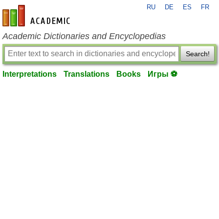
RU
DE
ES
FR
en-academic.com
Academic Dictionaries and Encyclopedias
Search!
Interpretations
Translations
Books
Игры ⚽