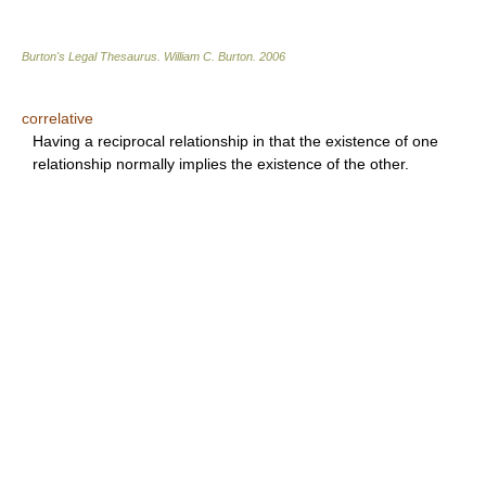
Burton's Legal Thesaurus.
William C. Burton
.
2006
correlative
Having a reciprocal relationship in that the existence of one
relationship normally implies the existence of the other.