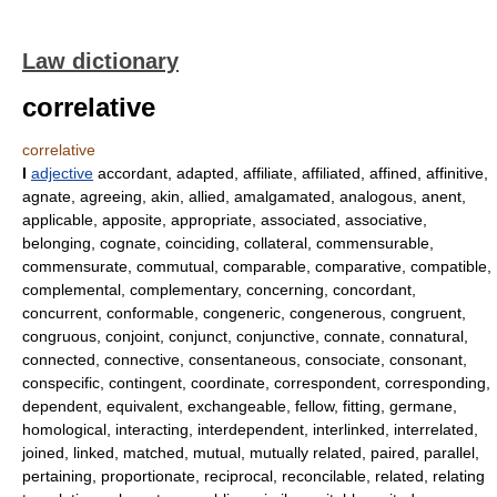
Law dictionary
correlative
correlative
I
adjective
accordant, adapted, affiliate, affiliated, affined, affinitive,
agnate, agreeing, akin, allied, amalgamated, analogous, anent,
applicable, apposite, appropriate, associated, associative,
belonging, cognate, coinciding, collateral, commensurable,
commensurate, commutual, comparable, comparative, compatible,
complemental, complementary, concerning, concordant,
concurrent, conformable, congeneric, congenerous, congruent,
congruous, conjoint, conjunct, conjunctive, connate, connatural,
connected, connective, consentaneous, consociate, consonant,
conspecific, contingent, coordinate, correspondent, corresponding,
dependent, equivalent, exchangeable, fellow, fitting, germane,
homological, interacting, interdependent, interlinked, interrelated,
joined, linked, matched, mutual, mutually related, paired, parallel,
pertaining, proportionate, reciprocal, reconcilable, related, relating