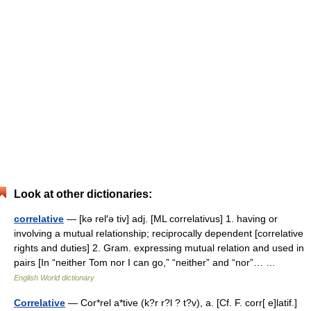
Look at other dictionaries:
correlative
— [kə rel′ə tiv] adj. [ML correlativus] 1. having or
involving a mutual relationship; reciprocally dependent [correlative
rights and duties] 2. Gram. expressing mutual relation and used in
pairs [In “neither Tom nor I can go,” “neither” and “nor”… …
English World dictionary
Correlative
— Cor*rel a*tive (k?r r?l ? t?v), a. [Cf. F. corr[ e]latif.]