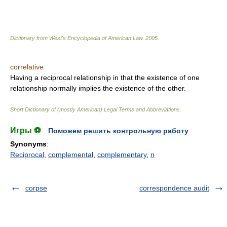
Dictionary from West's Encyclopedia of American Law.
2005
.
correlative
Having a reciprocal relationship in that the existence of one
relationship normally implies the existence of the other.
Short Dictionary of (mostly American) Legal Terms and Abbreviations.
Игры ⚽
Поможем решить контрольную работу
Synonyms
:
Reciprocal
,
complemental
,
complementary
,
n
corpse
correspondence audit