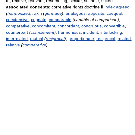
to, relative, relevant, resembling, similar, suitable, suited
associated concepts
: correlative rights doctrine
II
index
agreed
(
harmonized
)
,
akin
(
germane
)
,
analogous
,
apposite
,
coequal
,
coextensive
,
cognate
,
comparable
(capable of comparison)
,
comparative
,
concomitant
,
concordant
,
congruous
,
convertible
,
counterpart
(
complement
)
,
harmonious
,
incident
,
interlocking
,
interrelated
,
mutual
(
reciprocal
)
,
proportionate
,
reciprocal
,
related
,
relative
(
comparative
)