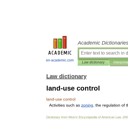
Academic Dictionarie
en-academic.com
Law dictionary
Interpret
Law dictionary
land-use control
land
-
use
control
Activities
such
as
zoning
,
the
regulation
of
t
Dictionary
from
West
'
s
Encyclopedia
of
American
Law
.
200