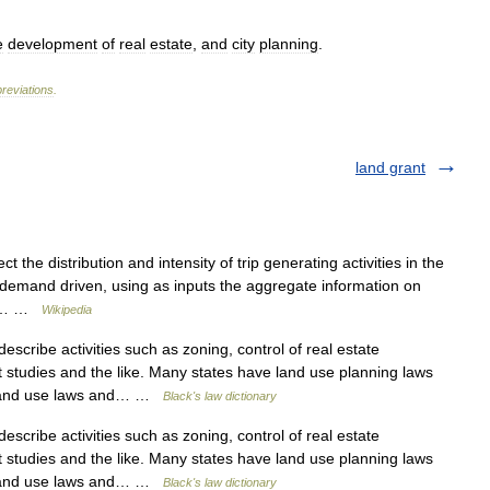
e
development
of
real
estate
,
and
city
planning
.
reviations
.
land grant
 the distribution and intensity of trip generating activities in the
 demand driven, using as inputs the aggregate information on
mic… …
Wikipedia
scribe activities such as zoning, control of real estate
studies and the like. Many states have land use planning laws
d land use laws and… …
Black's law dictionary
scribe activities such as zoning, control of real estate
studies and the like. Many states have land use planning laws
d land use laws and… …
Black's law dictionary