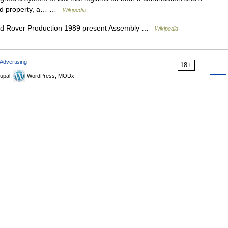
 and property, a… …
Wikipedia
d Rover Production 1989 present Assembly …
Wikipedia
Advertising
18+
upal,
WordPress, MODx.