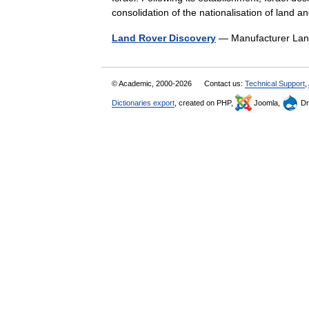
consolidation of the nationalisation of land
Land Rover Discovery
— Manufacturer Lan
© Academic, 2000-2026
Contact us:
Technical Support
,
Dictionaries export
, created on PHP,
Joomla,
Dr