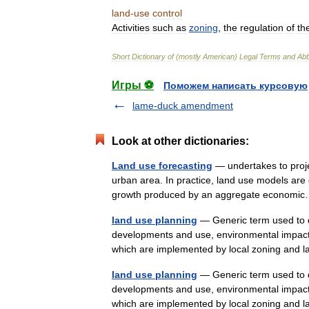
land
-
use
control
Activities
such
as
zoning
,
the
regulation
of
th
Short
Dictionary
of
(
mostly
American
)
Legal
Terms
and
Abb
Игры ⚽
Поможем написать курсовую
lame-duck amendment
Look at other dictionaries:
Land use forecasting
— undertakes to project
urban area. In practice, land use models are
growth produced by an aggregate econo
land use planning
— Generic term used to de
developments and use, environmental impact 
which are implemented by local zoning an
land use planning
— Generic term used to de
developments and use, environmental impact 
which are implemented by local zoning an