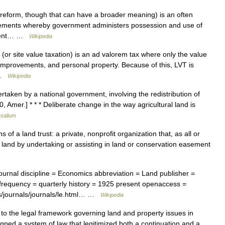
reform, though that can have a broader meaning) is an often
angements whereby government administers possession and use of
rnment… …
Wikipedia
or site value taxation) is an ad valorem tax where only the value
s, improvements, and personal property. Because of this, LVT is
… …
Wikipedia
aken by a national government, involving the redistribution of
, Amer.] * * * Deliberate change in the way agricultural land is
rsalium
 of a land trust: a private, nonprofit organization that, as all or
ve land by undertaking or assisting in land or conservation easement
urnal discipline = Economics abbreviation = Land publisher =
 frequency = quarterly history = 1925 present openaccess =
ss/journals/journals/le.html… …
Wikipedia
to the legal framework governing land and property issues in
signed a system of law that legitimized both a continuation and a