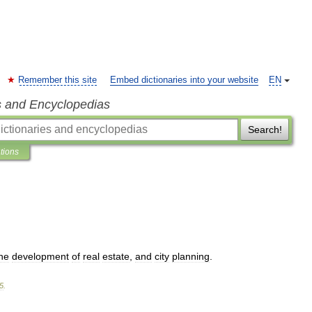
Remember this site
Embed dictionaries into your website
EN
s and Encyclopedias
Search!
ations
he
development
of
real
estate
,
and
city
planning
.
5
.