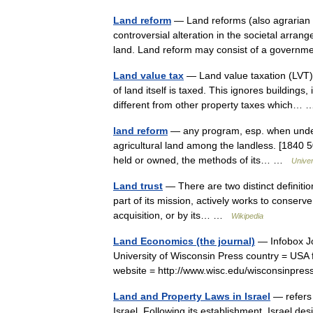
Land reform
— Land reforms (also agrarian 
controversial alteration in the societal arr
land. Land reform may consist of a gove
Land value tax
— Land value taxation (LVT) (
of land itself is taxed. This ignores building
different from other property taxes which
land reform
— any program, esp. when undert
agricultural land among the landless. [1840 50
held or owned, the methods of its… …
Unive
Land trust
— There are two distinct definitions
part of its mission, actively works to conser
acquisition, or by its… …
Wikipedia
Land Economics (the journal)
— Infobox Jo
University of Wisconsin Press country = USA
website = http://www.wisc.edu/wisconsinpre
Land and Property Laws in Israel
— refers 
Israel. Following its establishment, Israel de