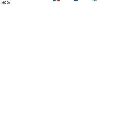
MODx.