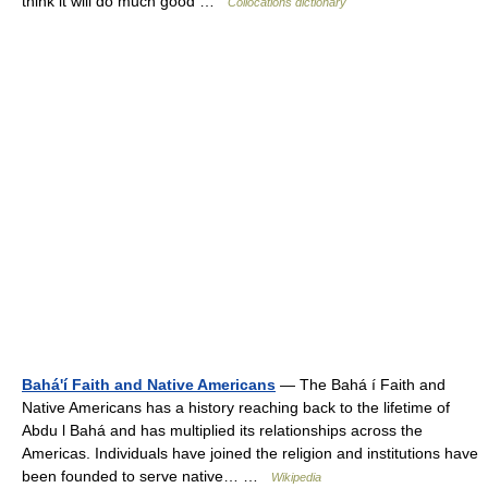
think it will do much good …
Collocations dictionary
Bahá'í Faith and Native Americans
— The Bahá í Faith and
Native Americans has a history reaching back to the lifetime of
Abdu l Bahá and has multiplied its relationships across the
Americas. Individuals have joined the religion and institutions have
been founded to serve native… …
Wikipedia