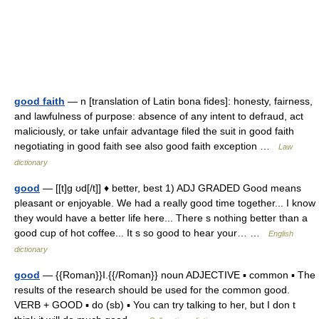
good faith
— n [translation of Latin bona fides]: honesty, fairness,
and lawfulness of purpose: absence of any intent to defraud, act
maliciously, or take unfair advantage filed the suit in good faith
negotiating in good faith see also good faith exception …
Law
dictionary
good
— [[t]g ʊd[/t]] ♦ better, best 1) ADJ GRADED Good means
pleasant or enjoyable. We had a really good time together... I know
they would have a better life here... There s nothing better than a
good cup of hot coffee... It s so good to hear your… …
English
dictionary
good
— {{Roman}}I.{{/Roman}} noun ADJECTIVE ▪ common ▪ The
results of the research should be used for the common good.
VERB + GOOD ▪ do (sb) ▪ You can try talking to her, but I don t