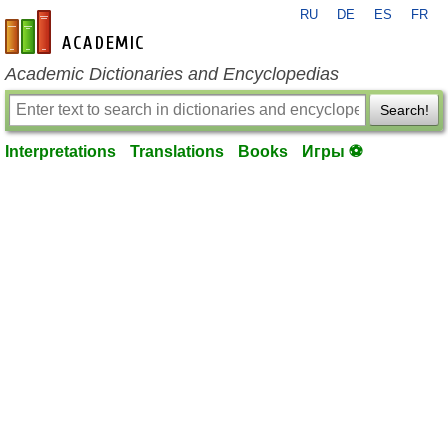
RU
DE
ES
FR
en-academic.com
Academic Dictionaries and Encyclopedias
Search!
Interpretations
Translations
Books
Игры ⚽