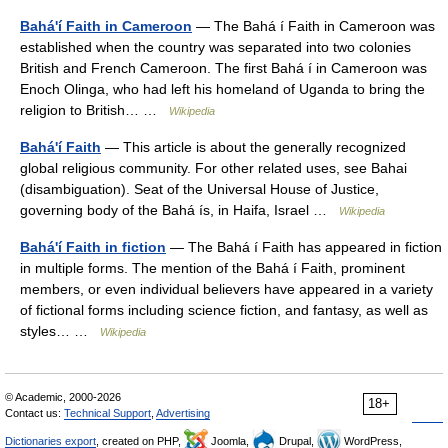
Bahá'í Faith in Cameroon
— The Bahá í Faith in Cameroon was
established when the country was separated into two colonies
British and French Cameroon. The first Bahá í in Cameroon was
Enoch Olinga, who had left his homeland of Uganda to bring the
religion to British… …
Wikipedia
Bahá'í Faith
— This article is about the generally recognized
global religious community. For other related uses, see Bahai
(disambiguation). Seat of the Universal House of Justice,
governing body of the Bahá ís, in Haifa, Israel …
Wikipedia
Bahá'í Faith in fiction
— The Bahá í Faith has appeared in fiction
in multiple forms. The mention of the Bahá í Faith, prominent
members, or even individual believers have appeared in a variety
of fictional forms including science fiction, and fantasy, as well as
styles… …
Wikipedia
© Academic, 2000-2026
18+
Contact us:
Technical Support
,
Advertising
Dictionaries export
, created on PHP,
Joomla,
Drupal,
WordPress,