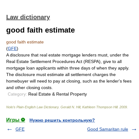
Law dictionary
good faith estimate
good faith estimate
(
GFE
)
A disclosure that real estate mortgage lenders must, under the
Real Estate Settlement Procedures Act (RESPA), give to all
mortgage loan applicants within three days of when they apply.
The disclosure must estimate all settlement charges the
homebuyer will need to pay at closing, such as the lender's fees
and other closing costs.
Category:
Real Estate & Rental Property
Nolo’s Plain-English Law Dictionary
.
Gerald N. Hill, Kathleen Thompson Hill
.
2009
.
Игры ⚽
Нужно решить контрольную?
GFE
Good Samaritan rule