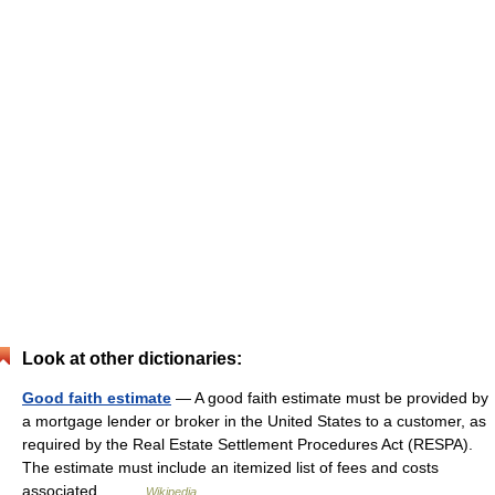
Look at other dictionaries:
Good faith estimate
— A good faith estimate must be provided by
a mortgage lender or broker in the United States to a customer, as
required by the Real Estate Settlement Procedures Act (RESPA).
The estimate must include an itemized list of fees and costs
associated… …
Wikipedia