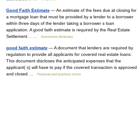
Good Faith Estimate
— An estimate of the fees due at closing for
a mortgage loan that must be provided by a lender to a borrower
within three days of the lender taking a borrower s loan
application. A good faith estimate is required by the Real Estate
Settlement… …
Investment dictionary
good faith estimate
— A document that lenders are required by
regulation to provide all applicants for covered real estate loans.
This document discloses the anticipated expenses that the
applicant( s) will have to pay if the covered transaction is approved
and closed …
Financial and business terms