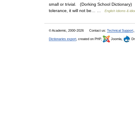
small or trivial. (Dorking School Dictionary) 
tolerance, it will not be… …
English Idioms & idi
© Academic, 2000-2026
Contact us:
Technical Support
,
Dictionaries export
, created on PHP,
Joomla,
Dr