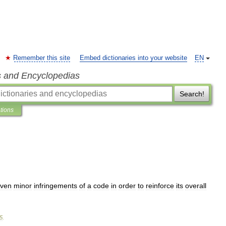
Remember this site
Embed dictionaries into your website
EN
s and Encyclopedias
Search!
ations
ven
minor
infringements
of
a
code
in
order
to
reinforce
its
overall
5
.