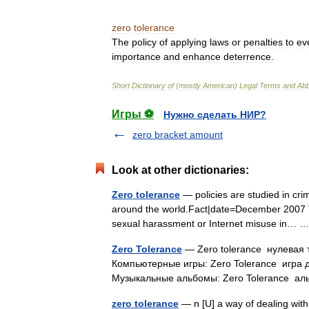
zero
tolerance
The
policy
of
applying
laws
or
penalties
to
ev
importance
and
enhance
deterrence
.
Short
Dictionary
of
(
mostly
American
)
Legal
Terms
and
Abb
Игры ⚽
Нужно сделать НИР?
zero bracket amount
Look at other dictionaries:
Zero tolerance
— policies are studied in cr
around the world.Fact|date=December 2007 Th
sexual harassment or Internet misuse in…
Zero Tolerance
— Zero tolerance нулевая 
Компьютерные игры: Zero Tolerance игра 
Музыкальные альбомы: Zero Tolerance 
zero tolerance
— n [U] a way of dealing with