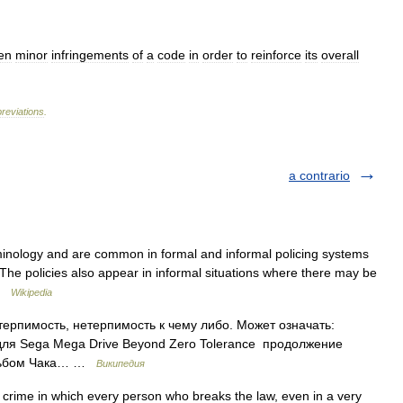
en
minor
infringements
of
a
code
in
order
to
reinforce
its
overall
reviations
.
a contrario
iminology and are common in formal and informal policing systems
e policies also appear in informal situations where there may be
 …
Wikipedia
терпимость, нетерпимость к чему либо. Может означать:
для Sega Mega Drive Beyond Zero Tolerance продолжение
альбом Чака… …
Википедия
 crime in which every person who breaks the law, even in a very