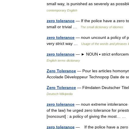
small way, is punished as severely as possibl
contemporary English
zero tolerance
— If the police have a zero to
small or trivial …
The small dictionary of idiomes
zero tolerance
— noun uncount a policy of pu
very strict way …
Usage of the words and phrases i
zero tolerance
— ► NOUN ▪ strict enforcemen
English terms dictionary
Zero Tolerance
— Pour les articles homonym
Accolade Développeur Technopop Date de 
Zero Tolerance
— Filmdaten Deutscher Titel 
Deutsch Wikipedia
zero tolerance
— noun extreme intolerance o
of the law) he urged zero tolerance for pries
[noncount] : a policy of giving the most… 
zero tolerance
— If the police have a zero t