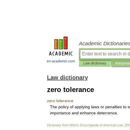
Academic Dictionarie
en-academic.com
Law dictionary
Interpret
Law dictionary
zero tolerance
zero
tolerance
The
policy
of
applying
laws
or
penalties
to
e
importance
and
enhance
deterrence
.
Dictionary
from
West
'
s
Encyclopedia
of
American
Law
.
200