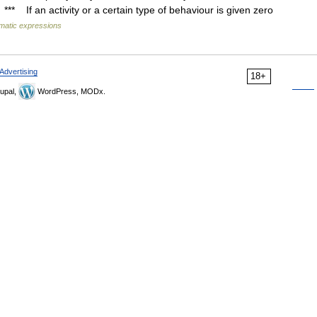
*** If an activity or a certain type of behaviour is given zero
omatic expressions
Advertising
18+
upal,
WordPress, MODx.