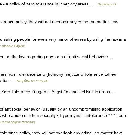
e ▪ a policy of zero tolerance in inner city areas …
Dictionary of
lerance policy, they will not overlook any crime, no matter how
nishing people for even very minor offenses by using the law in a
n modern English
t of the law regarding any form of anti social behaviour …
es, voir Tolérance zéro (homonymie). Zero Tolerance Éditeur
sortie …
Wikipédia en Français
Zero Tolerance Zeugen in Angst Originaltitel Noll tolerans …
f antisocial behavior (usually by an uncompromising application
ts who abuse children sexually • Hypernyms: ↑intolerance * * * noun
…
Useful english dictionary
olerance policy, they will not overlook any crime, no matter how