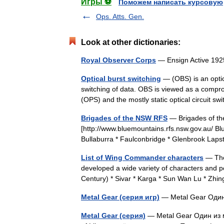
Игры ⚽
Поможем написать курсовую
Ops. Atts. Gen.
Look at other dictionaries:
Royal Observer Corps
— Ensign Active 1
Optical burst switching
— (OBS) is an optic
switching of data. OBS is viewed as a comprom
(OPS) and the mostly static optical circuit 
Brigades of the NSW RFS
— Brigades of the
[http://www.bluemountains.rfs.nsw.gov.au/ Blue
Bullaburra * Faulconbridge * Glenbrook L
List of Wing Commander characters
— The
developed a wide variety of characters and pe
Century) * Sivar * Karga * Sun Wan Lu * Zhin
Metal Gear (серия игр)
— Metal Gear Один
Metal Gear (серия)
— Metal Gear Один из м