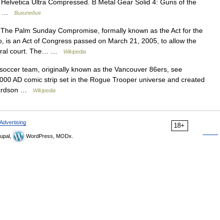
Helvetica Ultra Compressed. В Metal Gear Solid 4: Guns of the
нр …
Википедия
 The Palm Sunday Compromise, formally known as the Act for the
o, is an Act of Congress passed on March 21, 2005, to allow the
ederal court. The… …
Wikipedia
occer team, originally known as the Vancouver 86ers, see
00 AD comic strip set in the Rogue Trooper universe and created
chardson …
Wikipedia
Advertising
18+
upal,
WordPress, MODx.