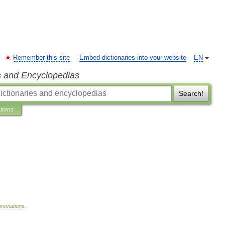
Remember this site
Embed dictionaries into your website
EN
s and Encyclopedias
Search!
ations
reviations
.