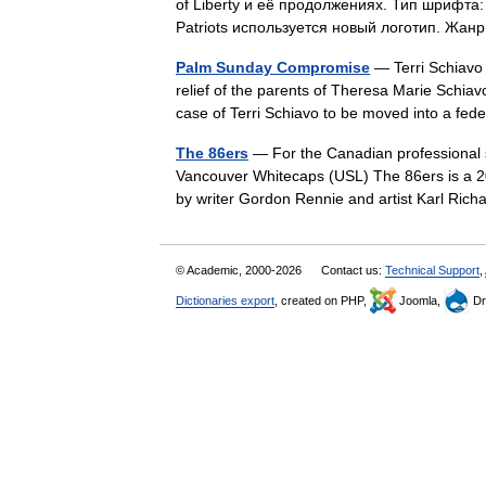
of Liberty и её продолжениях. Тип шрифта: 
Patriots используется новый логотип. Жа
Palm Sunday Compromise
— Terri Schiavo
relief of the parents of Theresa Marie Schiav
case of Terri Schiavo to be moved into a f
The 86ers
— For the Canadian professional s
Vancouver Whitecaps (USL) The 86ers is a 20
by writer Gordon Rennie and artist Karl Ri
© Academic, 2000-2026
Contact us:
Technical Support
,
Dictionaries export
, created on PHP,
Joomla,
Dr