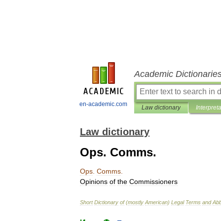
Academic Dictionarie
en-academic.com
Law dictionary
Interpret
Law dictionary
Ops. Comms.
Ops
.
Comms
.
Opinions
of
the
Commissioners
Short
Dictionary
of
(
mostly
American
)
Legal
Terms
and
Abb