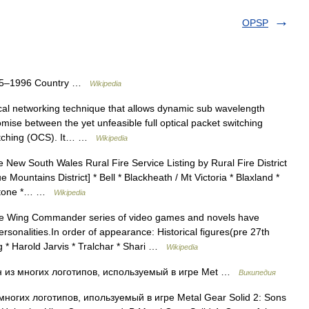
OPSP
925–1996 Country …
Wikipedia
al networking technique that allows dynamic sub wavelength
ise between the yet unfeasible full optical packet switching
switching (OCS). It… …
Wikipedia
 New South Wales Rural Fire Service Listing by Rural Fire District
 Mountains District] * Bell * Blackheath / Mt Victoria * Blaxland *
apstone *… …
Wikipedia
 Wing Commander series of video games and novels have
rsonalities.In order of appearance: Historical figures(pre 27th
g * Harold Jarvis * Tralchar * Shari …
Wikipedia
 из многих логотипов, используемый в игре Met …
Википедия
ногих логотипов, ипользуемый в игре Metal Gear Solid 2: Sons