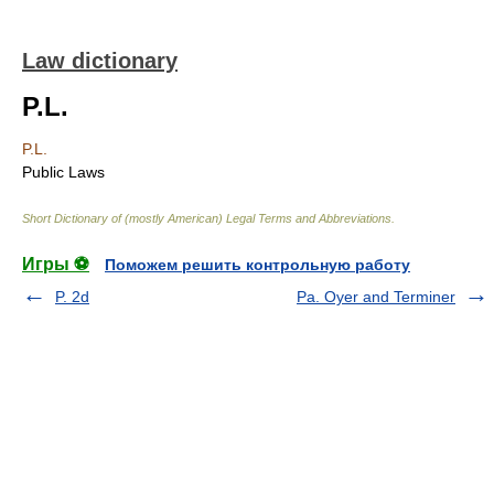
Law dictionary
P.L.
P.L.
Public Laws
Short Dictionary of (mostly American) Legal Terms and Abbreviations.
Игры ⚽
Поможем решить контрольную работу
P. 2d
Pa. Oyer and Terminer