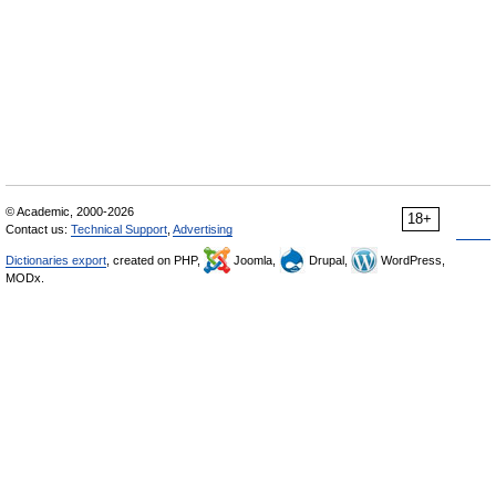
© Academic, 2000-2026
18+
Contact us:
Technical Support
,
Advertising
Dictionaries export
, created on PHP,
Joomla,
Drupal,
WordPress,
MODx.