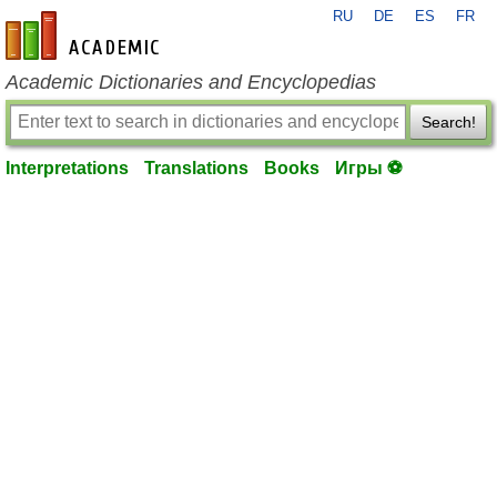
RU
DE
ES
FR
en-academic.com
Academic Dictionaries and Encyclopedias
Search!
Interpretations
Translations
Books
Игры ⚽