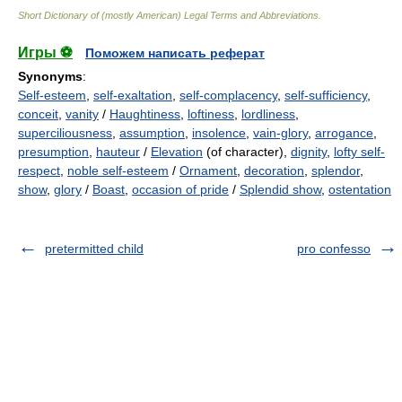
Short Dictionary of (mostly American) Legal Terms and Abbreviations.
Игры ⚽
Поможем написать реферат
Synonyms
:
Self-esteem
,
self-exaltation
,
self-complacency
,
self-sufficiency
,
conceit
,
vanity
/
Haughtiness
,
loftiness
,
lordliness
,
superciliousness
,
assumption
,
insolence
,
vain-glory
,
arrogance
,
presumption
,
hauteur
/
Elevation
(of character),
dignity
,
lofty self-
respect
,
noble self-esteem
/
Ornament
,
decoration
,
splendor
,
show
,
glory
/
Boast
,
occasion of pride
/
Splendid show
,
ostentation
pretermitted child
pro confesso