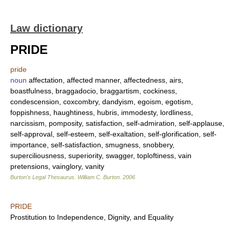
Law dictionary
PRIDE
pride
noun
affectation, affected manner, affectedness, airs,
boastfulness, braggadocio, braggartism, cockiness,
condescension, coxcombry, dandyism, egoism, egotism,
foppishness, haughtiness, hubris, immodesty, lordliness,
narcissism, pomposity, satisfaction, self-admiration, self-applause,
self-approval, self-esteem, self-exaltation, self-glorification, self-
importance, self-satisfaction, smugness, snobbery,
superciliousness, superiority, swagger, toploftiness, vain
pretensions, vainglory, vanity
Burton's Legal Thesaurus.
William C. Burton
.
2006
PRIDE
Prostitution to Independence, Dignity, and Equality