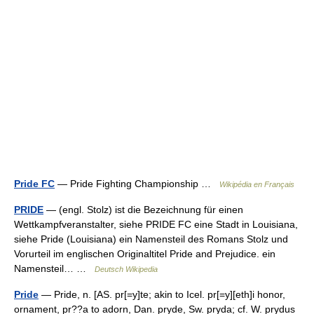
Pride FC
— Pride Fighting Championship …
Wikipédia en Français
PRIDE
— (engl. Stolz) ist die Bezeichnung für einen
Wettkampfveranstalter, siehe PRIDE FC eine Stadt in Louisiana,
siehe Pride (Louisiana) ein Namensteil des Romans Stolz und
Vorurteil im englischen Originaltitel Pride and Prejudice. ein
Namensteil… …
Deutsch Wikipedia
Pride
— Pride, n. [AS. pr[=y]te; akin to Icel. pr[=y][eth]i honor,
ornament, pr??a to adorn, Dan. pryde, Sw. pryda; cf. W. prydus