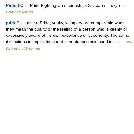
Pride FC
— Pride Fighting Championships Sitz Japan Tokyo …
Deutsch Wikipedia
pride#
— pride n Pride, vanity, vainglory are comparable when
they mean the quality or the feeling of a person who is keenly or
excessively aware of his own excellence or superiority. The same
distinctions in implications and connotations are found in… …
New
Dictionary of Synonyms