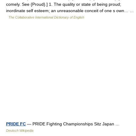
comely. See {Proud}.] 1. The quality or state of being proud;
inordinate self esteem; an unreasonable conceit of one s own… …
The Collaborative International Dictionary of English
PRIDE FC
— PRIDE Fighting Championships Sitz Japan …
Deutsch Wikipedia