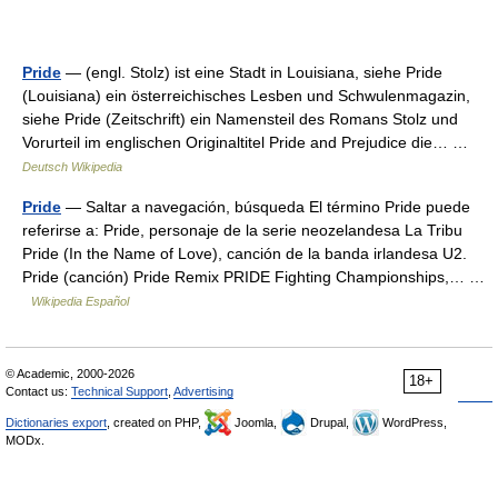
Pride
— (engl. Stolz) ist eine Stadt in Louisiana, siehe Pride
(Louisiana) ein österreichisches Lesben und Schwulenmagazin,
siehe Pride (Zeitschrift) ein Namensteil des Romans Stolz und
Vorurteil im englischen Originaltitel Pride and Prejudice die… …
Deutsch Wikipedia
Pride
— Saltar a navegación, búsqueda El término Pride puede
referirse a: Pride, personaje de la serie neozelandesa La Tribu
Pride (In the Name of Love), canción de la banda irlandesa U2.
Pride (canción) Pride Remix PRIDE Fighting Championships,… …
Wikipedia Español
© Academic, 2000-2026
18+
Contact us:
Technical Support
,
Advertising
Dictionaries export
, created on PHP,
Joomla,
Drupal,
WordPress,
MODx.