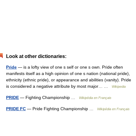
Look at other dictionaries:
Pride
— is a lofty view of one s self or one s own. Pride often
manifests itself as a high opinion of one s nation (national pride),
ethnicity (ethnic pride), or appearance and abilities (vanity). Pride
is considered a negative attribute by most major… …
Wikipedia
PRIDE
— Fighting Championship …
Wikipédia en Français
PRIDE FC
— Pride Fighting Championship …
Wikipédia en Français