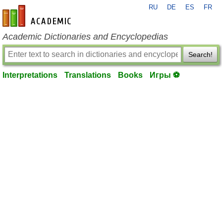
RU
DE
ES
FR
en-academic.com
Academic Dictionaries and Encyclopedias
Search!
Interpretations
Translations
Books
Игры ⚽