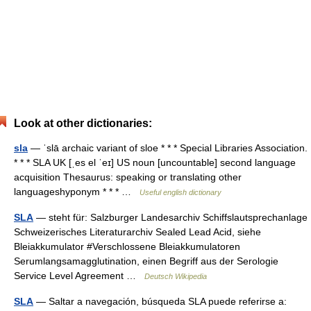
Look at other dictionaries:
sla
— ˈslā archaic variant of sloe * * * Special Libraries Association.
* * * SLA UK [ˌes el ˈeɪ] US noun [uncountable] second language
acquisition Thesaurus: speaking or translating other
languageshyponym * * * …
Useful english dictionary
SLA
— steht für: Salzburger Landesarchiv Schiffslautsprechanlage
Schweizerisches Literaturarchiv Sealed Lead Acid, siehe
Bleiakkumulator #Verschlossene Bleiakkumulatoren
Serumlangsamagglutination, einen Begriff aus der Serologie
Service Level Agreement …
Deutsch Wikipedia
SLA
— Saltar a navegación, búsqueda SLA puede referirse a: