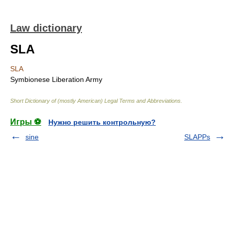
Law dictionary
SLA
SLA
Symbionese Liberation Army
Short Dictionary of (mostly American) Legal Terms and Abbreviations.
Игры ⚽
Нужно решить контрольную?
sine
SLAPPs