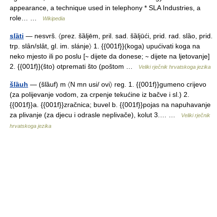
appearance, a technique used in telephony * SLA Industries, a
role… …
Wikipedia
slȁti
— nesvrš. 〈prez. šȁljēm, pril. sad. šȁljūći, prid. rad. slȁo, prid.
trp. slȃn/slȃt, gl. im. slánje〉 1. {{001f}}(koga) upućivati koga na
neko mjesto ili po poslu [∼ dijete da donese; ∼ dijete na ljetovanje]
2. {{001f}}(što) otpremati što (poštom …
Veliki rječnik hrvatskoga jezika
šlȁuh
— (šlȁuf) m 〈N mn usi/ ovi〉 reg. 1. {{001f}}gumeno crijevo
(za polijevanje vodom, za crpenje tekućine iz bačve i sl.) 2.
{{001f}}a. {{001f}}zračnica; buvel b. {{001f}}pojas na napuhavanje
za plivanje (za djecu i odrasle neplivače), kolut 3.… …
Veliki rječnik
hrvatskoga jezika