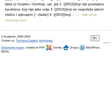
tijela (o čovjeku i životinji), opr. jak 2. {{001f}}koji nije postojana
karaktera, koji nije jake volje 3. {{001f}}koji ne raspolaže jakom
vlašću i utjecajem [∼ vladar] 4. {{001f}}koji… …
Veliki rječnik
hrvatskoga jezika
© Academic, 2000-2026
18+
Contact us:
Technical Support
,
Advertising
Dictionaries export
, created on PHP,
Joomla,
Drupal,
WordPress,
MODx.