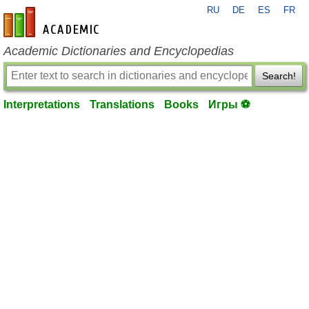
RU
DE
ES
FR
en-academic.com
Academic Dictionaries and Encyclopedias
Search!
Interpretations
Translations
Books
Игры ⚽