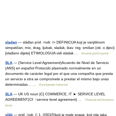
slađan
— slàđan prid. <odr. ī> DEFINICIJA koji je vanjštinom
simpatičan, mio, drag, ljubak, sladak, ikav. reg. smišan (ob. o djeci)
[slađano dijete] ETIMOLOGIJA vidi sladak …
Hrvatski jezični portal
SLA
— (Service Level Agreement)Acuerdo de Nivel de Servicio
(ANS) en español Protocolo plasmado normalmente en un
documento de carácter legal por el que una compañía que presta
un servicio a otra se compromete a prestar el mismo bajo unas
determinadas… …
Enciclopedia Universal
SLA
— UK US noun [C] COMMERCE, IT ► SERVICE LEVEL
AGREEMENT(Cf. ↑service level agreement) …
Financial and business
terms
slȁb
— prid. 〈odr. ī〉 1. {{001f}}koji je male snage, koji nije jaka