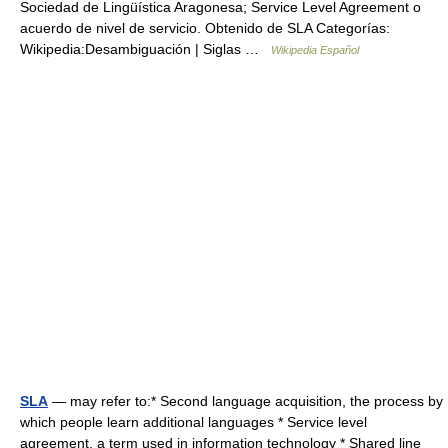
Sociedad de Lingüística Aragonesa; Service Level Agreement o
acuerdo de nivel de servicio. Obtenido de SLA Categorías:
Wikipedia:Desambiguación | Siglas …
Wikipedia Español
SLA
— may refer to:* Second language acquisition, the process by
which people learn additional languages * Service level
agreement, a term used in information technology * Shared line