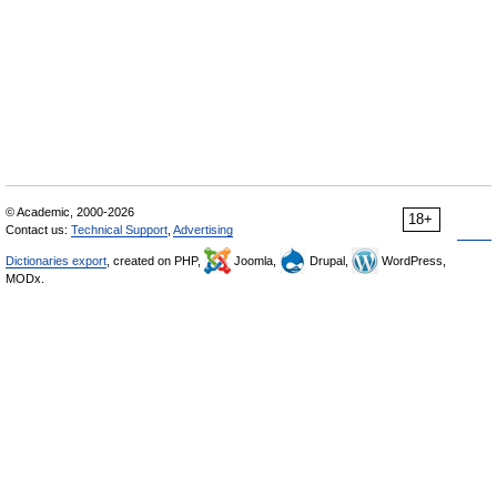
© Academic, 2000-2026
18+
Contact us:
Technical Support
,
Advertising
Dictionaries export
, created on PHP,
Joomla,
Drupal,
WordPress,
MODx.