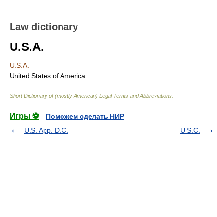
Law dictionary
U.S.A.
U.S.A.
United States of America
Short Dictionary of (mostly American) Legal Terms and Abbreviations.
Игры ⚽
Поможем сделать НИР
U.S. App. D.C.
U.S.C.