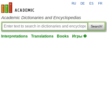
RU
DE
ES
FR
en-academic.com
Academic Dictionaries and Encyclopedias
Search!
Interpretations
Translations
Books
Игры ⚽