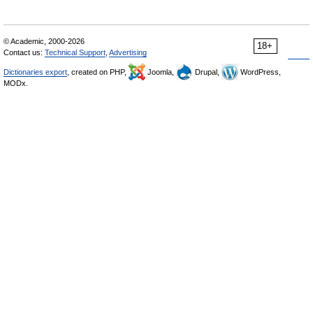
© Academic, 2000-2026
18+
Contact us:
Technical Support
,
Advertising
Dictionaries export
, created on PHP,
Joomla,
Drupal,
WordPress,
MODx.