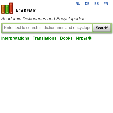
RU
DE
ES
FR
en-academic.com
Academic Dictionaries and Encyclopedias
Search!
Interpretations
Translations
Books
Игры ⚽