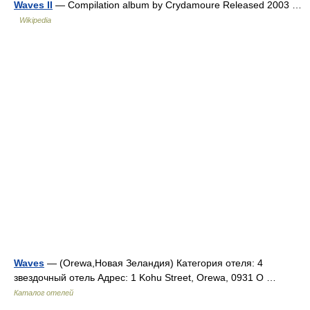
Waves II
— Compilation album by Crydamoure Released 2003 …
Wikipedia
Waves
— (Orewa,Новая Зеландия) Категория отеля: 4
звездочный отель Адрес: 1 Kohu Street, Orewa, 0931 O …
Каталог отелей