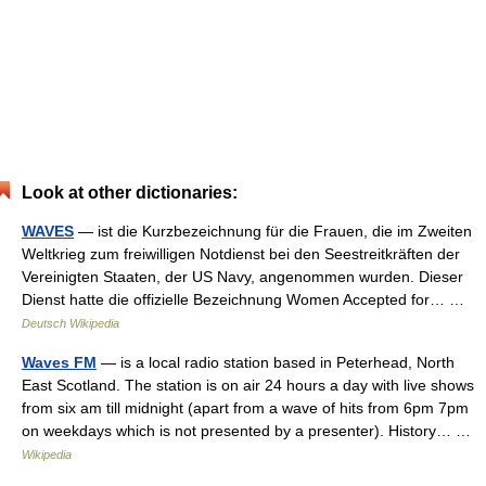
Look at other dictionaries:
WAVES
— ist die Kurzbezeichnung für die Frauen, die im Zweiten
Weltkrieg zum freiwilligen Notdienst bei den Seestreitkräften der
Vereinigten Staaten, der US Navy, angenommen wurden. Dieser
Dienst hatte die offizielle Bezeichnung Women Accepted for… …
Deutsch Wikipedia
Waves FM
— is a local radio station based in Peterhead, North
East Scotland. The station is on air 24 hours a day with live shows
from six am till midnight (apart from a wave of hits from 6pm 7pm
on weekdays which is not presented by a presenter). History… …
Wikipedia