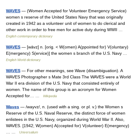
WAVES
— (Women Accepted for Volunteer Emergency Service)
women s reserve of the United States Navy that was originally
created in 1942 as a volunteer unit of women to do clerical and
other work in order to free men for active duty during WWII …
English contemporary dictionary
WAVES
— [wāvz] n. [orig. < W(omen) A(ppointed for) V(oluntary)
E(mergency) S(ervice)] the women s branch of the U.S. Navy …
English World dictionary
WAVES
— For other meanings, see Wave (disambiguation). A
WAVES Photographer s Mate 3rd Class The WAVES were a World
War II era division of the U.S. Navy that consisted entirely of
women. The name of this group is an acronym for Women
Accepted for… …
Wikipedia
Waves
— /wayvz/, n. (used with a sing. or pl. v.) the Women s
Reserve of the U.S. Naval Reserve, the distinct force of women
enlistees in the U.S. Navy, organized during World War II. Also,
WAVES. [1942; W(omen) A(ccepted for) V(olunteer) E(mergency)
… …
Universalium