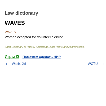
Law dictionary
WAVES
WAVES
Women Accepted for Volunteer Service
Short Dictionary of (mostly American) Legal Terms and Abbreviations.
Игры ⚽
Поможем сделать НИР
Wash. 2d
WCTU