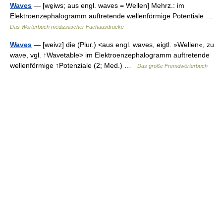
Waves
— [we̱iws; aus engl. waves = Wellen] Mehrz.: im
Elektroenzephalogramm auftretende wellenförmige Potentiale …
Das Wörterbuch medizinischer Fachausdrücke
Waves
— [weivz] die (Plur.) <aus engl. waves, eigtl. »Wellen«, zu
wave, vgl. ↑Wavetable> im Elektroenzephalogramm auftretende
wellenförmige ↑Potenziale (2; Med.) …
Das große Fremdwörterbuch